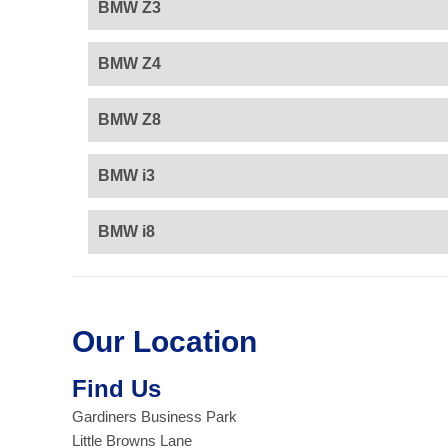
BMW Z3
BMW Z4
BMW Z8
BMW i3
BMW i8
Our Location
Find Us
Gardiners Business Park
Little Browns Lane