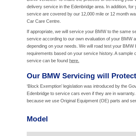
delivery service in the Edenbridge area. In addition, fo
service are covered by our 12,000 mile or 12 month wa
Car Care Centre.
If appropriate, we will service your BMW to the same 
service according to our own evaluation of your BMW an
depending on your needs. We will road test your BMW be
requirements based on your service history. A sample che
service
can be found
here.
Our BMW Servicing will Prote
‘Block Exemption’ legislation was introduced by the G
Edenbridge to service cars even if they are in warrant
because we use Original Equipment (OE) parts and serv
Model