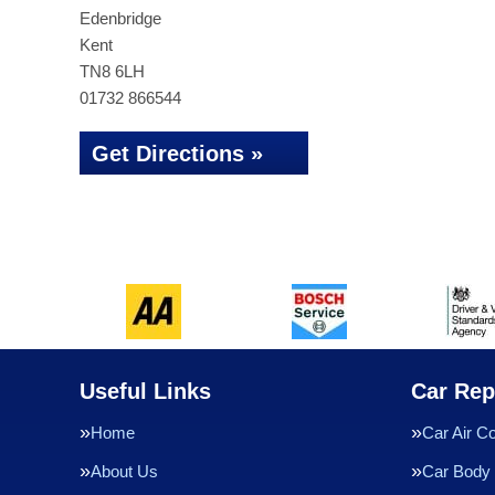
Edenbridge
Kent
TN8 6LH
01732 866544
Get Directions »
Useful Links
Car Rep
Home
Car Air Co
About Us
Car Body 