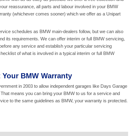
r your reassurance, all parts and labour involved in your BMW
rranty (whichever comes sooner) which we offer as a Unipart
service schedules as BMW main-dealers follow, but we can also
d its requirements. We can offer interim or full BMW servicing,
fore any service and establish your particular servicing
cklist of what is involved in a typical interim or full BMW
ct Your BMW Warranty
overnment in 2003 to allow independent garages like Days Garage
y. That means you can bring your BMW to us for a service and
ice to the same guidelines as BMW, your warranty is protected.