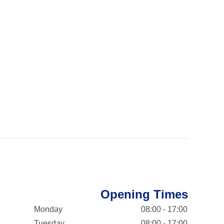
Opening Times
Monday
08:00 - 17:00
Tuesday
08:00 - 17:00