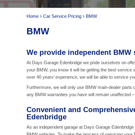
Home
Car Service Pricing
BMW
BMW
We provide independent BMW s
At Days Garage Edenbridge we pride ourselves on offeri
your BMW, you know it will be getting the best service a
over 40 years’ experience, we will be able to service y
Furthermore, we will only use BMW main-dealer parts 
any BMW warranties you have will remain unaffected – a
Convenient and Comprehensive
Edenbridge
As an independent garage at Days Garage Edenbridge we 
BMW vehicles. To make the process of servicing your B