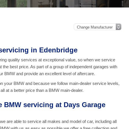
ervicing in Edenbridge
ng quality services at exceptional value, so when we service
t the best price. As part of a group of independent garages with
our BMW and provide an excellent level of aftercare.
on your BMW and because we follow main-dealer service levels,
ll at a better price than a BMW main-dealer.
 BMW servicing at Days Garage
are able to service all makes and model of car, including all
MW with us as easy as possible we offer a free collection and