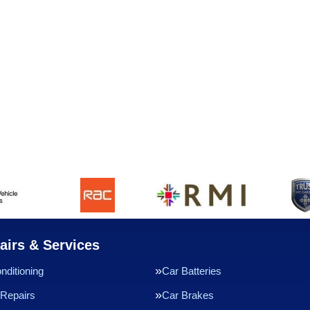
airs & Services
nditioning
Car Batteries
Repairs
Car Brakes