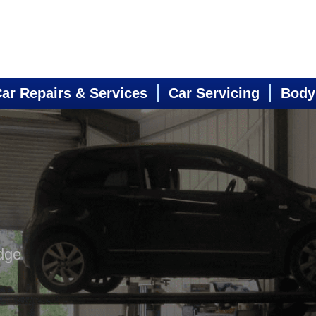
ar Repairs & Services
Car Servicing
Body
dge