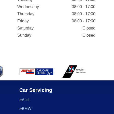
Wednesday
08:00 - 17:00
Thursday
08:00 - 17:00
Friday
08:00 - 17:00
Saturday
Closed
Sunday
Closed
Car Servicing
Audi
BMW