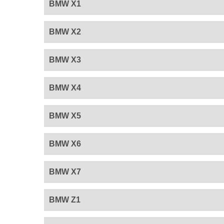
BMW X1
BMW X2
BMW X3
BMW X4
BMW X5
BMW X6
BMW X7
BMW Z1