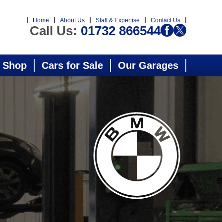
Home
About Us
Staff & Expertise
Contact Us
Call Us:
01732 866544
 Shop
Cars for Sale
Our Garages