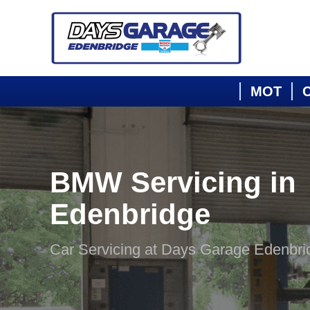
MOT
C
BMW Servicing in
Edenbridge
Car Servicing at Days Garage Edenbri