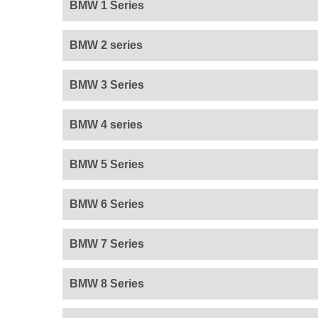
BMW 1 Series
BMW 2 series
BMW 3 Series
BMW 4 series
BMW 5 Series
BMW 6 Series
BMW 7 Series
BMW 8 Series