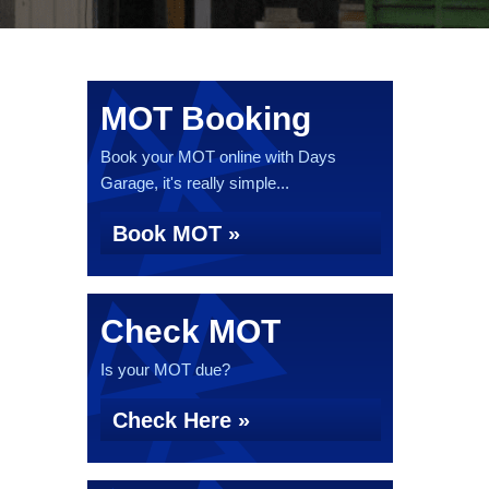
MOT Booking
Book your MOT online with Days
Garage, it's really simple...
Book MOT »
Check MOT
Is your MOT due?
Check Here »