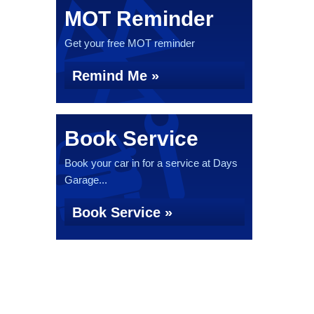
MOT Reminder
Get your free MOT reminder
Remind Me »
Book Service
Book your car in for a service at Days
Garage...
Book Service »