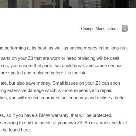
 performing at its best, as well as saving money in the long-run.
arts on your Z3 that are worn or need replacing will be dealt
th us, you ensure that parts that could break and cause serious
e spotted and replaced before it is too late.
 safe, but also save money. Small issues on your Z3 can soon
ing extensive damage which is more expensive to repair.
ion, you will receive improved fuel economy and realise a better
s, so if you have a BMW warranty, that will be protected.
ll servicing to suit the needs of your own Z3. An example checklist
an be found
here
.