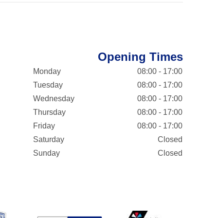
Opening Times
Monday
08:00 - 17:00
Tuesday
08:00 - 17:00
Wednesday
08:00 - 17:00
Thursday
08:00 - 17:00
Friday
08:00 - 17:00
Saturday
Closed
Sunday
Closed