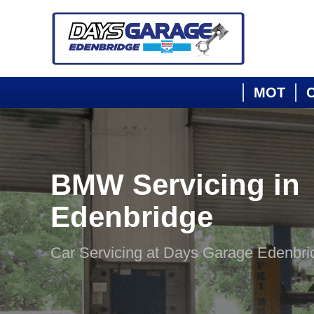
MOT
C
BMW Servicing in
Edenbridge
Car Servicing at Days Garage Edenbri