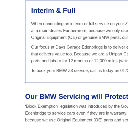
Interim & Full
When conducting an interim or full service on your 
at a main-dealer. Furthermore, because we only use
Original Equipment (OE) or genuine BMW parts, our Z
Our focus at Days Garage Edenbridge is to deliver ex
that delivers value too. Because we are a Unipart 
parts and labour for 12 months or 12,000 miles (which
To book your BMW Z3 service, call us today on 017
Our BMW Servicing will Prote
‘Block Exemption’ legislation was introduced by the G
Edenbridge to service cars even if they are in warrant
because we use Original Equipment (OE) parts and serv