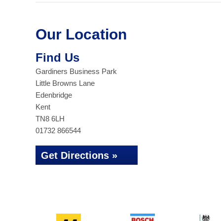
Our Location
Find Us
Gardiners Business Park
Little Browns Lane
Edenbridge
Kent
TN8 6LH
01732 866544
Get Directions »