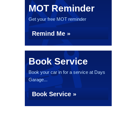
MOT Reminder
Get your free MOT reminder
Remind Me »
Book Service
Book your car in for a service at Days
Garage...
Book Service »