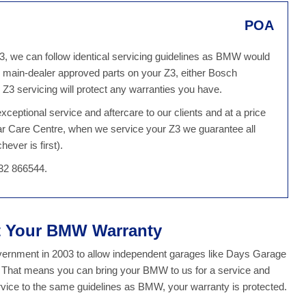
POA
Z3, we can follow identical servicing guidelines as BMW would
 main-dealer approved parts on your Z3, either Bosch
3 servicing will protect any warranties you have.
ceptional service and aftercare to our clients and at a price
Car Care Centre, when we service your Z3 we guarantee all
ever is first).
32 866544.
ct Your BMW Warranty
overnment in 2003 to allow independent garages like Days Garage
y. That means you can bring your BMW to us for a service and
ice to the same guidelines as BMW, your warranty is protected.