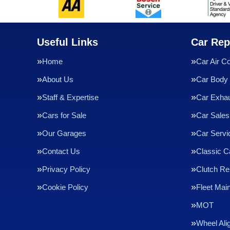
Useful Links
Car Rep
Home
Car Air Co
About Us
Car Body 
Staff & Expertise
Car Exha
Cars for Sale
Car Sales
Our Garages
Car Servi
Contact Us
Classic C
Privacy Policy
Clutch R
Cookie Policy
Fleet Mai
MOT
Wheel Ali