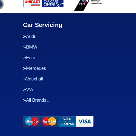
Car Servicing
Audi
BMW
Ford
Mercedes
Vauxhall
VW
All Brands…