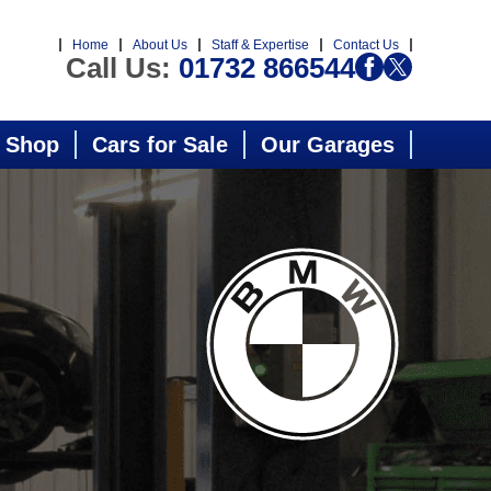
Home
About Us
Staff & Expertise
Contact Us
Call Us:
01732 866544
 Shop
Cars for Sale
Our Garages