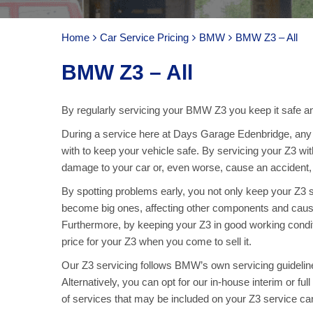
Home
Car Service Pricing
BMW
BMW Z3 – All
BMW Z3 – All
By regularly servicing your BMW Z3 you keep it safe and
During a service here at Days Garage Edenbridge, any p
with to keep your vehicle safe. By servicing your Z3 wi
damage to your car or, even worse, cause an accident, ar
By spotting problems early, you not only keep your Z3
become big ones, affecting other components and caus
Furthermore, by keeping your Z3 in good working condit
price for your Z3 when you come to sell it.
Our Z3 servicing follows BMW’s own servicing guideline
Alternatively, you can opt for our in-house interim or fu
of services that may be included on your Z3 service c