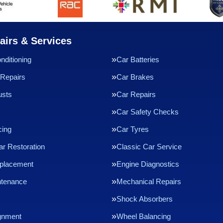
airs & Services
nditioning
Car Batteries
Repairs
Car Brakes
usts
Car Repairs
Car Safety Checks
cing
Car Tyres
ar Restoration
Classic Car Service
eplacement
Engine Diagnostics
ntenance
Mechanical Repairs
Shock Absorbers
gnment
Wheel Balancing