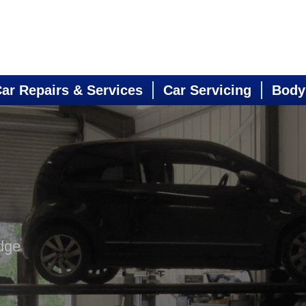
ar Repairs & Services
Car Servicing
Body
dge