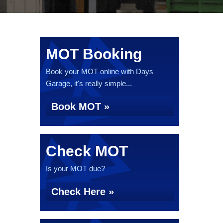
MOT Booking
Book your MOT online with Days
Garage, it's really simple...
Book MOT »
Check MOT
Is your MOT due?
Check Here »