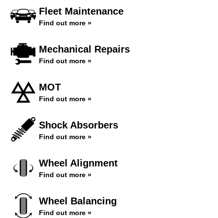
Fleet Maintenance
Find out more »
Mechanical Repairs
Find out more »
MOT
Find out more »
Shock Absorbers
Find out more »
Wheel Alignment
Find out more »
Wheel Balancing
Find out more »