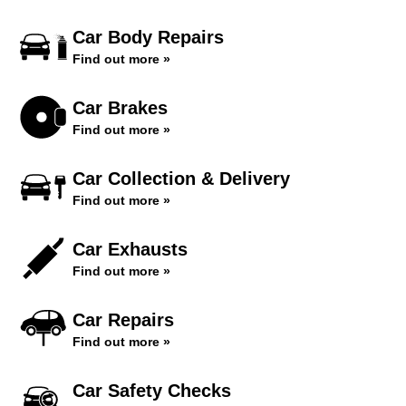
Car Body Repairs
Find out more »
Car Brakes
Find out more »
Car Collection & Delivery
Find out more »
Car Exhausts
Find out more »
Car Repairs
Find out more »
Car Safety Checks