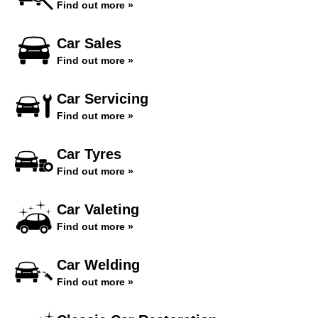
Find out more »
Car Sales
Find out more »
Car Servicing
Find out more »
Car Tyres
Find out more »
Car Valeting
Find out more »
Car Welding
Find out more »