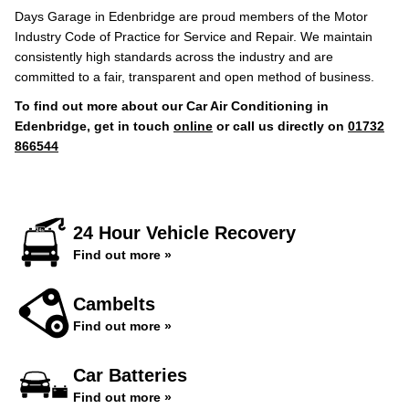
Days Garage in Edenbridge are proud members of the Motor
Industry Code of Practice for Service and Repair. We maintain
consistently high standards across the industry and are
committed to a fair, transparent and open method of business.
To find out more about our Car Air Conditioning in
Edenbridge, get in touch
online
or call us directly on
01732
866544
24 Hour Vehicle Recovery
Find out more »
Cambelts
Find out more »
Car Batteries
Find out more »