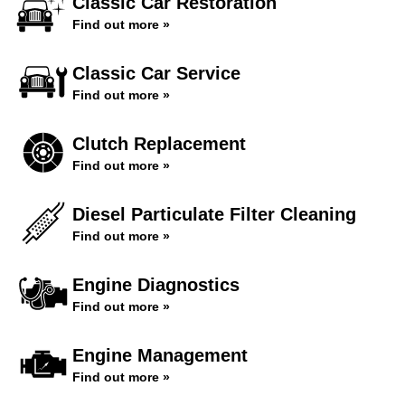
Classic Car Restoration
Find out more »
Classic Car Service
Find out more »
Clutch Replacement
Find out more »
Diesel Particulate Filter Cleaning
Find out more »
Engine Diagnostics
Find out more »
Engine Management
Find out more »