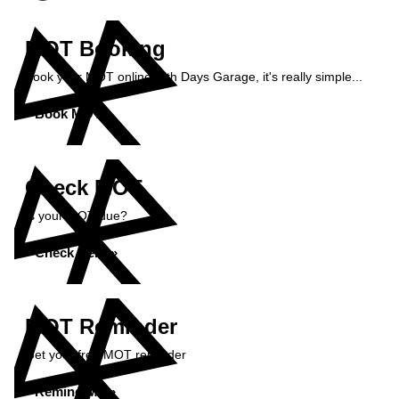
MOT Booking
Book your MOT online with Days Garage, it's really simple...
Book MOT »
Check MOT
Is your MOT due?
Check Here »
MOT Reminder
Get your free MOT reminder
Remind Me »