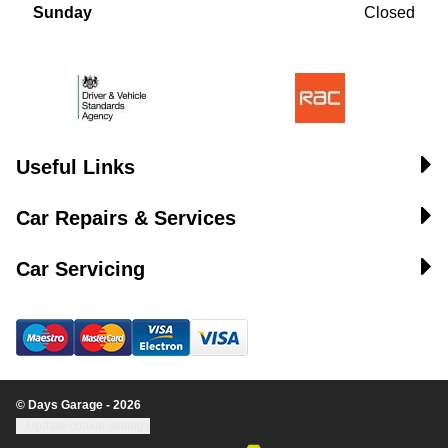
Sunday
Closed
Useful Links
Car Repairs & Services
Car Servicing
© Days Garage - 2026
Update cookie settings