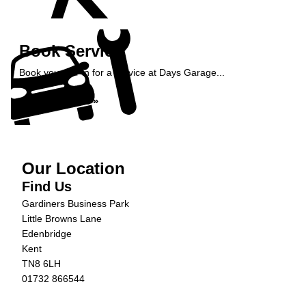
Book Service
Book your car in for a service at Days Garage...
Book Service »
Our Location
Find Us
Gardiners Business Park
Little Browns Lane
Edenbridge
Kent
TN8 6LH
01732 866544