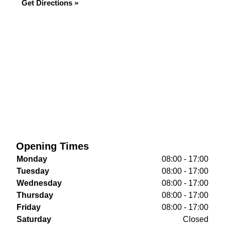
Get Directions »
Opening Times
Monday
08:00 - 17:00
Tuesday
08:00 - 17:00
Wednesday
08:00 - 17:00
Thursday
08:00 - 17:00
Friday
08:00 - 17:00
Saturday
Closed