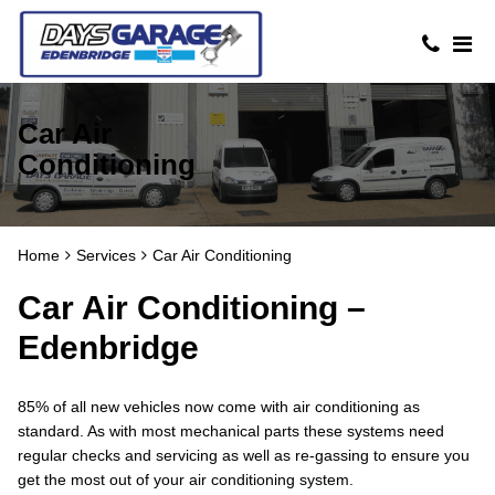
Car Air
Conditioning
Home
Services
Car Air Conditioning
Car Air Conditioning –
Edenbridge
85% of all new vehicles now come with air conditioning as
standard. As with most mechanical parts these systems need
regular checks and servicing as well as re-gassing to ensure you
get the most out of your air conditioning system.