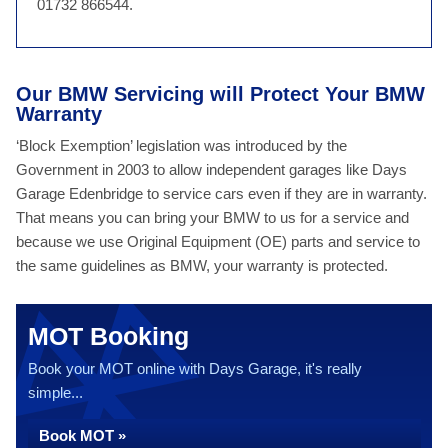
01732 866544.
Our BMW Servicing will Protect Your BMW
Warranty
‘Block Exemption’ legislation was introduced by the
Government in 2003 to allow independent garages like Days
Garage Edenbridge to service cars even if they are in warranty.
That means you can bring your BMW to us for a service and
because we use Original Equipment (OE) parts and service to
the same guidelines as BMW, your warranty is protected.
MOT Booking
Book your MOT online with Days Garage, it's really
simple...
Book MOT »