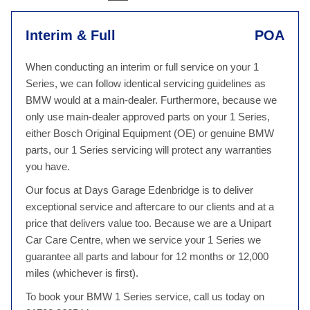
Interim & Full
POA
When conducting an interim or full service on your 1
Series, we can follow identical servicing guidelines as
BMW would at a main-dealer. Furthermore, because we
only use main-dealer approved parts on your 1 Series,
either Bosch Original Equipment (OE) or genuine BMW
parts, our 1 Series servicing will protect any warranties
you have.
Our focus at Days Garage Edenbridge is to deliver
exceptional service and aftercare to our clients and at a
price that delivers value too. Because we are a Unipart
Car Care Centre, when we service your 1 Series we
guarantee all parts and labour for 12 months or 12,000
miles (whichever is first).
To book your BMW 1 Series service, call us today on