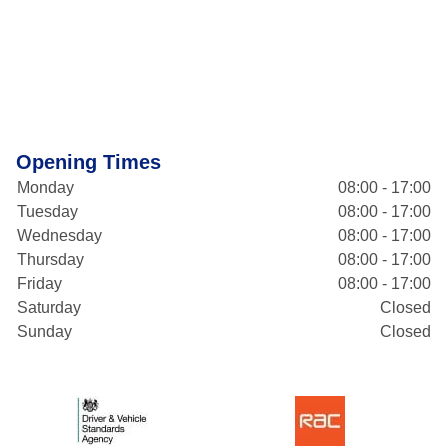
Opening Times
Monday
08:00 - 17:00
Tuesday
08:00 - 17:00
Wednesday
08:00 - 17:00
Thursday
08:00 - 17:00
Friday
08:00 - 17:00
Saturday
Closed
Sunday
Closed