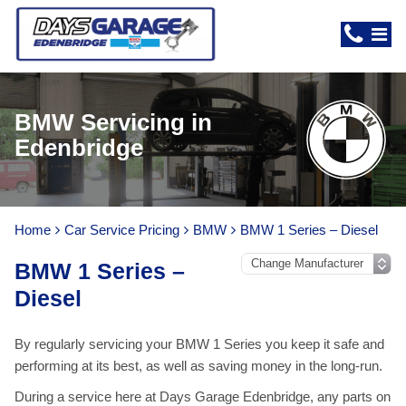
BMW Servicing in
Edenbridge
Home
Car Service Pricing
BMW
BMW 1 Series – Diesel
BMW 1 Series –
Diesel
By regularly servicing your BMW 1 Series you keep it safe and
performing at its best, as well as saving money in the long-run.
During a service here at Days Garage Edenbridge, any parts on