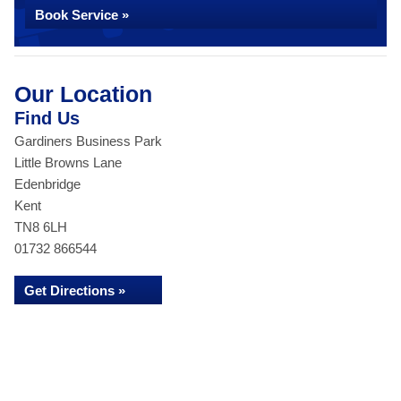
Book Service »
Our Location
Find Us
Gardiners Business Park
Little Browns Lane
Edenbridge
Kent
TN8 6LH
01732 866544
Get Directions »