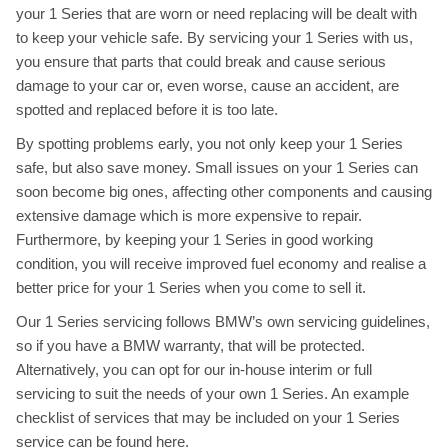
your 1 Series that are worn or need replacing will be dealt with
to keep your vehicle safe. By servicing your 1 Series with us,
you ensure that parts that could break and cause serious
damage to your car or, even worse, cause an accident, are
spotted and replaced before it is too late.
By spotting problems early, you not only keep your 1 Series
safe, but also save money. Small issues on your 1 Series can
soon become big ones, affecting other components and causing
extensive damage which is more expensive to repair.
Furthermore, by keeping your 1 Series in good working
condition, you will receive improved fuel economy and realise a
better price for your 1 Series when you come to sell it.
Our 1 Series servicing follows BMW’s own servicing guidelines,
so if you have a BMW warranty, that will be protected.
Alternatively, you can opt for our in-house interim or full
servicing to suit the needs of your own 1 Series. An example
checklist of services that may be included on your 1 Series
service can be found
here
.