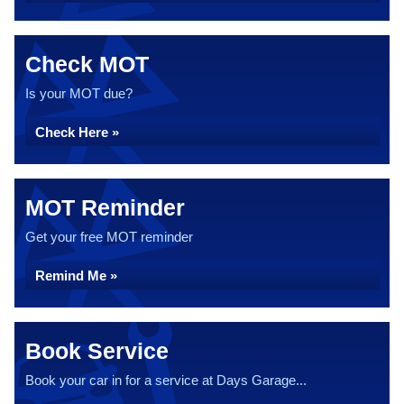
Check MOT
Is your MOT due?
Check Here »
MOT Reminder
Get your free MOT reminder
Remind Me »
Book Service
Book your car in for a service at Days Garage...