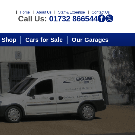
Home
About Us
Staff & Expertise
Contact Us
Call Us:
01732 866544
 Shop
Cars for Sale
Our Garages