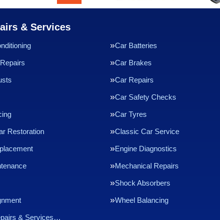
airs & Services
nditioning
Car Batteries
Repairs
Car Brakes
usts
Car Repairs
Car Safety Checks
cing
Car Tyres
ar Restoration
Classic Car Service
eplacement
Engine Diagnostics
ntenance
Mechanical Repairs
Shock Absorbers
gnment
Wheel Balancing
epairs & Services…