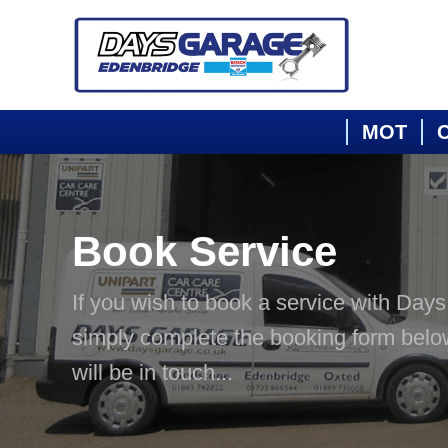
MOT
C
Book Service
If you wish to book a service with Day
simply complete the booking form bel
will be in touch...