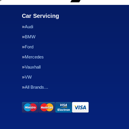
Car Servicing
Audi
BMW
Ford
Mercedes
Vauxhall
VW
All Brands…