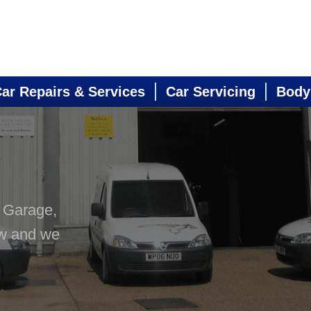
ar Repairs & Services
Car Servicing
Body
s Garage,
ow and we