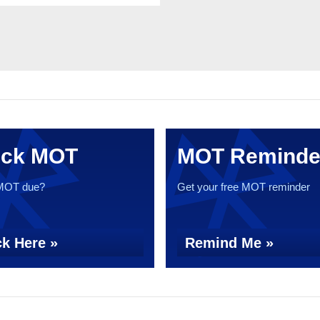
ck MOT
MOT Reminde
 MOT due?
Get your free MOT reminder
k Here »
Remind Me »