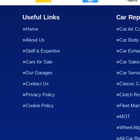
Useful Links
Car Rep
Home
Car Air Co
About Us
Car Body 
Staff & Expertise
Car Exha
Cars for Sale
Car Sales
Our Garages
Car Servi
Contact Us
Classic C
Privacy Policy
Clutch R
Cookie Policy
Fleet Mai
MOT
Wheel Ali
All Car R