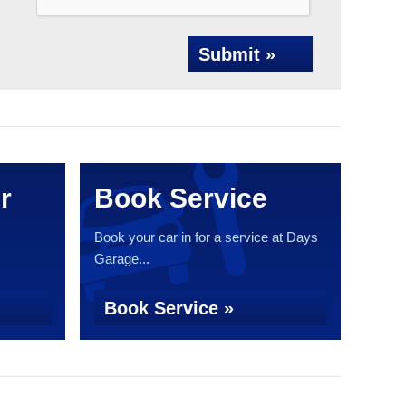
Submit »
r
Book Service
Book your car in for a service at Days
Garage...
Book Service »