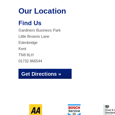
Our Location
Find Us
Gardiners Business Park
Little Browns Lane
Edenbridge
Kent
TN8 6LH
01732 866544
Get Directions »