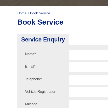
Home
Book Service
Book Service
Service Enquiry
Name
*
Email
*
Telephone
*
Vehicle Registration
Mileage