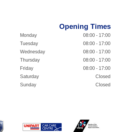
Opening Times
Monday
08:00 - 17:00
Tuesday
08:00 - 17:00
Wednesday
08:00 - 17:00
Thursday
08:00 - 17:00
Friday
08:00 - 17:00
Saturday
Closed
Sunday
Closed