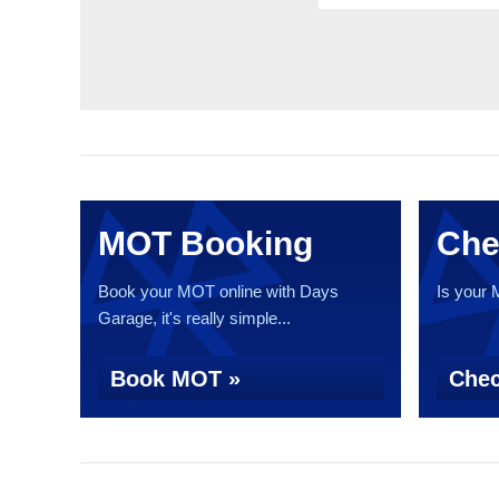
MOT Booking
Che
Book your MOT online with Days
Is your
Garage, it's really simple...
Book MOT »
Chec