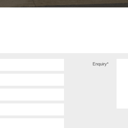
Enquiry
*