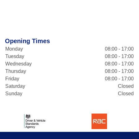
Opening Times
Monday
08:00 - 17:00
Tuesday
08:00 - 17:00
Wednesday
08:00 - 17:00
Thursday
08:00 - 17:00
Friday
08:00 - 17:00
Saturday
Closed
Sunday
Closed