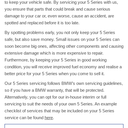
to keep your vehicle safe. By servicing your 5 Series with us,
you ensure that parts that could break and cause serious
damage to your car or, even worse, cause an accident, are
spotted and replaced before it is too late.
By spotting problems early, you not only keep your 5 Series
safe, but also save money. Small issues on your 5 Series can
soon become big ones, affecting other components and causing
extensive damage which is more expensive to repair.
Furthermore, by keeping your 5 Series in good working
condition, you will receive improved fuel economy and realise a
better price for your 5 Series when you come to sell it.
Our 5 Series servicing follows BMW’s own servicing guidelines,
so if you have a BMW warranty, that will be protected.
Alternatively, you can opt for our in-house interim or full
servicing to suit the needs of your own 5 Series. An example
checklist of services that may be included on your 5 Series
service can be found
here
.