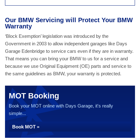
Our BMW Servicing will Protect Your BMW
Warranty
‘Block Exemption’ legislation was introduced by the
Government in 2003 to allow independent garages like Days
Garage Edenbridge to service cars even if they are in warranty.
That means you can bring your BMW to us for a service and
because we use Original Equipment (OE) parts and service to
the same guidelines as BMW, your warranty is protected.
MOT Booking
Book your MOT online with Days Garage, it's really
simple...
Book MOT »