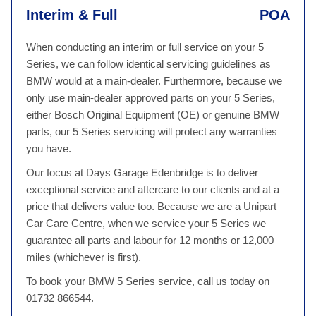
Interim & Full
POA
When conducting an interim or full service on your 5
Series, we can follow identical servicing guidelines as
BMW would at a main-dealer. Furthermore, because we
only use main-dealer approved parts on your 5 Series,
either Bosch Original Equipment (OE) or genuine BMW
parts, our 5 Series servicing will protect any warranties
you have.
Our focus at Days Garage Edenbridge is to deliver
exceptional service and aftercare to our clients and at a
price that delivers value too. Because we are a Unipart
Car Care Centre, when we service your 5 Series we
guarantee all parts and labour for 12 months or 12,000
miles (whichever is first).
To book your BMW 5 Series service, call us today on
01732 866544.