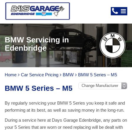
BMW Servicing in
Edenbridge
Home
Car Service Pricing
BMW
BMW 5 Series – M5
BMW 5 Series – M5
By regularly servicing your BMW 5 Series you keep it safe and
performing at its best, as well as saving money in the long-run.
During a service here at Days Garage Edenbridge, any parts on
your 5 Series that are worn or need replacing will be dealt with