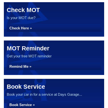
Check MOT
Is your MOT due?
Check Here »
MOT Reminder
Get your free MOT reminder
Remind Me »
Book Service
Book your car in for a service at Days Garage...
Book Service »