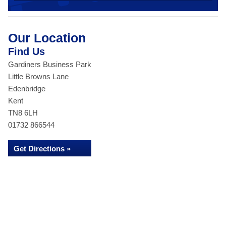
Our Location
Find Us
Gardiners Business Park
Little Browns Lane
Edenbridge
Kent
TN8 6LH
01732 866544
Get Directions »