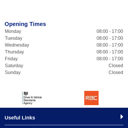
Opening Times
Monday
08:00 - 17:00
Tuesday
08:00 - 17:00
Wednesday
08:00 - 17:00
Thursday
08:00 - 17:00
Friday
08:00 - 17:00
Saturday
Closed
Sunday
Closed
Useful Links