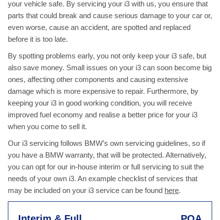
your vehicle safe. By servicing your i3 with us, you ensure that
parts that could break and cause serious damage to your car or,
even worse, cause an accident, are spotted and replaced
before it is too late.
By spotting problems early, you not only keep your i3 safe, but
also save money. Small issues on your i3 can soon become big
ones, affecting other components and causing extensive
damage which is more expensive to repair. Furthermore, by
keeping your i3 in good working condition, you will receive
improved fuel economy and realise a better price for your i3
when you come to sell it.
Our i3 servicing follows BMW’s own servicing guidelines, so if
you have a BMW warranty, that will be protected. Alternatively,
you can opt for our in-house interim or full servicing to suit the
needs of your own i3. An example checklist of services that
may be included on your i3 service can be found
here
.
Interim & Full
POA