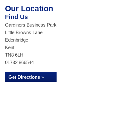
Our Location
Find Us
Gardiners Business Park
Little Browns Lane
Edenbridge
Kent
TN8 6LH
01732 866544
Get Directions »