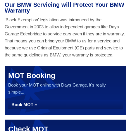
Our BMW Servicing will Protect Your BMW
Warranty
‘Block Exemption’ legislation was introduced by the
Government in 2003 to allow independent garages like Days
Garage Edenbridge to service cars even if they are in warranty.
That means you can bring your BMW to us for a service and
because we use Original Equipment (OE) parts and service to
the same guidelines as BMW, your warranty is protected.
MOT Booking
Book your MOT online with Days Garage, it's really
simple...
Book MOT »
Check MOT