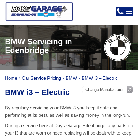
BMW Servicing in
Edenbridge
Home
Car Service Pricing
BMW
BMW i3 – Electric
BMW i3 – Electric
By regularly servicing your BMW i3 you keep it safe and
performing at its best, as well as saving money in the long-run.
During a service here at Days Garage Edenbridge, any parts on
your i3 that are worn or need replacing will be dealt with to keep