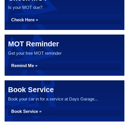
Is your MOT due?
Check Here »
MOT Reminder
Get your free MOT reminder
Remind Me »
Book Service
Book your car in for a service at Days Garage...
Book Service »