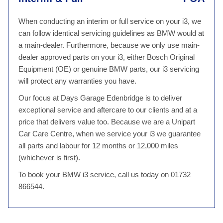
When conducting an interim or full service on your i3, we
can follow identical servicing guidelines as BMW would at
a main-dealer. Furthermore, because we only use main-
dealer approved parts on your i3, either Bosch Original
Equipment (OE) or genuine BMW parts, our i3 servicing
will protect any warranties you have.
Our focus at Days Garage Edenbridge is to deliver
exceptional service and aftercare to our clients and at a
price that delivers value too. Because we are a Unipart
Car Care Centre, when we service your i3 we guarantee
all parts and labour for 12 months or 12,000 miles
(whichever is first).
To book your BMW i3 service, call us today on 01732
866544.