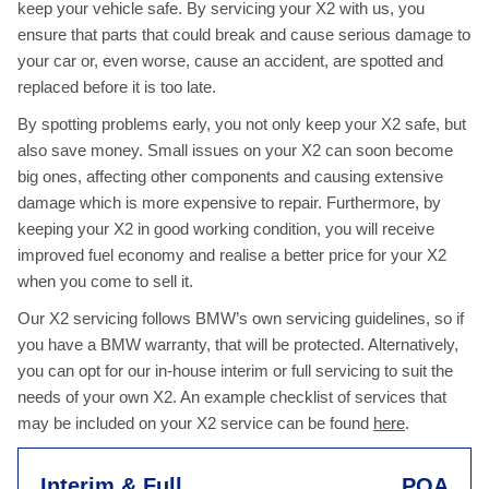
keep your vehicle safe. By servicing your X2 with us, you
ensure that parts that could break and cause serious damage to
your car or, even worse, cause an accident, are spotted and
replaced before it is too late.
By spotting problems early, you not only keep your X2 safe, but
also save money. Small issues on your X2 can soon become
big ones, affecting other components and causing extensive
damage which is more expensive to repair. Furthermore, by
keeping your X2 in good working condition, you will receive
improved fuel economy and realise a better price for your X2
when you come to sell it.
Our X2 servicing follows BMW’s own servicing guidelines, so if
you have a BMW warranty, that will be protected. Alternatively,
you can opt for our in-house interim or full servicing to suit the
needs of your own X2. An example checklist of services that
may be included on your X2 service can be found
here
.
Interim & Full
POA