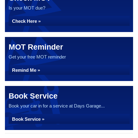
Is your MOT due?
Check Here »
MOT Reminder
Get your free MOT reminder
Remind Me »
Book Service
Book your car in for a service at Days Garage...
Book Service »