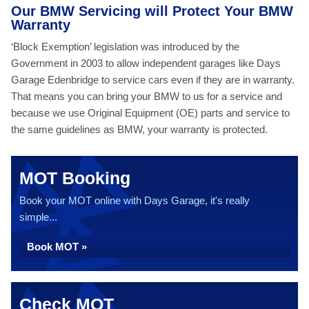
Our BMW Servicing will Protect Your BMW
Warranty
‘Block Exemption’ legislation was introduced by the
Government in 2003 to allow independent garages like Days
Garage Edenbridge to service cars even if they are in warranty.
That means you can bring your BMW to us for a service and
because we use Original Equipment (OE) parts and service to
the same guidelines as BMW, your warranty is protected.
MOT Booking
Book your MOT online with Days Garage, it's really
simple...
Book MOT »
Check MOT