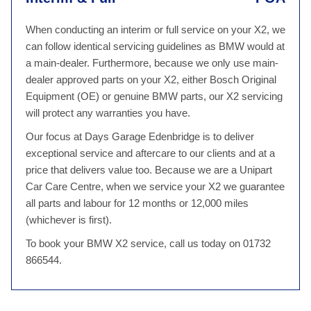
When conducting an interim or full service on your X2, we
can follow identical servicing guidelines as BMW would at
a main-dealer. Furthermore, because we only use main-
dealer approved parts on your X2, either Bosch Original
Equipment (OE) or genuine BMW parts, our X2 servicing
will protect any warranties you have.
Our focus at Days Garage Edenbridge is to deliver
exceptional service and aftercare to our clients and at a
price that delivers value too. Because we are a Unipart
Car Care Centre, when we service your X2 we guarantee
all parts and labour for 12 months or 12,000 miles
(whichever is first).
To book your BMW X2 service, call us today on 01732
866544.