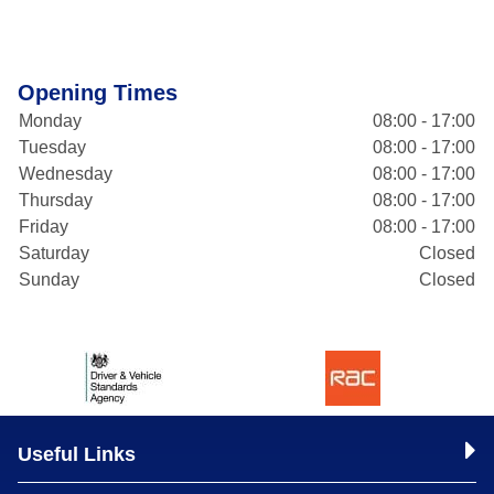
Opening Times
Monday
08:00 - 17:00
Tuesday
08:00 - 17:00
Wednesday
08:00 - 17:00
Thursday
08:00 - 17:00
Friday
08:00 - 17:00
Saturday
Closed
Sunday
Closed
Useful Links