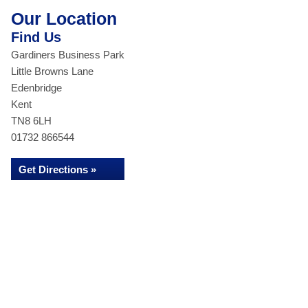
Our Location
Find Us
Gardiners Business Park
Little Browns Lane
Edenbridge
Kent
TN8 6LH
01732 866544
Get Directions »