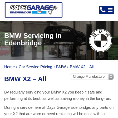
BMW Servicing in
Edenbridge
Home
Car Service Pricing
BMW
BMW X2 – All
BMW X2 – All
By regularly servicing your BMW X2 you keep it safe and
performing at its best, as well as saving money in the long-run.
During a service here at Days Garage Edenbridge, any parts on
your X2 that are worn or need replacing will be dealt with to