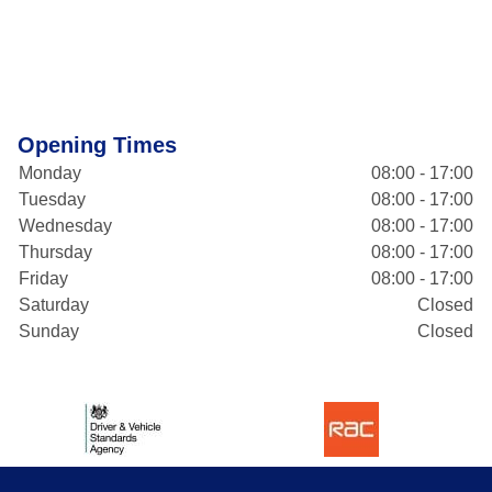
Opening Times
Monday
08:00 - 17:00
Tuesday
08:00 - 17:00
Wednesday
08:00 - 17:00
Thursday
08:00 - 17:00
Friday
08:00 - 17:00
Saturday
Closed
Sunday
Closed