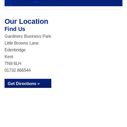
Our Location
Find Us
Gardiners Business Park
Little Browns Lane
Edenbridge
Kent
TN8 6LH
01732 866544
Get Directions »