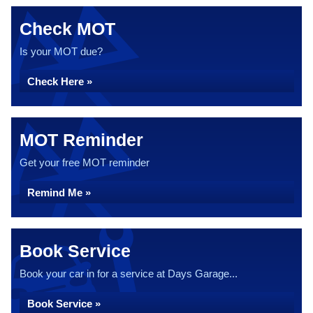
Check MOT
Is your MOT due?
Check Here »
MOT Reminder
Get your free MOT reminder
Remind Me »
Book Service
Book your car in for a service at Days Garage...
Book Service »