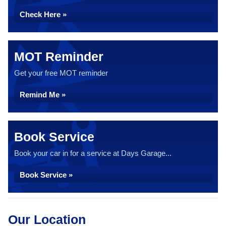
Check Here »
MOT Reminder
Get your free MOT reminder
Remind Me »
Book Service
Book your car in for a service at Days Garage...
Book Service »
Our Location