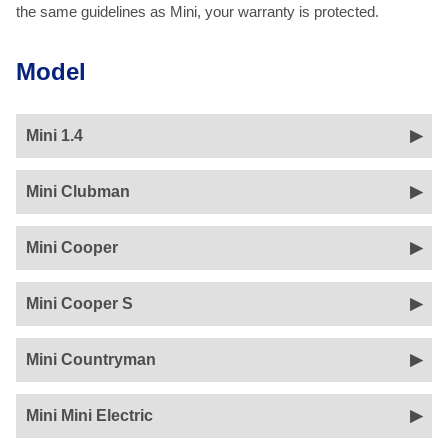
the same guidelines as Mini, your warranty is protected.
Model
Mini 1.4
Mini Clubman
Mini Cooper
Mini Cooper S
Mini Countryman
Mini Mini Electric