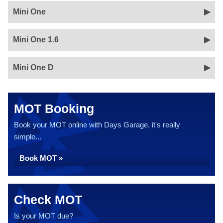
Mini One
Mini One 1.6
Mini One D
MOT Booking
Book your MOT online with Days Garage, it's really
simple...
Book MOT »
Check MOT
Is your MOT due?