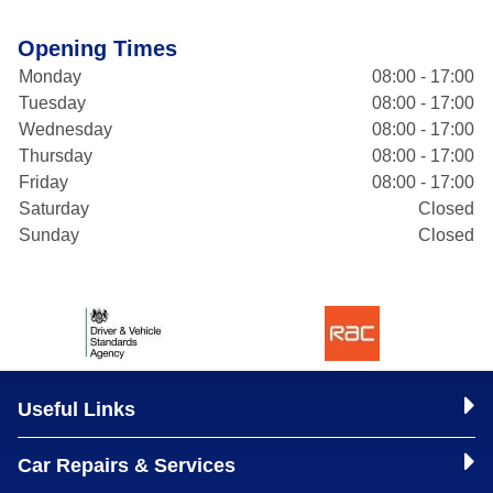
Opening Times
Monday
08:00 - 17:00
Tuesday
08:00 - 17:00
Wednesday
08:00 - 17:00
Thursday
08:00 - 17:00
Friday
08:00 - 17:00
Saturday
Closed
Sunday
Closed
Useful Links
Car Repairs & Services