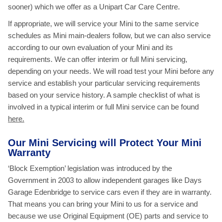
sooner) which we offer as a Unipart Car Care Centre.
If appropriate, we will service your Mini to the same service
schedules as Mini main-dealers follow, but we can also service
according to our own evaluation of your Mini and its
requirements. We can offer interim or full Mini servicing,
depending on your needs. We will road test your Mini before any
service and establish your particular servicing requirements
based on your service history. A sample checklist of what is
involved in a typical interim or full Mini service
can be found
here.
Our Mini Servicing will Protect Your Mini
Warranty
‘Block Exemption’ legislation was introduced by the
Government in 2003 to allow independent garages like Days
Garage Edenbridge to service cars even if they are in warranty.
That means you can bring your Mini to us for a service and
because we use Original Equipment (OE) parts and service to