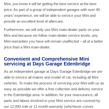
Mini, you know it will be getting the best service at the best
price. As part of a group of independent garages with over 40
years’ experience, we will be able to service your Mini and
provide an excellent level of aftercare.
Furthermore, we will only use Mini main-dealer parts on your
Mini and because we follow main-dealer service levels, any
Mini warranties you have will remain unaffected – all at a better
price than a Mini main-dealer.
Convenient and Comprehensive Mini
servicing at Days Garage Edenbridge
As an independent garage at Days Garage Edenbridge we are
able to service all makes and model of car, including all Mini
vehicles. To make the process of servicing your Mini with us as
easy as possible we offer a free collection and delivery service
in the Edenbridge area. In addition, for your reassurance, all
parts and labour involved in your Mini service are covered by
our 12,000 mile or 12 month warranty (whichever comes