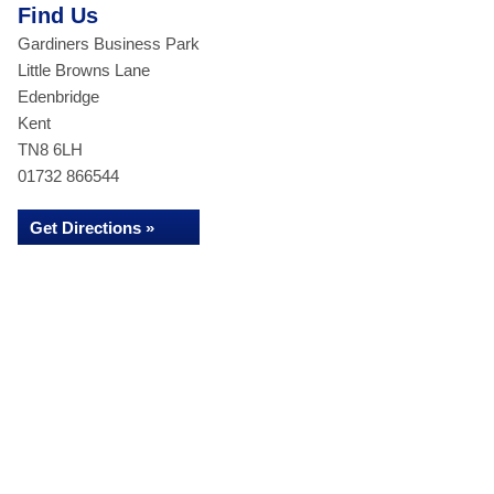
Find Us
Gardiners Business Park
Little Browns Lane
Edenbridge
Kent
TN8 6LH
01732 866544
Get Directions »