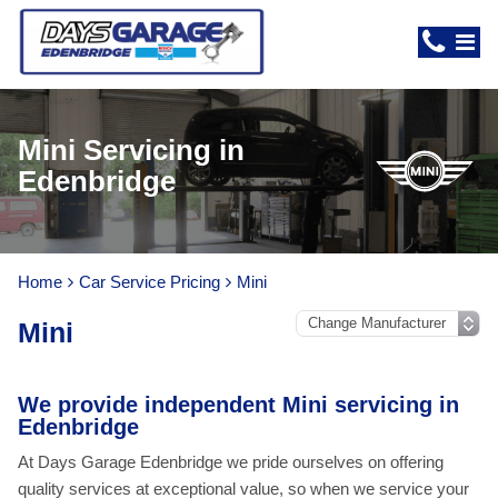
Mini Servicing in
Edenbridge
Home
Car Service Pricing
Mini
Mini
We provide independent Mini servicing in
Edenbridge
At Days Garage Edenbridge we pride ourselves on offering
quality services at exceptional value, so when we service your