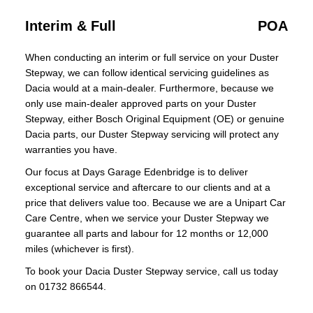
Interim & Full
POA
When conducting an interim or full service on your Duster
Stepway, we can follow identical servicing guidelines as
Dacia would at a main-dealer. Furthermore, because we
only use main-dealer approved parts on your Duster
Stepway, either Bosch Original Equipment (OE) or genuine
Dacia parts, our Duster Stepway servicing will protect any
warranties you have.
Our focus at Days Garage Edenbridge is to deliver
exceptional service and aftercare to our clients and at a
price that delivers value too. Because we are a Unipart Car
Care Centre, when we service your Duster Stepway we
guarantee all parts and labour for 12 months or 12,000
miles (whichever is first).
To book your Dacia Duster Stepway service, call us today
on 01732 866544.