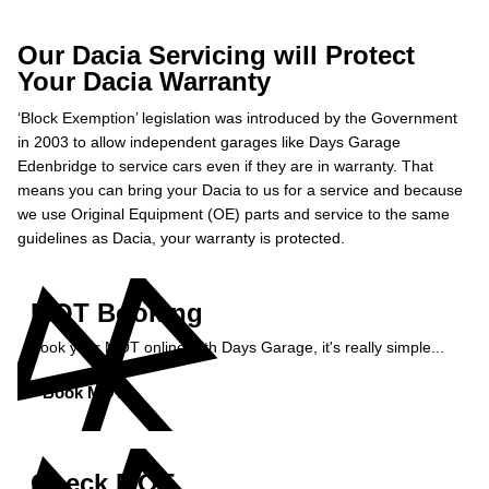
Our Dacia Servicing will Protect
Your Dacia Warranty
‘Block Exemption’ legislation was introduced by the Government
in 2003 to allow independent garages like Days Garage
Edenbridge to service cars even if they are in warranty. That
means you can bring your Dacia to us for a service and because
we use Original Equipment (OE) parts and service to the same
guidelines as Dacia, your warranty is protected.
MOT Booking
Book your MOT online with Days Garage, it's really simple...
Book MOT »
Check MOT