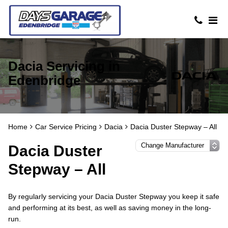
Dacia Servicing in
Edenbridge
Home
Car Service Pricing
Dacia
Dacia Duster Stepway – All
Dacia Duster
Stepway – All
By regularly servicing your Dacia Duster Stepway you keep it safe
and performing at its best, as well as saving money in the long-
run.