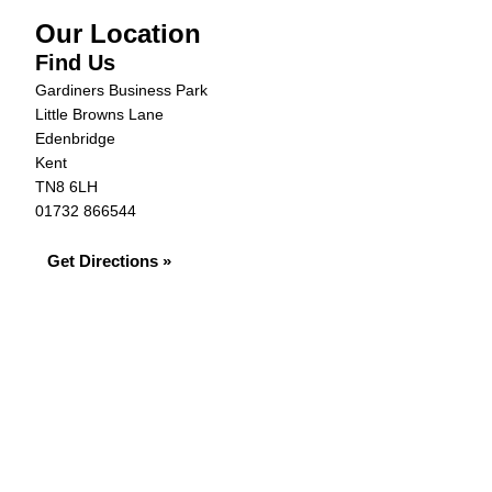
Our Location
Find Us
Gardiners Business Park
Little Browns Lane
Edenbridge
Kent
TN8 6LH
01732 866544
Get Directions »