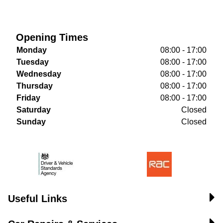
Opening Times
Monday
08:00 - 17:00
Tuesday
08:00 - 17:00
Wednesday
08:00 - 17:00
Thursday
08:00 - 17:00
Friday
08:00 - 17:00
Saturday
Closed
Sunday
Closed
Useful Links