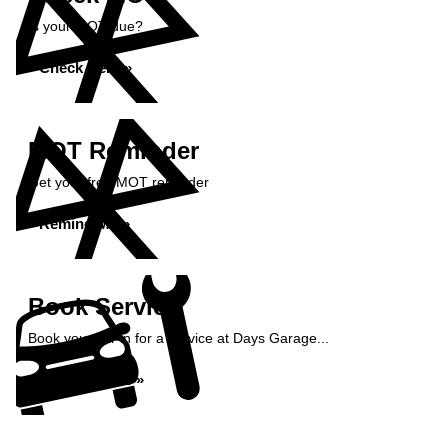
Is your MOT due?
Check Here »
MOT Reminder
Get your free MOT reminder
Remind Me »
Book Service
Book your car in for a service at Days Garage...
Book Service »