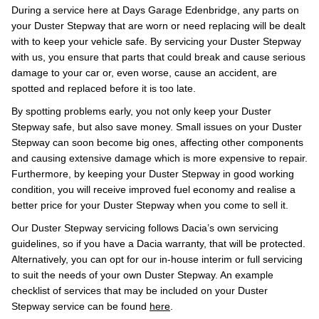
During a service here at Days Garage Edenbridge, any parts on
your Duster Stepway that are worn or need replacing will be dealt
with to keep your vehicle safe. By servicing your Duster Stepway
with us, you ensure that parts that could break and cause serious
damage to your car or, even worse, cause an accident, are
spotted and replaced before it is too late.
By spotting problems early, you not only keep your Duster
Stepway safe, but also save money. Small issues on your Duster
Stepway can soon become big ones, affecting other components
and causing extensive damage which is more expensive to repair.
Furthermore, by keeping your Duster Stepway in good working
condition, you will receive improved fuel economy and realise a
better price for your Duster Stepway when you come to sell it.
Our Duster Stepway servicing follows Dacia’s own servicing
guidelines, so if you have a Dacia warranty, that will be protected.
Alternatively, you can opt for our in-house interim or full servicing
to suit the needs of your own Duster Stepway. An example
checklist of services that may be included on your Duster
Stepway service can be found
here
.