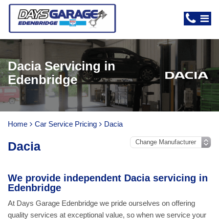
Dacia Servicing in
Edenbridge
Home
Car Service Pricing
Dacia
Dacia
We provide independent Dacia servicing in
Edenbridge
At Days Garage Edenbridge we pride ourselves on offering
quality services at exceptional value, so when we service your