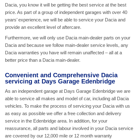
Dacia, you know it will be getting the best service at the best
price. As part of a group of independent garages with over 40
years’ experience, we will be able to service your Dacia and
provide an excellent level of aftercare.
Furthermore, we will only use Dacia main-dealer parts on your
Dacia and because we follow main-dealer service levels, any
Dacia warranties you have will remain unaffected – all at a
better price than a Dacia main-dealer.
Convenient and Comprehensive Dacia
servicing at Days Garage Edenbridge
As an independent garage at Days Garage Edenbridge we are
able to service all makes and model of car, including all Dacia
vehicles. To make the process of servicing your Dacia with us
as easy as possible we offer a free collection and delivery
service in the Edenbridge area. In addition, for your
reassurance, all parts and labour involved in your Dacia service
are covered by our 12,000 mile or 12 month warranty