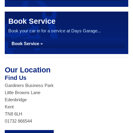
Book Service
Book your car in for a service at Days Garage...
Book Service »
Our Location
Find Us
Gardiners Business Park
Little Browns Lane
Edenbridge
Kent
TN8 6LH
01732 866544