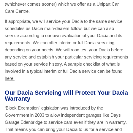
(whichever comes sooner) which we offer as a Unipart Car
Care Centre.
If appropriate, we will service your Dacia to the same service
schedules as Dacia main-dealers follow, but we can also
service according to our own evaluation of your Dacia and its
requirements. We can offer interim or full Dacia servicing,
depending on your needs. We will road test your Dacia before
any service and establish your particular servicing requirements
based on your service history. A sample checklist of what is
involved in a typical interim or full Dacia service
can be found
here.
Our Dacia Servicing will Protect Your Dacia
Warranty
‘Block Exemption’ legislation was introduced by the
Government in 2003 to allow independent garages like Days
Garage Edenbridge to service cars even if they are in warranty.
That means you can bring your Dacia to us for a service and