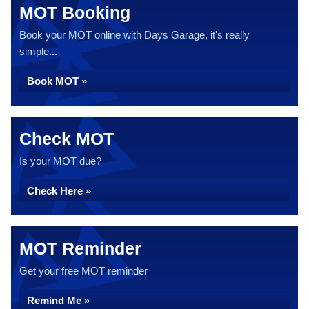
MOT Booking
Book your MOT online with Days Garage, it's really
simple...
Book MOT »
Check MOT
Is your MOT due?
Check Here »
MOT Reminder
Get your free MOT reminder
Remind Me »