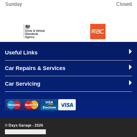
Sunday
Closed
Useful Links
Car Repairs & Services
Car Servicing
© Days Garage - 2026
Update cookie settings