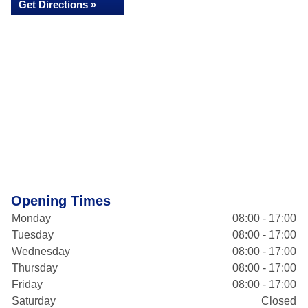
Get Directions »
Opening Times
Monday
08:00 - 17:00
Tuesday
08:00 - 17:00
Wednesday
08:00 - 17:00
Thursday
08:00 - 17:00
Friday
08:00 - 17:00
Saturday
Closed