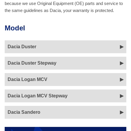
because we use Original Equipment (OE) parts and service to
the same guidelines as Dacia, your warranty is protected.
Model
Dacia Duster
Dacia Duster Stepway
Dacia Logan MCV
Dacia Logan MCV Stepway
Dacia Sandero