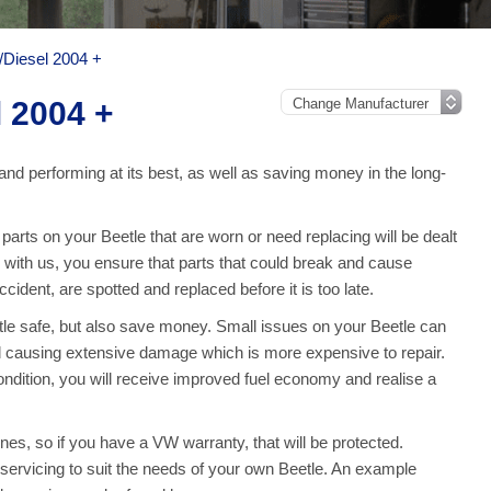
/Diesel 2004 +
l 2004 +
and performing at its best, as well as saving money in the long-
rts on your Beetle that are worn or need replacing will be dealt
e with us, you ensure that parts that could break and cause
ident, are spotted and replaced before it is too late.
tle safe, but also save money. Small issues on your Beetle can
 causing extensive damage which is more expensive to repair.
ndition, you will receive improved fuel economy and realise a
nes, so if you have a VW warranty, that will be protected.
ll servicing to suit the needs of your own Beetle. An example