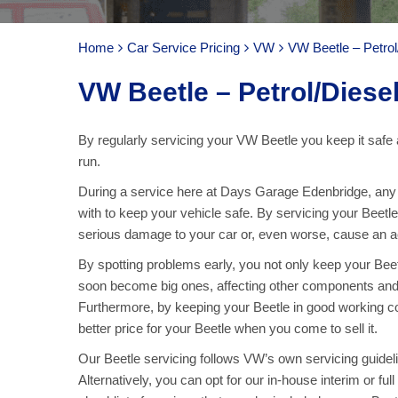
Home
Car Service Pricing
VW
VW Beetle – Petrol
VW Beetle – Petrol/Diese
By regularly servicing your VW Beetle you keep it safe 
run.
During a service here at Days Garage Edenbridge, any pa
with to keep your vehicle safe. By servicing your Beetl
serious damage to your car or, even worse, cause an acc
By spotting problems early, you not only keep your Bee
soon become big ones, affecting other components and
Furthermore, by keeping your Beetle in good working co
better price for your Beetle when you come to sell it.
Our Beetle servicing follows VW’s own servicing guideli
Alternatively, you can opt for our in-house interim or fu