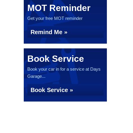
MOT Reminder
Get your free MOT reminder
Remind Me »
Book Service
Book your car in for a service at Days
Garage...
Book Service »