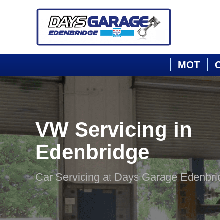
MOT
C
VW Servicing in
Edenbridge
Car Servicing at Days Garage Edenbri