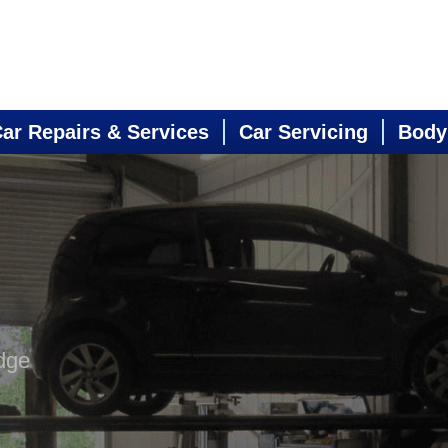
ar Repairs & Services
Car Servicing
Body
dge