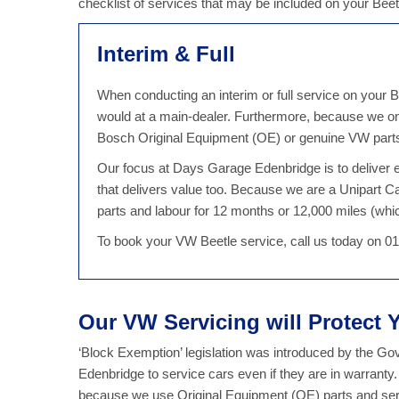
checklist of services that may be included on your Bee
Interim & Full
When conducting an interim or full service on your B
would at a main-dealer. Furthermore, because we on
Bosch Original Equipment (OE) or genuine VW parts, 
Our focus at Days Garage Edenbridge is to deliver ex
that delivers value too. Because we are a Unipart C
parts and labour for 12 months or 12,000 miles (which
To book your VW Beetle service, call us today on 0
Our VW Servicing will Protect
‘Block Exemption’ legislation was introduced by the G
Edenbridge to service cars even if they are in warrant
because we use Original Equipment (OE) parts and serv