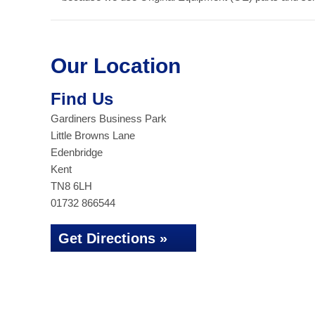
Our Location
Find Us
Gardiners Business Park
Little Browns Lane
Edenbridge
Kent
TN8 6LH
01732 866544
Get Directions »