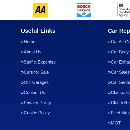
Useful Links
Car Rep
Home
Car Air Co
About Us
Car Body 
Staff & Expertise
Car Exha
Cars for Sale
Car Sales
Our Garages
Car Servi
Contact Us
Classic C
Privacy Policy
Clutch R
Cookie Policy
Fleet Mai
MOT