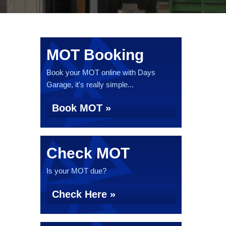
MOT Booking
Book your MOT online with Days
Garage, it's really simple...
Book MOT »
Check MOT
Is your MOT due?
Check Here »