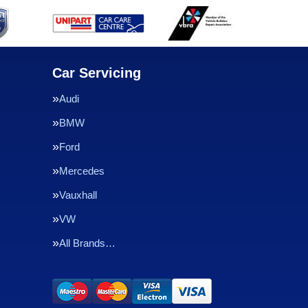
Car Servicing
Audi
BMW
Ford
Mercedes
Vauxhall
VW
All Brands…