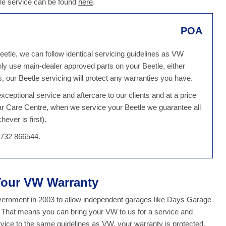
tle service can be found
here
.
POA
eetle, we can follow identical servicing guidelines as VW
ly use main-dealer approved parts on your Beetle, either
our Beetle servicing will protect any warranties you have.
ceptional service and aftercare to our clients and at a price
ar Care Centre, when we service your Beetle we guarantee all
ever is first).
1732 866544.
 Your VW Warranty
overnment in 2003 to allow independent garages like Days Garage
y. That means you can bring your VW to us for a service and
ice to the same guidelines as VW, your warranty is protected.