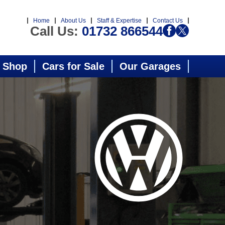
Home
About Us
Staff & Expertise
Contact Us
Call Us:
01732 866544
 Shop
Cars for Sale
Our Garages