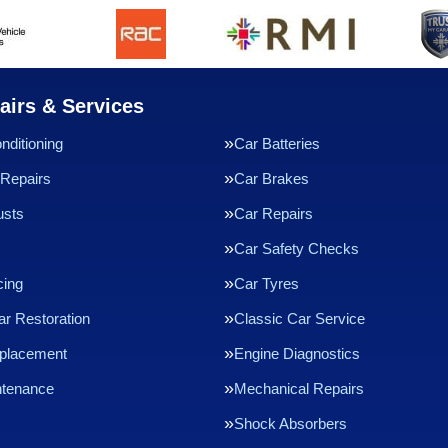
airs & Services
nditioning
Car Batteries
Repairs
Car Brakes
usts
Car Repairs
Car Safety Checks
cing
Car Tyres
ar Restoration
Classic Car Service
eplacement
Engine Diagnostics
ntenance
Mechanical Repairs
Shock Absorbers