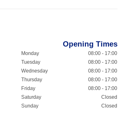
Opening Times
Monday
08:00 - 17:00
Tuesday
08:00 - 17:00
Wednesday
08:00 - 17:00
Thursday
08:00 - 17:00
Friday
08:00 - 17:00
Saturday
Closed
Sunday
Closed