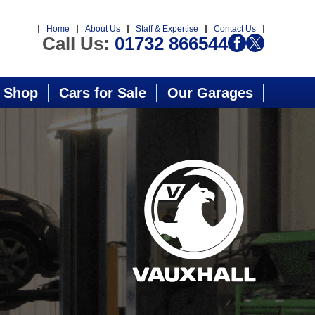
Home
About Us
Staff & Expertise
Contact Us
Call Us:
01732 866544
 Shop
Cars for Sale
Our Garages