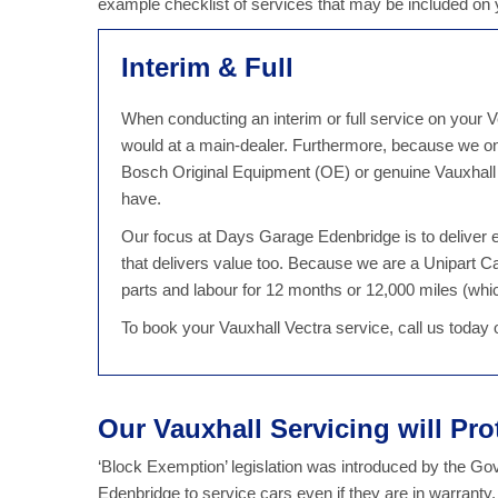
example checklist of services that may be included on
Interim & Full
When conducting an interim or full service on your Ve
would at a main-dealer. Furthermore, because we on
Bosch Original Equipment (OE) or genuine Vauxhall p
have.
Our focus at Days Garage Edenbridge is to deliver ex
that delivers value too. Because we are a Unipart 
parts and labour for 12 months or 12,000 miles (which
To book your Vauxhall Vectra service, call us today
Our Vauxhall Servicing will Pro
‘Block Exemption’ legislation was introduced by the G
Edenbridge to service cars even if they are in warranty