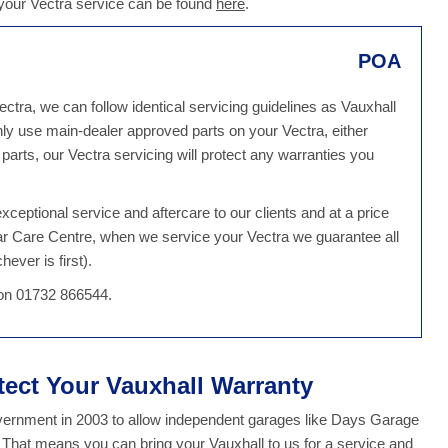
 your Vectra service can be found
here
.
POA
ctra, we can follow identical servicing guidelines as Vauxhall
ly use main-dealer approved parts on your Vectra, either
arts, our Vectra servicing will protect any warranties you
ceptional service and aftercare to our clients and at a price
Car Care Centre, when we service your Vectra we guarantee all
ever is first).
 on 01732 866544.
tect Your Vauxhall Warranty
overnment in 2003 to allow independent garages like Days Garage
. That means you can bring your Vauxhall to us for a service and