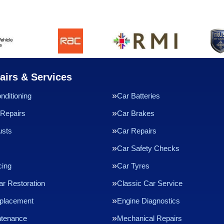
airs & Services
nditioning
Car Batteries
Repairs
Car Brakes
usts
Car Repairs
Car Safety Checks
cing
Car Tyres
ar Restoration
Classic Car Service
eplacement
Engine Diagnostics
ntenance
Mechanical Repairs