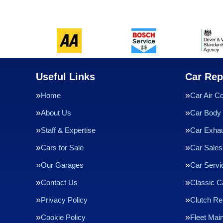
Useful Links
Car Rep
Home
Car Air Co
About Us
Car Body 
Staff & Expertise
Car Exha
Cars for Sale
Car Sales
Our Garages
Car Servi
Contact Us
Classic C
Privacy Policy
Clutch R
Cookie Policy
Fleet Mai