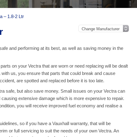
a – 1.8-2 Ltr
r
safe and performing at its best, as well as saving money in the
rts on your Vectra that are worn or need replacing will be dealt
a with us, you ensure that parts that could break and cause
ident, are spotted and replaced before it is too late.
tra safe, but also save money. Small issues on your Vectra can
 causing extensive damage which is more expensive to repair.
ndition, you will receive improved fuel economy and realise a
idelines, so if you have a Vauxhall warranty, that will be
erim or full servicing to suit the needs of your own Vectra. An