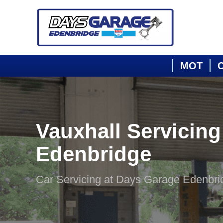
MOT
C
Vauxhall Servicing
Edenbridge
Car Servicing at Days Garage Edenbri