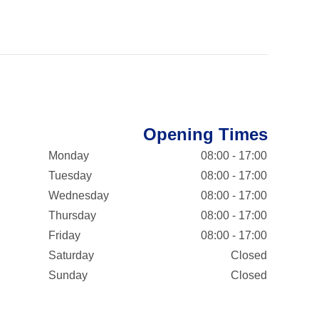
Opening Times
Monday
08:00 - 17:00
Tuesday
08:00 - 17:00
Wednesday
08:00 - 17:00
Thursday
08:00 - 17:00
Friday
08:00 - 17:00
Saturday
Closed
Sunday
Closed