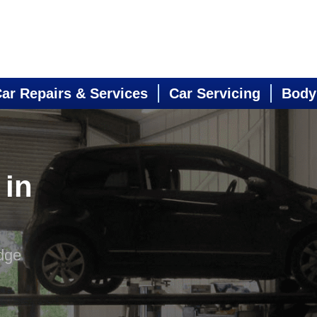
ar Repairs & Services
Car Servicing
Body
 in
dge