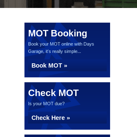
MOT Booking
Book your MOT online with Days
Garage, it's really simple...
Book MOT »
Check MOT
Is your MOT due?
Check Here »