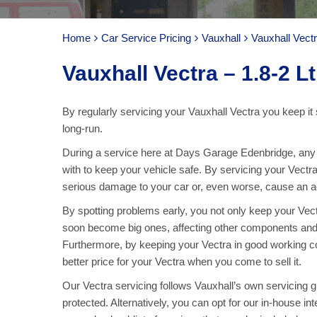
Home
Car Service Pricing
Vauxhall
Vauxhall Vectr
Vauxhall Vectra – 1.8-2 Lt
By regularly servicing your Vauxhall Vectra you keep it 
long-run.
During a service here at Days Garage Edenbridge, any pa
with to keep your vehicle safe. By servicing your Vectr
serious damage to your car or, even worse, cause an acc
By spotting problems early, you not only keep your Vec
soon become big ones, affecting other components and
Furthermore, by keeping your Vectra in good working co
better price for your Vectra when you come to sell it.
Our Vectra servicing follows Vauxhall’s own servicing gu
protected. Alternatively, you can opt for our in-house int