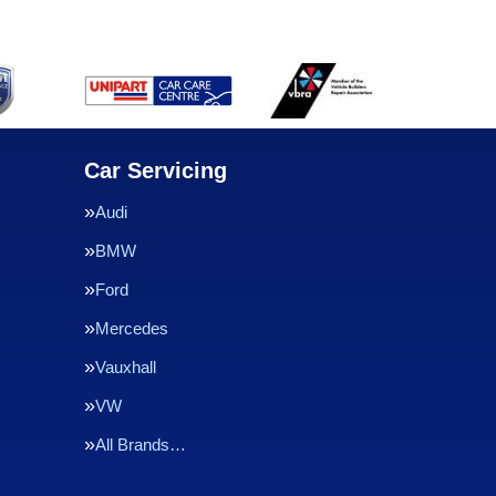
Car Servicing
Audi
BMW
Ford
Mercedes
Vauxhall
VW
All Brands…