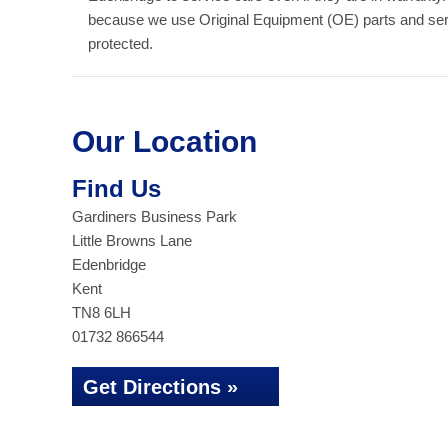
because we use Original Equipment (OE) parts and serv
protected.
Our Location
Find Us
Gardiners Business Park
Little Browns Lane
Edenbridge
Kent
TN8 6LH
01732 866544
Get Directions »