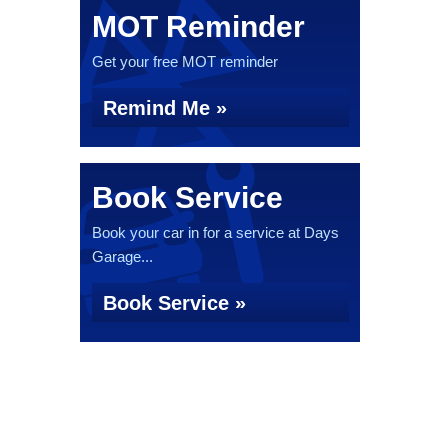
MOT Reminder
Get your free MOT reminder
Remind Me »
Book Service
Book your car in for a service at Days
Garage...
Book Service »