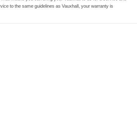
ice to the same guidelines as Vauxhall, your warranty is