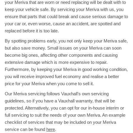
your Meriva that are worn or need replacing will be dealt with to
keep your vehicle safe. By servicing your Meriva with us, you
ensure that parts that could break and cause serious damage to
your car or, even worse, cause an accident, are spotted and
replaced before it is too late.
By spotting problems early, you not only keep your Meriva safe,
but also save money. Small issues on your Meriva can soon
become big ones, affecting other components and causing
extensive damage which is more expensive to repair.
Furthermore, by keeping your Meriva in good working condition,
you will receive improved fuel economy and realise a better
price for your Meriva when you come to sell it.
Our Meriva servicing follows Vauxhall’s own servicing
guidelines, so if you have a Vauxhall warranty, that will be
protected. Alternatively, you can opt for our in-house interim or
full servicing to suit the needs of your own Meriva. An example
checklist of services that may be included on your Meriva
service can be found
here
.