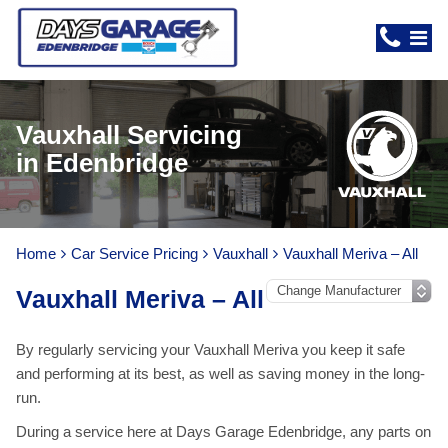
Vauxhall Servicing
in Edenbridge
Home
Car Service Pricing
Vauxhall
Vauxhall Meriva – All
Vauxhall Meriva – All
By regularly servicing your Vauxhall Meriva you keep it safe
and performing at its best, as well as saving money in the long-
run.
During a service here at Days Garage Edenbridge, any parts on