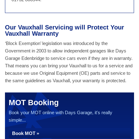
Our Vauxhall Servicing will Protect Your
Vauxhall Warranty
‘Block Exemption’ legislation was introduced by the
Government in 2003 to allow independent garages like Days
Garage Edenbridge to service cars even if they are in warranty.
That means you can bring your Vauxhall to us for a service and
because we use Original Equipment (OE) parts and service to
the same guidelines as Vauxhall, your warranty is protected.
MOT Booking
Book your MOT online with Days Garage, it's really
simple...
Book MOT »