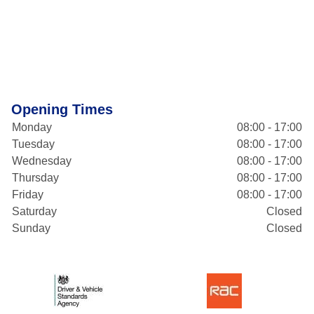
Opening Times
Monday
08:00 - 17:00
Tuesday
08:00 - 17:00
Wednesday
08:00 - 17:00
Thursday
08:00 - 17:00
Friday
08:00 - 17:00
Saturday
Closed
Sunday
Closed