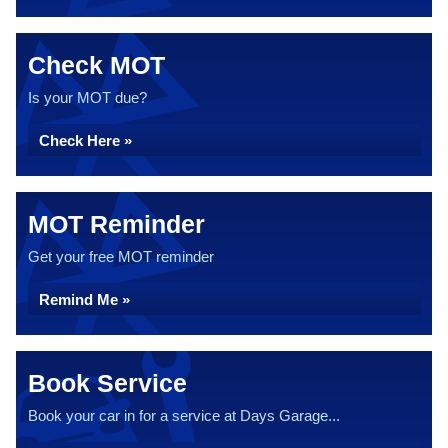
Check MOT
Is your MOT due?
Check Here »
MOT Reminder
Get your free MOT reminder
Remind Me »
Book Service
Book your car in for a service at Days Garage...