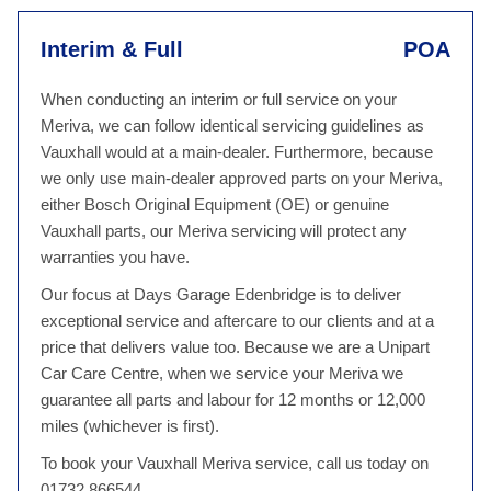
Interim & Full
POA
When conducting an interim or full service on your
Meriva, we can follow identical servicing guidelines as
Vauxhall would at a main-dealer. Furthermore, because
we only use main-dealer approved parts on your Meriva,
either Bosch Original Equipment (OE) or genuine
Vauxhall parts, our Meriva servicing will protect any
warranties you have.
Our focus at Days Garage Edenbridge is to deliver
exceptional service and aftercare to our clients and at a
price that delivers value too. Because we are a Unipart
Car Care Centre, when we service your Meriva we
guarantee all parts and labour for 12 months or 12,000
miles (whichever is first).
To book your Vauxhall Meriva service, call us today on
01732 866544.