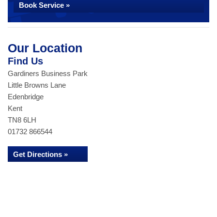
Book Service »
Our Location
Find Us
Gardiners Business Park
Little Browns Lane
Edenbridge
Kent
TN8 6LH
01732 866544
Get Directions »