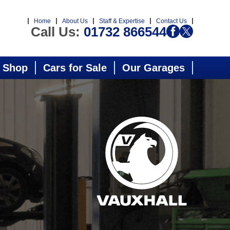
Home
About Us
Staff & Expertise
Contact Us
Call Us:
01732 866544
 Shop
Cars for Sale
Our Garages