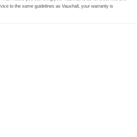
ice to the same guidelines as Vauxhall, your warranty is