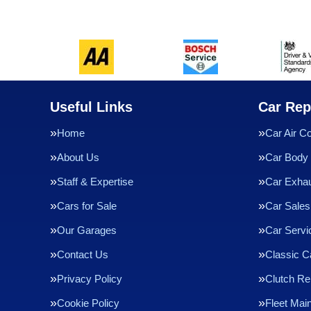
Useful Links
Car Rep
Home
Car Air Co
About Us
Car Body 
Staff & Expertise
Car Exha
Cars for Sale
Car Sales
Our Garages
Car Servi
Contact Us
Classic C
Privacy Policy
Clutch R
Cookie Policy
Fleet Mai