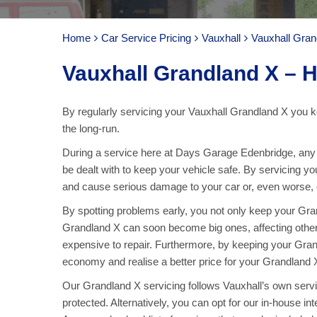
Home
Car Service Pricing
Vauxhall
Vauxhall Gran
Vauxhall Grandland X – H
By regularly servicing your Vauxhall Grandland X you ke
the long-run.
During a service here at Days Garage Edenbridge, any p
be dealt with to keep your vehicle safe. By servicing y
and cause serious damage to your car or, even worse, ca
By spotting problems early, you not only keep your Gr
Grandland X can soon become big ones, affecting oth
expensive to repair. Furthermore, by keeping your Grand
economy and realise a better price for your Grandland X
Our Grandland X servicing follows Vauxhall’s own servici
protected. Alternatively, you can opt for our in-house in