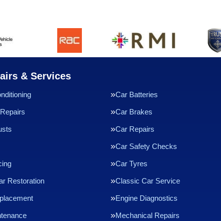
airs & Services
nditioning
Car Batteries
Repairs
Car Brakes
usts
Car Repairs
Car Safety Checks
cing
Car Tyres
ar Restoration
Classic Car Service
eplacement
Engine Diagnostics
ntenance
Mechanical Repairs