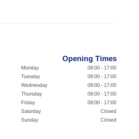
Opening Times
Monday
08:00 - 17:00
Tuesday
08:00 - 17:00
Wednesday
08:00 - 17:00
Thursday
08:00 - 17:00
Friday
08:00 - 17:00
Saturday
Closed
Sunday
Closed