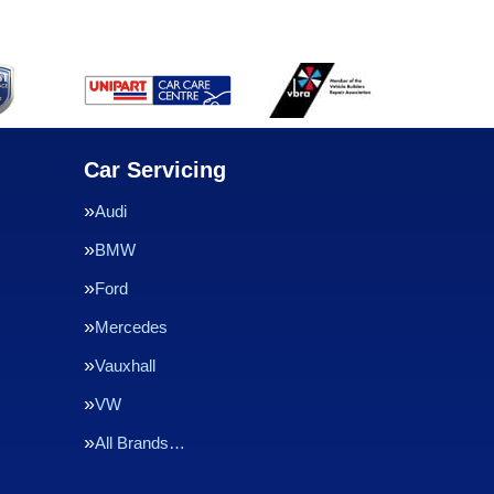
Car Servicing
Audi
BMW
Ford
Mercedes
Vauxhall
VW
All Brands…