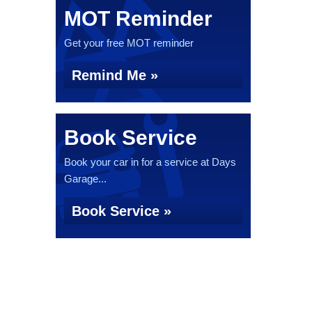
MOT Reminder
Get your free MOT reminder
Remind Me »
Book Service
Book your car in for a service at Days
Garage...
Book Service »