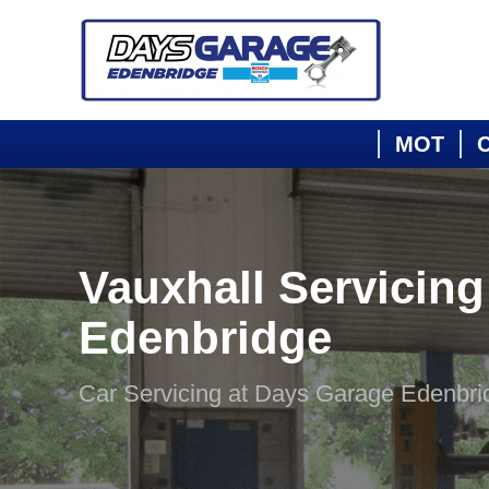
MOT
C
Vauxhall Servicing
Edenbridge
Car Servicing at Days Garage Edenbri