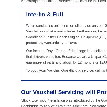
An example checklist of services that may be included
Interim & Full
When conducting an interim or full service on your G
Vauxhall would at a main-dealer. Furthermore, beca
Grandland X, either Bosch Original Equipment (OE) o
protect any warranties you have.
Our focus at Days Garage Edenbridge is to deliver ex
that delivers value too. Because we are a Unipart 
guarantee all parts and labour for 12 months or 12,00
To book your Vauxhall Grandland X service, call us
Our Vauxhall Servicing will Pro
‘Block Exemption’ legislation was introduced by the G
Edenbridge to service cars even if they are in warranty