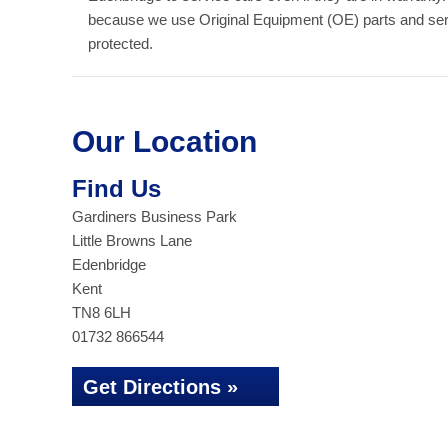
because we use Original Equipment (OE) parts and serv
protected.
Our Location
Find Us
Gardiners Business Park
Little Browns Lane
Edenbridge
Kent
TN8 6LH
01732 866544
Get Directions »