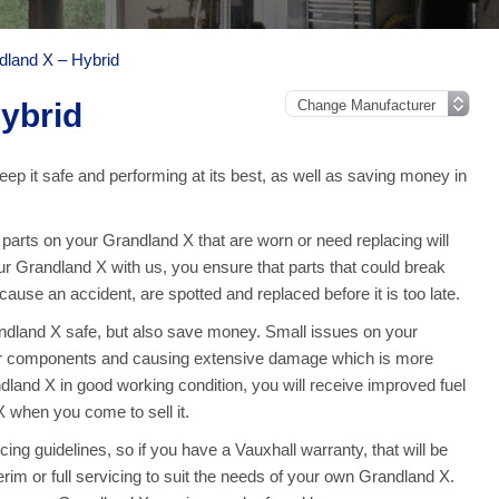
dland X – Hybrid
ybrid
ep it safe and performing at its best, as well as saving money in
arts on your Grandland X that are worn or need replacing will
our Grandland X with us, you ensure that parts that could break
use an accident, are spotted and replaced before it is too late.
andland X safe, but also save money. Small issues on your
er components and causing extensive damage which is more
land X in good working condition, you will receive improved fuel
 when you come to sell it.
ng guidelines, so if you have a Vauxhall warranty, that will be
terim or full servicing to suit the needs of your own Grandland X.