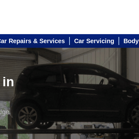
ar Repairs & Services
Car Servicing
Body
 in
dge