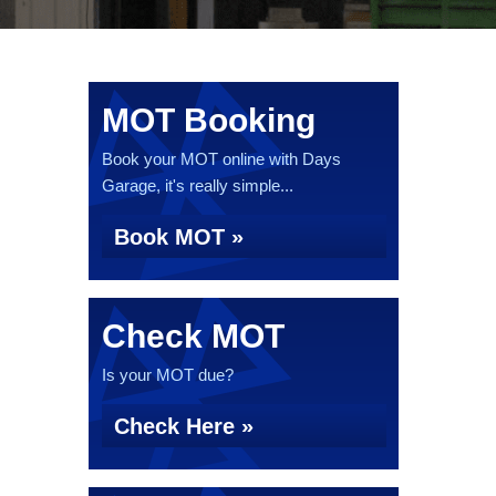
MOT Booking
Book your MOT online with Days
Garage, it's really simple...
Book MOT »
Check MOT
Is your MOT due?
Check Here »