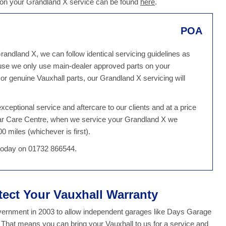
 on your Grandland X service can be found
here
.
POA
randland X, we can follow identical servicing guidelines as
use we only use main-dealer approved parts on your
r genuine Vauxhall parts, our Grandland X servicing will
ceptional service and aftercare to our clients and at a price
Car Care Centre, when we service your Grandland X we
0 miles (whichever is first).
 today on 01732 866544.
tect Your Vauxhall Warranty
overnment in 2003 to allow independent garages like Days Garage
. That means you can bring your Vauxhall to us for a service and