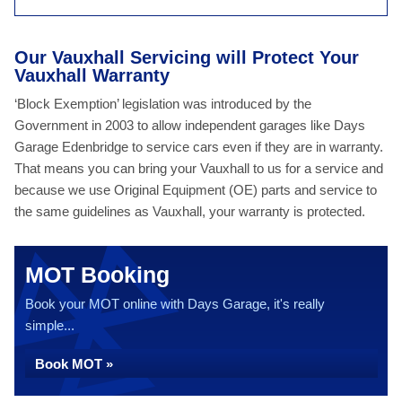
Our Vauxhall Servicing will Protect Your
Vauxhall Warranty
‘Block Exemption’ legislation was introduced by the
Government in 2003 to allow independent garages like Days
Garage Edenbridge to service cars even if they are in warranty.
That means you can bring your Vauxhall to us for a service and
because we use Original Equipment (OE) parts and service to
the same guidelines as Vauxhall, your warranty is protected.
MOT Booking
Book your MOT online with Days Garage, it's really
simple...
Book MOT »