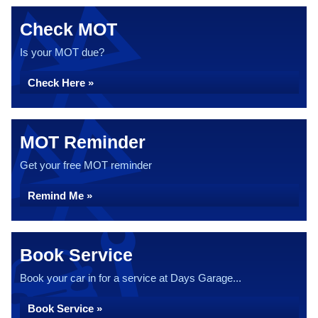
Check MOT
Is your MOT due?
Check Here »
MOT Reminder
Get your free MOT reminder
Remind Me »
Book Service
Book your car in for a service at Days Garage...
Book Service »