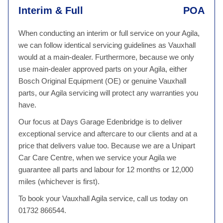
Interim & Full
POA
When conducting an interim or full service on your Agila,
we can follow identical servicing guidelines as Vauxhall
would at a main-dealer. Furthermore, because we only
use main-dealer approved parts on your Agila, either
Bosch Original Equipment (OE) or genuine Vauxhall
parts, our Agila servicing will protect any warranties you
have.
Our focus at Days Garage Edenbridge is to deliver
exceptional service and aftercare to our clients and at a
price that delivers value too. Because we are a Unipart
Car Care Centre, when we service your Agila we
guarantee all parts and labour for 12 months or 12,000
miles (whichever is first).
To book your Vauxhall Agila service, call us today on
01732 866544.