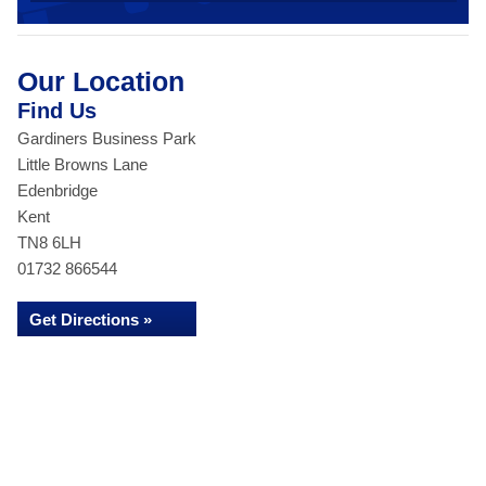
Our Location
Find Us
Gardiners Business Park
Little Browns Lane
Edenbridge
Kent
TN8 6LH
01732 866544
Get Directions »