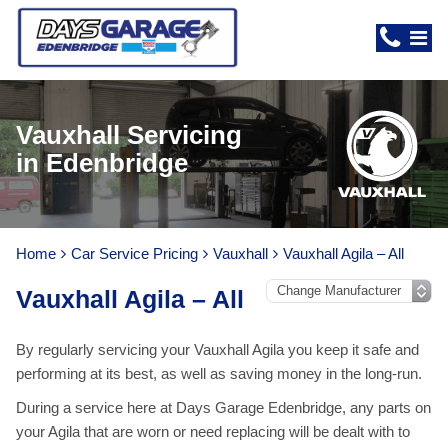
Vauxhall Servicing
in Edenbridge
Home
Car Service Pricing
Vauxhall
Vauxhall Agila – All
Vauxhall Agila – All
By regularly servicing your Vauxhall Agila you keep it safe and
performing at its best, as well as saving money in the long-run.
During a service here at Days Garage Edenbridge, any parts on
your Agila that are worn or need replacing will be dealt with to