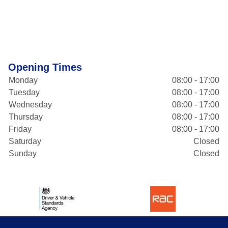
Opening Times
Monday
08:00 - 17:00
Tuesday
08:00 - 17:00
Wednesday
08:00 - 17:00
Thursday
08:00 - 17:00
Friday
08:00 - 17:00
Saturday
Closed
Sunday
Closed