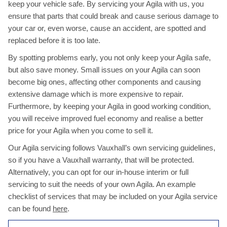
keep your vehicle safe. By servicing your Agila with us, you
ensure that parts that could break and cause serious damage to
your car or, even worse, cause an accident, are spotted and
replaced before it is too late.
By spotting problems early, you not only keep your Agila safe,
but also save money. Small issues on your Agila can soon
become big ones, affecting other components and causing
extensive damage which is more expensive to repair.
Furthermore, by keeping your Agila in good working condition,
you will receive improved fuel economy and realise a better
price for your Agila when you come to sell it.
Our Agila servicing follows Vauxhall’s own servicing guidelines,
so if you have a Vauxhall warranty, that will be protected.
Alternatively, you can opt for our in-house interim or full
servicing to suit the needs of your own Agila. An example
checklist of services that may be included on your Agila service
can be found
here
.