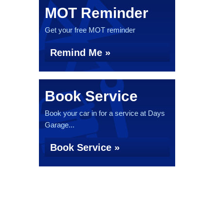
MOT Reminder
Get your free MOT reminder
Remind Me »
Book Service
Book your car in for a service at Days
Garage...
Book Service »