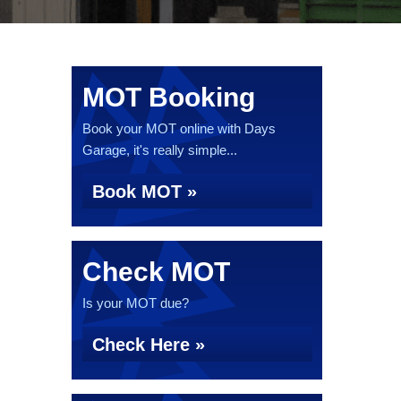
MOT Booking
Book your MOT online with Days
Garage, it's really simple...
Book MOT »
Check MOT
Is your MOT due?
Check Here »