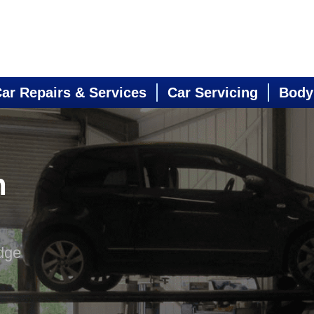
ar Repairs & Services
Car Servicing
Body
n
dge