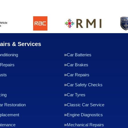
airs & Services
nditioning
Car Batteries
Repairs
Car Brakes
usts
Car Repairs
Car Safety Checks
cing
Car Tyres
ar Restoration
Classic Car Service
eplacement
Engine Diagnostics
ntenance
Mechanical Repairs