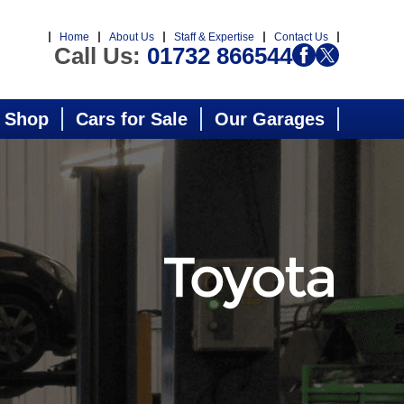
Home
About Us
Staff & Expertise
Contact Us
Call Us:
01732 866544
 Shop
Cars for Sale
Our Garages