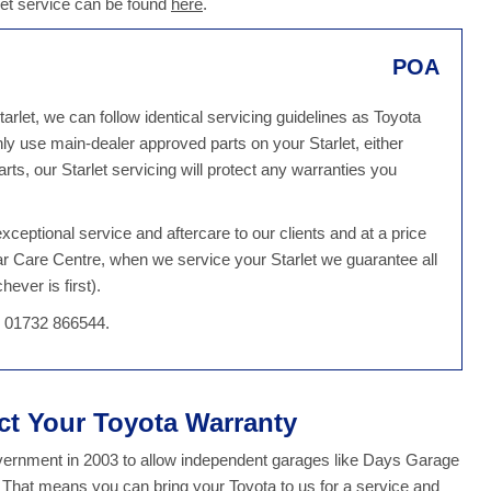
let service can be found
here
.
POA
arlet, we can follow identical servicing guidelines as Toyota
y use main-dealer approved parts on your Starlet, either
s, our Starlet servicing will protect any warranties you
ceptional service and aftercare to our clients and at a price
ar Care Centre, when we service your Starlet we guarantee all
ever is first).
on 01732 866544.
ect Your Toyota Warranty
overnment in 2003 to allow independent garages like Days Garage
. That means you can bring your Toyota to us for a service and