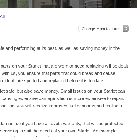
All
afe and performing at its best, as well as saving money in the
rts on your Starlet that are worn or need replacing will be dealt
t with us, you ensure that parts that could break and cause
ident, are spotted and replaced before it is too late.
let safe, but also save money. Small issues on your Starlet can
 causing extensive damage which is more expensive to repair.
ndition, you will receive improved fuel economy and realise a
elines, so if you have a Toyota warranty, that will be protected.
ll servicing to suit the needs of your own Starlet. An example