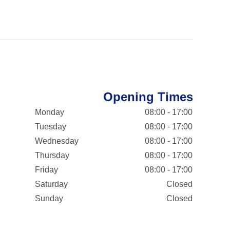
Opening Times
Monday
08:00 - 17:00
Tuesday
08:00 - 17:00
Wednesday
08:00 - 17:00
Thursday
08:00 - 17:00
Friday
08:00 - 17:00
Saturday
Closed
Sunday
Closed