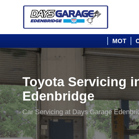
MOT
C
Toyota Servicing i
Edenbridge
Car Servicing at Days Garage Edenbri