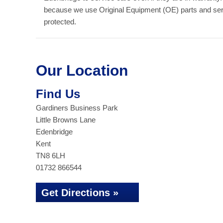
because we use Original Equipment (OE) parts and serv
protected.
Our Location
Find Us
Gardiners Business Park
Little Browns Lane
Edenbridge
Kent
TN8 6LH
01732 866544
Get Directions »