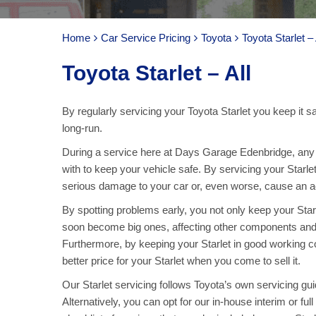
Home
Car Service Pricing
Toyota
Toyota Starlet – 
Toyota Starlet – All
By regularly servicing your Toyota Starlet you keep it s
long-run.
During a service here at Days Garage Edenbridge, any pa
with to keep your vehicle safe. By servicing your Starle
serious damage to your car or, even worse, cause an acc
By spotting problems early, you not only keep your Star
soon become big ones, affecting other components and
Furthermore, by keeping your Starlet in good working co
better price for your Starlet when you come to sell it.
Our Starlet servicing follows Toyota’s own servicing guid
Alternatively, you can opt for our in-house interim or fu