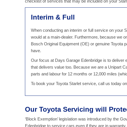
checklist of services that may be included on your Star
Interim & Full
When conducting an interim or full service on your St
would at a main-dealer. Furthermore, because we onl
Bosch Original Equipment (OE) or genuine Toyota part
have.
Our focus at Days Garage Edenbridge is to deliver ex
that delivers value too. Because we are a Unipart C
parts and labour for 12 months or 12,000 miles (which
To book your Toyota Starlet service, call us today 
Our Toyota Servicing will Prot
‘Block Exemption’ legislation was introduced by the G
Edenbridge to service cars even if they are in warranty