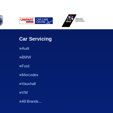
Car Servicing
Audi
BMW
Ford
Mercedes
Vauxhall
VW
All Brands…