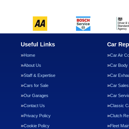
Useful Links
Car Rep
Home
Car Air Co
About Us
Car Body 
Staff & Expertise
Car Exha
Cars for Sale
Car Sales
Our Garages
Car Servi
Contact Us
Classic C
Privacy Policy
Clutch R
Cookie Policy
Fleet Mai