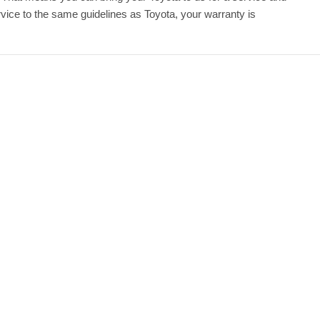
ice to the same guidelines as Toyota, your warranty is