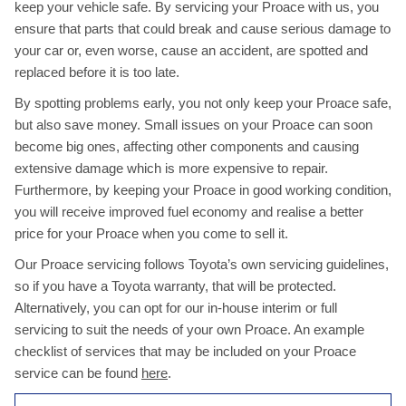
keep your vehicle safe. By servicing your Proace with us, you
ensure that parts that could break and cause serious damage to
your car or, even worse, cause an accident, are spotted and
replaced before it is too late.
By spotting problems early, you not only keep your Proace safe,
but also save money. Small issues on your Proace can soon
become big ones, affecting other components and causing
extensive damage which is more expensive to repair.
Furthermore, by keeping your Proace in good working condition,
you will receive improved fuel economy and realise a better
price for your Proace when you come to sell it.
Our Proace servicing follows Toyota’s own servicing guidelines,
so if you have a Toyota warranty, that will be protected.
Alternatively, you can opt for our in-house interim or full
servicing to suit the needs of your own Proace. An example
checklist of services that may be included on your Proace
service can be found
here
.