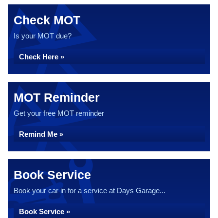
Check MOT
Is your MOT due?
Check Here »
MOT Reminder
Get your free MOT reminder
Remind Me »
Book Service
Book your car in for a service at Days Garage...
Book Service »