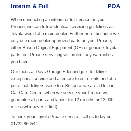
Interim & Full
POA
When conducting an interim or full service on your
Proace, we can follow identical servicing guidelines as
Toyota would at a main-dealer. Furthermore, because we
only use main-dealer approved parts on your Proace,
either Bosch Original Equipment (OE) or genuine Toyota
parts, our Proace servicing will protect any warranties
you have.
Our focus at Days Garage Edenbridge is to deliver
exceptional service and aftercare to our clients and at a
price that delivers value too. Because we are a Unipart
Car Care Centre, when we service your Proace we
guarantee all parts and labour for 12 months or 12,000
miles (whichever is first).
To book your Toyota Proace service, call us today on
01732 866544.