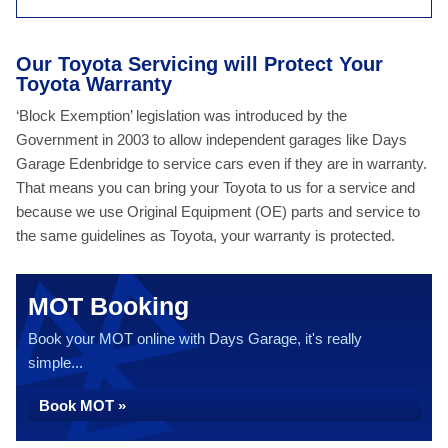
Our Toyota Servicing will Protect Your
Toyota Warranty
‘Block Exemption’ legislation was introduced by the
Government in 2003 to allow independent garages like Days
Garage Edenbridge to service cars even if they are in warranty.
That means you can bring your Toyota to us for a service and
because we use Original Equipment (OE) parts and service to
the same guidelines as Toyota, your warranty is protected.
MOT Booking
Book your MOT online with Days Garage, it's really
simple...
Book MOT »