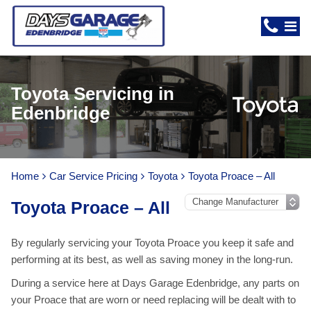
Toyota Servicing in
Edenbridge
Home
Car Service Pricing
Toyota
Toyota Proace – All
Toyota Proace – All
By regularly servicing your Toyota Proace you keep it safe and
performing at its best, as well as saving money in the long-run.
During a service here at Days Garage Edenbridge, any parts on
your Proace that are worn or need replacing will be dealt with to