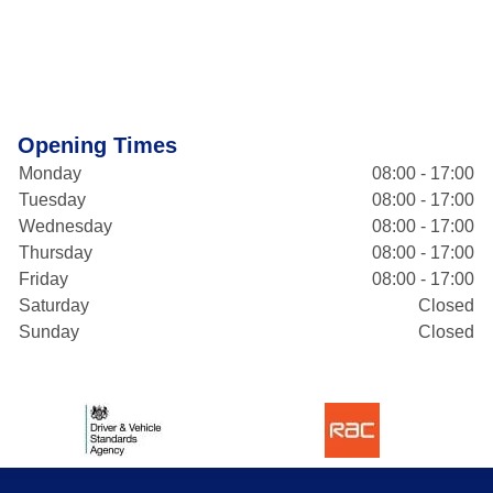
Opening Times
Monday
08:00 - 17:00
Tuesday
08:00 - 17:00
Wednesday
08:00 - 17:00
Thursday
08:00 - 17:00
Friday
08:00 - 17:00
Saturday
Closed
Sunday
Closed