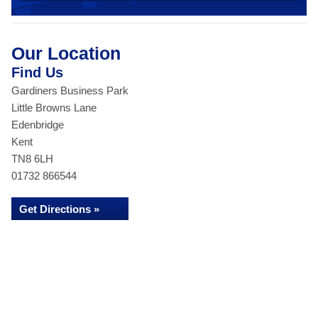
Our Location
Find Us
Gardiners Business Park
Little Browns Lane
Edenbridge
Kent
TN8 6LH
01732 866544
Get Directions »