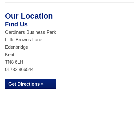
Our Location
Find Us
Gardiners Business Park
Little Browns Lane
Edenbridge
Kent
TN8 6LH
01732 866544
Get Directions »