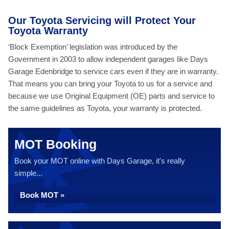
Our Toyota Servicing will Protect Your
Toyota Warranty
‘Block Exemption’ legislation was introduced by the
Government in 2003 to allow independent garages like Days
Garage Edenbridge to service cars even if they are in warranty.
That means you can bring your Toyota to us for a service and
because we use Original Equipment (OE) parts and service to
the same guidelines as Toyota, your warranty is protected.
MOT Booking
Book your MOT online with Days Garage, it's really
simple...
Book MOT »