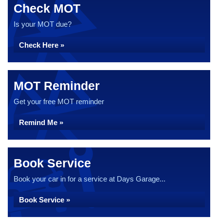
Check MOT
Is your MOT due?
Check Here »
MOT Reminder
Get your free MOT reminder
Remind Me »
Book Service
Book your car in for a service at Days Garage...
Book Service »