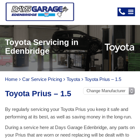
Toyota Servicing in
Edenbridge
Home
Car Service Pricing
Toyota
Toyota Prius – 1.5
Toyota Prius – 1.5
By regularly servicing your Toyota Prius you keep it safe and
performing at its best, as well as saving money in the long-run.
During a service here at Days Garage Edenbridge, any parts on
your Prius that are worn or need replacing will be dealt with to