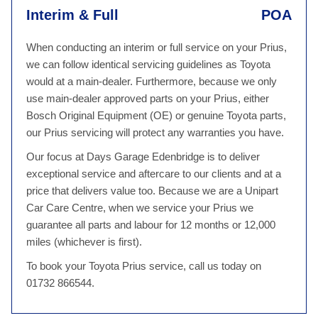
Interim & Full
POA
When conducting an interim or full service on your Prius,
we can follow identical servicing guidelines as Toyota
would at a main-dealer. Furthermore, because we only
use main-dealer approved parts on your Prius, either
Bosch Original Equipment (OE) or genuine Toyota parts,
our Prius servicing will protect any warranties you have.
Our focus at Days Garage Edenbridge is to deliver
exceptional service and aftercare to our clients and at a
price that delivers value too. Because we are a Unipart
Car Care Centre, when we service your Prius we
guarantee all parts and labour for 12 months or 12,000
miles (whichever is first).
To book your Toyota Prius service, call us today on
01732 866544.