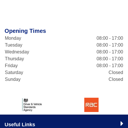
Opening Times
Monday
08:00 - 17:00
Tuesday
08:00 - 17:00
Wednesday
08:00 - 17:00
Thursday
08:00 - 17:00
Friday
08:00 - 17:00
Saturday
Closed
Sunday
Closed
Useful Links