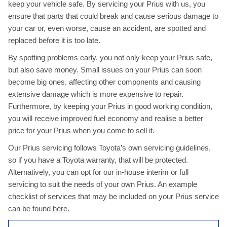
keep your vehicle safe. By servicing your Prius with us, you
ensure that parts that could break and cause serious damage to
your car or, even worse, cause an accident, are spotted and
replaced before it is too late.
By spotting problems early, you not only keep your Prius safe,
but also save money. Small issues on your Prius can soon
become big ones, affecting other components and causing
extensive damage which is more expensive to repair.
Furthermore, by keeping your Prius in good working condition,
you will receive improved fuel economy and realise a better
price for your Prius when you come to sell it.
Our Prius servicing follows Toyota’s own servicing guidelines,
so if you have a Toyota warranty, that will be protected.
Alternatively, you can opt for our in-house interim or full
servicing to suit the needs of your own Prius. An example
checklist of services that may be included on your Prius service
can be found
here
.