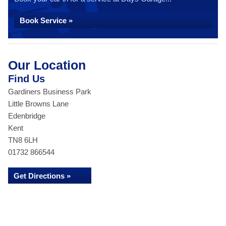
Book Service »
Our Location
Find Us
Gardiners Business Park
Little Browns Lane
Edenbridge
Kent
TN8 6LH
01732 866544
Get Directions »