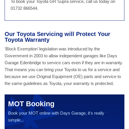
To book your Toyota GR Supra service, call us today on
01732 866544.
Our Toyota Servicing will Protect Your
Toyota Warranty
‘Block Exemption’ legislation was introduced by the
Government in 2003 to allow independent garages like Days
Garage Edenbridge to service cars even if they are in warranty.
That means you can bring your Toyota to us for a service and
because we use Original Equipment (OE) parts and service to
the same guidelines as Toyota, your warranty is protected.
MOT Booking
Book your MOT online with Days Garage, it's really
simple...