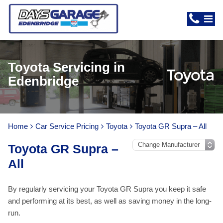
Toyota Servicing in
Edenbridge
Home
Car Service Pricing
Toyota
Toyota GR Supra – All
Toyota GR Supra –
All
By regularly servicing your Toyota GR Supra you keep it safe
and performing at its best, as well as saving money in the long-
run.