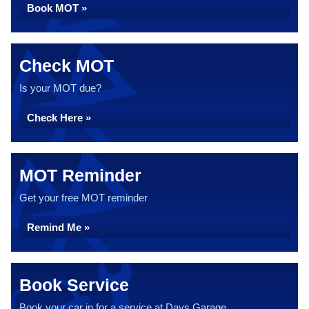
Book MOT »
Check MOT
Is your MOT due?
Check Here »
MOT Reminder
Get your free MOT reminder
Remind Me »
Book Service
Book your car in for a service at Days Garage...