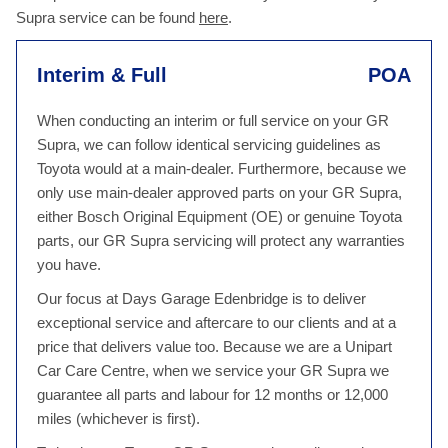
Supra service can be found
here
.
Interim & Full
POA
When conducting an interim or full service on your GR
Supra, we can follow identical servicing guidelines as
Toyota would at a main-dealer. Furthermore, because we
only use main-dealer approved parts on your GR Supra,
either Bosch Original Equipment (OE) or genuine Toyota
parts, our GR Supra servicing will protect any warranties
you have.
Our focus at Days Garage Edenbridge is to deliver
exceptional service and aftercare to our clients and at a
price that delivers value too. Because we are a Unipart
Car Care Centre, when we service your GR Supra we
guarantee all parts and labour for 12 months or 12,000
miles (whichever is first).