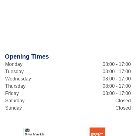
Opening Times
Monday
08:00 - 17:00
Tuesday
08:00 - 17:00
Wednesday
08:00 - 17:00
Thursday
08:00 - 17:00
Friday
08:00 - 17:00
Saturday
Closed
Sunday
Closed