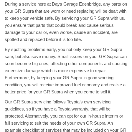
During a service here at Days Garage Edenbridge, any parts on
your GR Supra that are worn or need replacing will be dealt with
to keep your vehicle safe. By servicing your GR Supra with us,
you ensure that parts that could break and cause serious
damage to your car or, even worse, cause an accident, are
spotted and replaced before it is too late.
By spotting problems early, you not only keep your GR Supra
safe, but also save money. Small issues on your GR Supra can
soon become big ones, affecting other components and causing
extensive damage which is more expensive to repair.
Furthermore, by keeping your GR Supra in good working
condition, you will receive improved fuel economy and realise a
better price for your GR Supra when you come to sell it.
Our GR Supra servicing follows Toyota’s own servicing
guidelines, so if you have a Toyota warranty, that will be
protected. Alternatively, you can opt for our in-house interim or
full servicing to suit the needs of your own GR Supra. An
example checklist of services that may be included on your GR