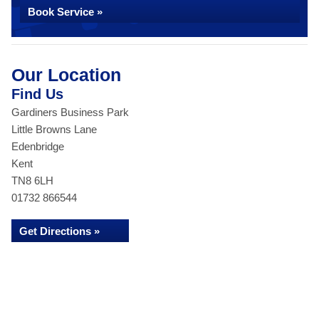
Book Service »
Our Location
Find Us
Gardiners Business Park
Little Browns Lane
Edenbridge
Kent
TN8 6LH
01732 866544
Get Directions »