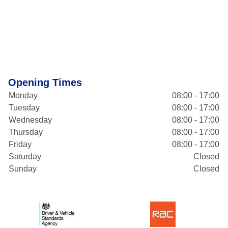
Opening Times
Monday
08:00 - 17:00
Tuesday
08:00 - 17:00
Wednesday
08:00 - 17:00
Thursday
08:00 - 17:00
Friday
08:00 - 17:00
Saturday
Closed
Sunday
Closed