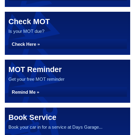
Check MOT
Is your MOT due?
Check Here »
MOT Reminder
Get your free MOT reminder
Remind Me »
Book Service
Book your car in for a service at Days Garage...