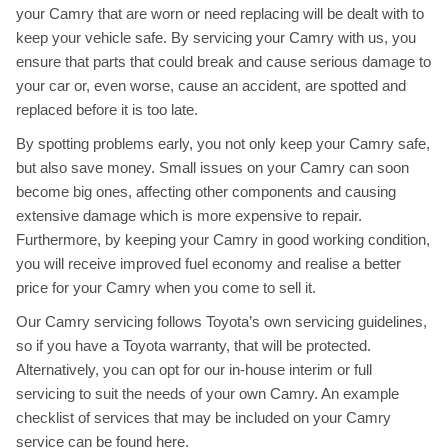
your Camry that are worn or need replacing will be dealt with to
keep your vehicle safe. By servicing your Camry with us, you
ensure that parts that could break and cause serious damage to
your car or, even worse, cause an accident, are spotted and
replaced before it is too late.
By spotting problems early, you not only keep your Camry safe,
but also save money. Small issues on your Camry can soon
become big ones, affecting other components and causing
extensive damage which is more expensive to repair.
Furthermore, by keeping your Camry in good working condition,
you will receive improved fuel economy and realise a better
price for your Camry when you come to sell it.
Our Camry servicing follows Toyota’s own servicing guidelines,
so if you have a Toyota warranty, that will be protected.
Alternatively, you can opt for our in-house interim or full
servicing to suit the needs of your own Camry. An example
checklist of services that may be included on your Camry
service can be found
here
.