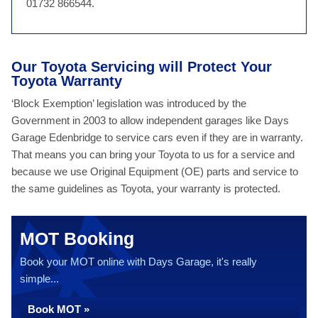
01732 866544.
Our Toyota Servicing will Protect Your
Toyota Warranty
‘Block Exemption’ legislation was introduced by the
Government in 2003 to allow independent garages like Days
Garage Edenbridge to service cars even if they are in warranty.
That means you can bring your Toyota to us for a service and
because we use Original Equipment (OE) parts and service to
the same guidelines as Toyota, your warranty is protected.
MOT Booking
Book your MOT online with Days Garage, it's really
simple...
Book MOT »