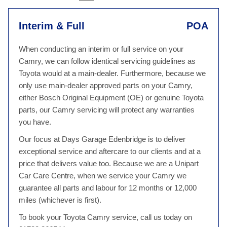
Interim & Full
POA
When conducting an interim or full service on your
Camry, we can follow identical servicing guidelines as
Toyota would at a main-dealer. Furthermore, because we
only use main-dealer approved parts on your Camry,
either Bosch Original Equipment (OE) or genuine Toyota
parts, our Camry servicing will protect any warranties
you have.
Our focus at Days Garage Edenbridge is to deliver
exceptional service and aftercare to our clients and at a
price that delivers value too. Because we are a Unipart
Car Care Centre, when we service your Camry we
guarantee all parts and labour for 12 months or 12,000
miles (whichever is first).
To book your Toyota Camry service, call us today on