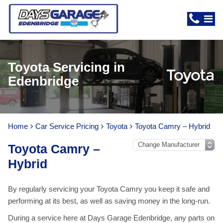
Toyota Servicing in
Edenbridge
Home
Car Service Pricing
Toyota
Toyota Camry – Hybrid
Toyota Camry –
Hybrid
By regularly servicing your Toyota Camry you keep it safe and
performing at its best, as well as saving money in the long-run.
During a service here at Days Garage Edenbridge, any parts on