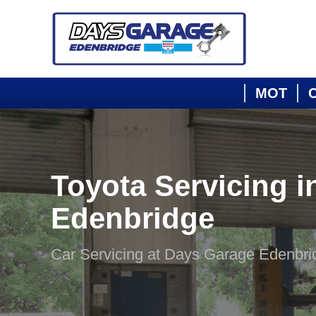
MOT
C
Toyota Servicing i
Edenbridge
Car Servicing at Days Garage Edenbri