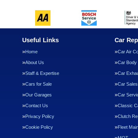
Useful Links
Car Rep
Home
Car Air Co
About Us
Car Body 
Staff & Expertise
Car Exha
Cars for Sale
Car Sales
Our Garages
Car Servi
Contact Us
Classic C
Privacy Policy
Clutch R
Cookie Policy
Fleet Mai
MOT