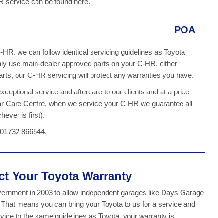
HR service can be found
here
.
POA
-HR, we can follow identical servicing guidelines as Toyota
ly use main-dealer approved parts on your C-HR, either
ts, our C-HR servicing will protect any warranties you have.
ceptional service and aftercare to our clients and at a price
Car Care Centre, when we service your C-HR we guarantee all
ever is first).
n 01732 866544.
ect Your Toyota Warranty
overnment in 2003 to allow independent garages like Days Garage
. That means you can bring your Toyota to us for a service and
ice to the same guidelines as Toyota, your warranty is