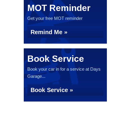
MOT Reminder
Get your free MOT reminder
Remind Me »
Book Service
Book your car in for a service at Days
Garage...
Book Service »