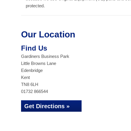
protected.
Our Location
Find Us
Gardiners Business Park
Little Browns Lane
Edenbridge
Kent
TN8 6LH
01732 866544
Get Directions »