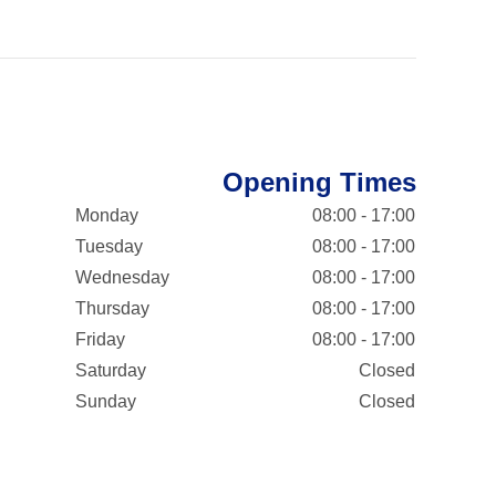
Opening Times
Monday
08:00 - 17:00
Tuesday
08:00 - 17:00
Wednesday
08:00 - 17:00
Thursday
08:00 - 17:00
Friday
08:00 - 17:00
Saturday
Closed
Sunday
Closed