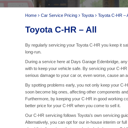
Home
Car Service Pricing
Toyota
Toyota C-HR – A
Toyota C-HR – All
By regularly servicing your Toyota C-HR you keep it saf
long-run.
During a service here at Days Garage Edenbridge, any p
with to keep your vehicle safe. By servicing your C-HR 
serious damage to your car or, even worse, cause an acc
By spotting problems early, you not only keep your C
soon become big ones, affecting other components and
Furthermore, by keeping your C-HR in good working con
better price for your C-HR when you come to sell it.
Our C-HR servicing follows Toyota’s own servicing guidel
Alternatively, you can opt for our in-house interim or f