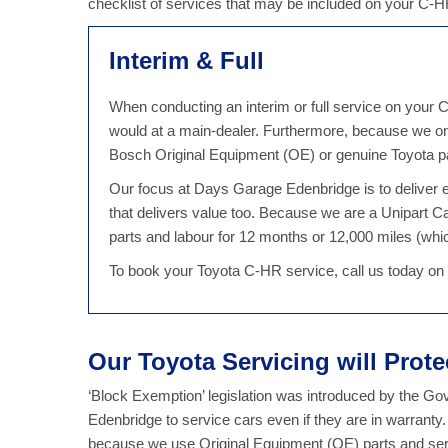
checklist of services that may be included on your C-
Interim & Full
When conducting an interim or full service on your C
would at a main-dealer. Furthermore, because we on
Bosch Original Equipment (OE) or genuine Toyota par
Our focus at Days Garage Edenbridge is to deliver ex
that delivers value too. Because we are a Unipart 
parts and labour for 12 months or 12,000 miles (which
To book your Toyota C-HR service, call us today o
Our Toyota Servicing will Prot
‘Block Exemption’ legislation was introduced by the G
Edenbridge to service cars even if they are in warranty
because we use Original Equipment (OE) parts and serv