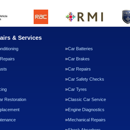
airs & Services
nditioning
Car Batteries
Repairs
Car Brakes
usts
Car Repairs
Car Safety Checks
cing
Car Tyres
ar Restoration
Classic Car Service
eplacement
Engine Diagnostics
ntenance
Mechanical Repairs
Shock Absorbers