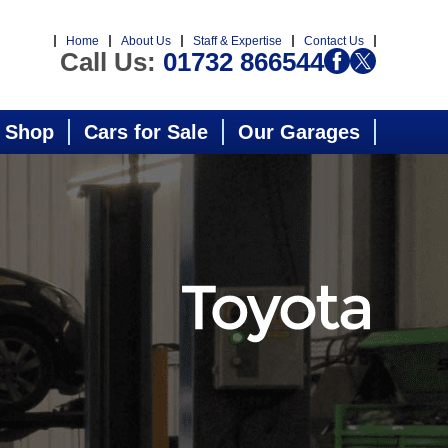
Home
About Us
Staff & Expertise
Contact Us
Call Us:
01732 866544
 Shop
Cars for Sale
Our Garages