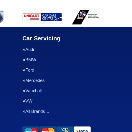
Car Servicing
Audi
BMW
Ford
Mercedes
Vauxhall
VW
All Brands…