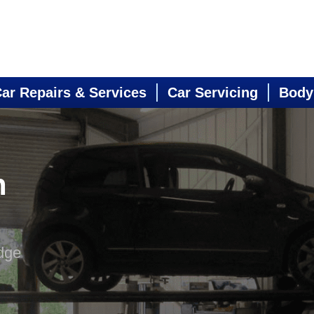
ar Repairs & Services
Car Servicing
Body
n
dge