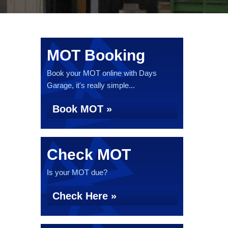
MOT Booking
Book your MOT online with Days
Garage, it's really simple...
Book MOT »
Check MOT
Is your MOT due?
Check Here »