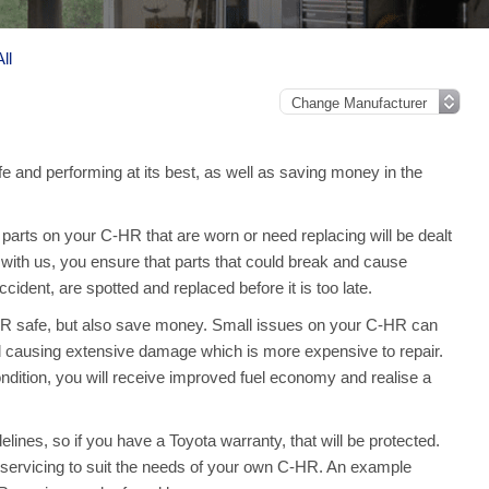
ll
e and performing at its best, as well as saving money in the
arts on your C-HR that are worn or need replacing will be dealt
with us, you ensure that parts that could break and cause
ident, are spotted and replaced before it is too late.
-HR safe, but also save money. Small issues on your C-HR can
 causing extensive damage which is more expensive to repair.
dition, you will receive improved fuel economy and realise a
ines, so if you have a Toyota warranty, that will be protected.
ull servicing to suit the needs of your own C-HR. An example