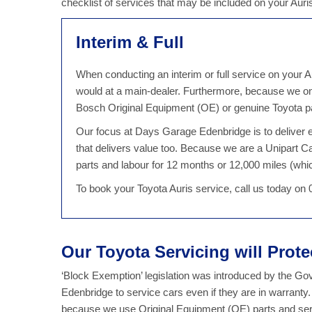
checklist of services that may be included on your Aur
Interim & Full
When conducting an interim or full service on your Au
would at a main-dealer. Furthermore, because we on
Bosch Original Equipment (OE) or genuine Toyota par
Our focus at Days Garage Edenbridge is to deliver ex
that delivers value too. Because we are a Unipart C
parts and labour for 12 months or 12,000 miles (which
To book your Toyota Auris service, call us today on
Our Toyota Servicing will Prot
‘Block Exemption’ legislation was introduced by the G
Edenbridge to service cars even if they are in warranty
because we use Original Equipment (OE) parts and serv