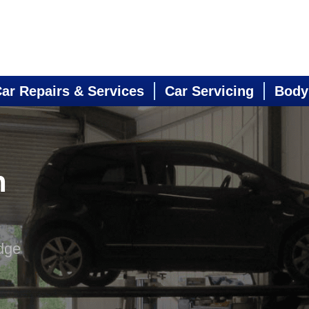
ar Repairs & Services
Car Servicing
Body
n
dge