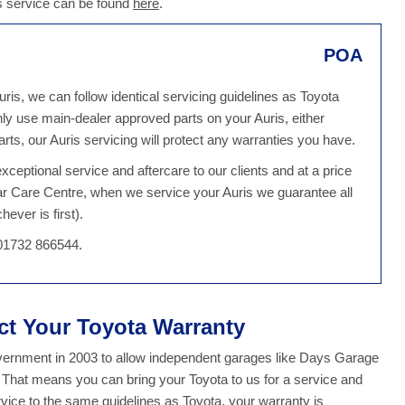
is service can be found
here
.
POA
ris, we can follow identical servicing guidelines as Toyota
ly use main-dealer approved parts on your Auris, either
ts, our Auris servicing will protect any warranties you have.
ceptional service and aftercare to our clients and at a price
ar Care Centre, when we service your Auris we guarantee all
ever is first).
 01732 866544.
ect Your Toyota Warranty
overnment in 2003 to allow independent garages like Days Garage
. That means you can bring your Toyota to us for a service and
ice to the same guidelines as Toyota, your warranty is