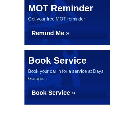
MOT Reminder
Get your free MOT reminder
Remind Me »
Book Service
Book your car in for a service at Days
Garage...
Book Service »