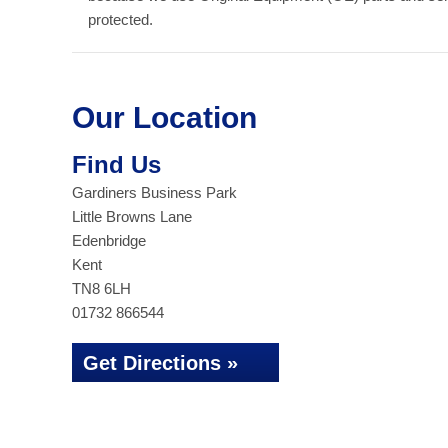
protected.
Our Location
Find Us
Gardiners Business Park
Little Browns Lane
Edenbridge
Kent
TN8 6LH
01732 866544
Get Directions »