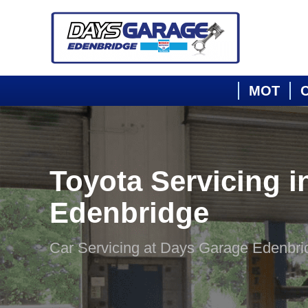
MOT
C
Toyota Servicing i
Edenbridge
Car Servicing at Days Garage Edenbri