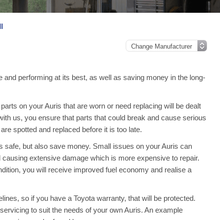
l
e and performing at its best, as well as saving money in the long-
rts on your Auris that are worn or need replacing will be dealt
 with us, you ensure that parts that could break and cause serious
e spotted and replaced before it is too late.
is safe, but also save money. Small issues on your Auris can
 causing extensive damage which is more expensive to repair.
dition, you will receive improved fuel economy and realise a
lines, so if you have a Toyota warranty, that will be protected.
ll servicing to suit the needs of your own Auris. An example