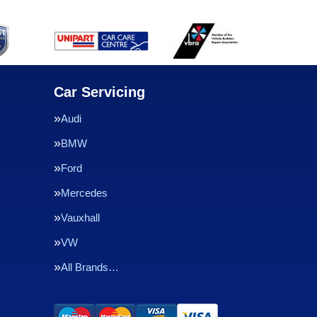
Car Servicing
Audi
BMW
Ford
Mercedes
Vauxhall
VW
All Brands…