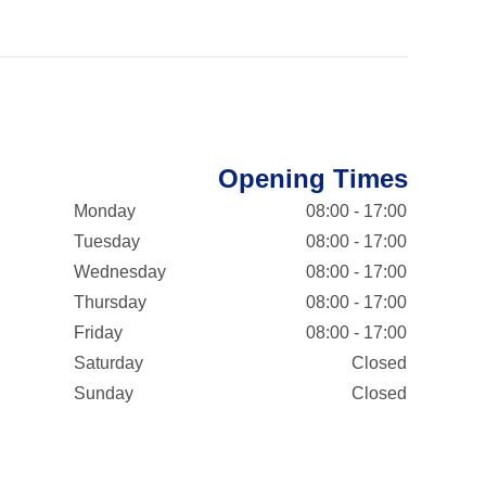
Opening Times
Monday
08:00 - 17:00
Tuesday
08:00 - 17:00
Wednesday
08:00 - 17:00
Thursday
08:00 - 17:00
Friday
08:00 - 17:00
Saturday
Closed
Sunday
Closed