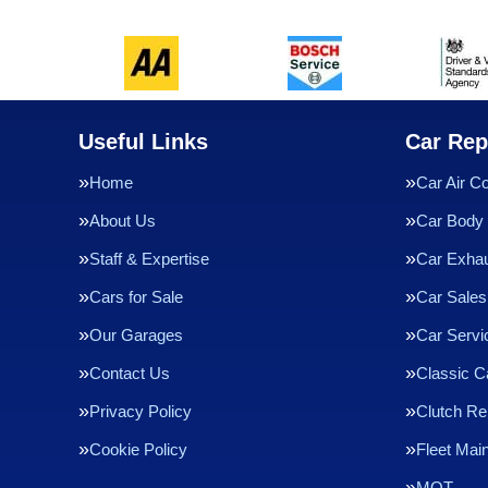
Useful Links
Car Rep
Home
Car Air Co
About Us
Car Body 
Staff & Expertise
Car Exha
Cars for Sale
Car Sales
Our Garages
Car Servi
Contact Us
Classic C
Privacy Policy
Clutch R
Cookie Policy
Fleet Mai
MOT