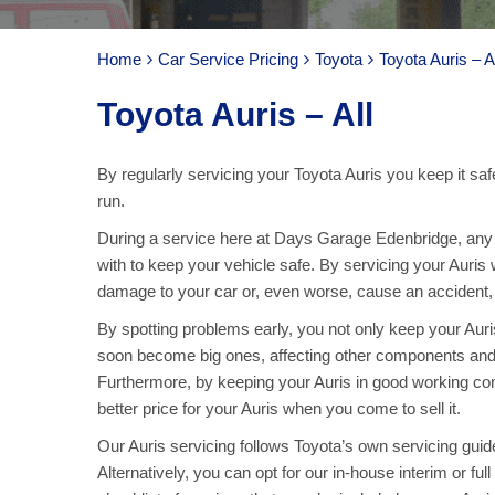
Home
Car Service Pricing
Toyota
Toyota Auris – Al
Toyota Auris – All
By regularly servicing your Toyota Auris you keep it saf
run.
During a service here at Days Garage Edenbridge, any pa
with to keep your vehicle safe. By servicing your Auris
damage to your car or, even worse, cause an accident, ar
By spotting problems early, you not only keep your Aur
soon become big ones, affecting other components and
Furthermore, by keeping your Auris in good working con
better price for your Auris when you come to sell it.
Our Auris servicing follows Toyota’s own servicing guide
Alternatively, you can opt for our in-house interim or fu