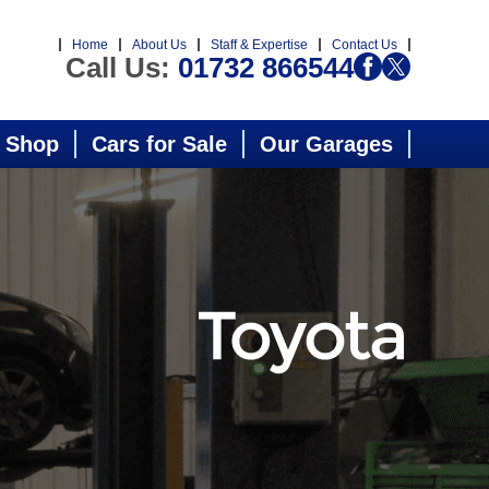
Home
About Us
Staff & Expertise
Contact Us
Call Us:
01732 866544
 Shop
Cars for Sale
Our Garages