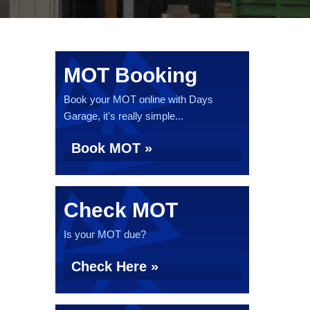
MOT Booking
Book your MOT online with Days
Garage, it's really simple...
Book MOT »
Check MOT
Is your MOT due?
Check Here »