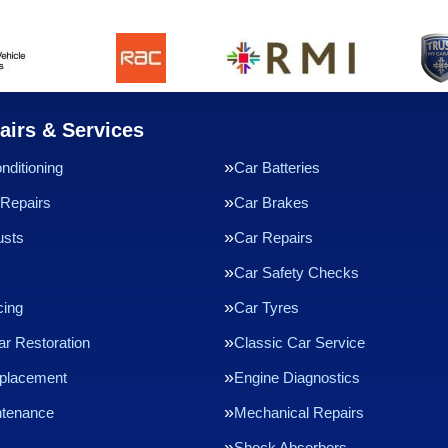
airs & Services
nditioning
Car Batteries
Repairs
Car Brakes
usts
Car Repairs
Car Safety Checks
cing
Car Tyres
ar Restoration
Classic Car Service
eplacement
Engine Diagnostics
ntenance
Mechanical Repairs
Shock Absorbers