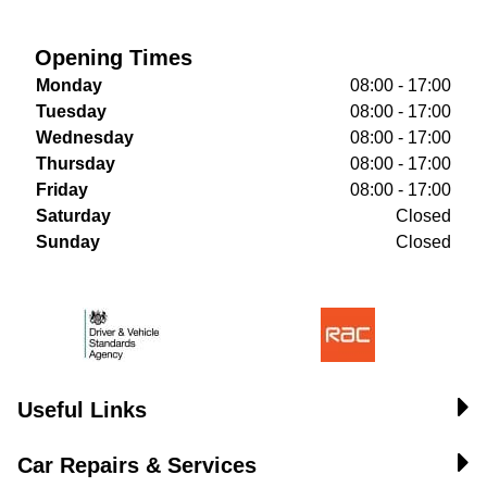
Opening Times
Monday
08:00 - 17:00
Tuesday
08:00 - 17:00
Wednesday
08:00 - 17:00
Thursday
08:00 - 17:00
Friday
08:00 - 17:00
Saturday
Closed
Sunday
Closed
Useful Links
Car Repairs & Services