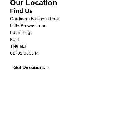
Our Location
Find Us
Gardiners Business Park
Little Browns Lane
Edenbridge
Kent
TN8 6LH
01732 866544
Get Directions »