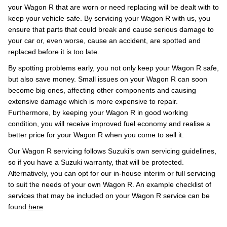
your Wagon R that are worn or need replacing will be dealt with to
keep your vehicle safe. By servicing your Wagon R with us, you
ensure that parts that could break and cause serious damage to
your car or, even worse, cause an accident, are spotted and
replaced before it is too late.
By spotting problems early, you not only keep your Wagon R safe,
but also save money. Small issues on your Wagon R can soon
become big ones, affecting other components and causing
extensive damage which is more expensive to repair.
Furthermore, by keeping your Wagon R in good working
condition, you will receive improved fuel economy and realise a
better price for your Wagon R when you come to sell it.
Our Wagon R servicing follows Suzuki’s own servicing guidelines,
so if you have a Suzuki warranty, that will be protected.
Alternatively, you can opt for our in-house interim or full servicing
to suit the needs of your own Wagon R. An example checklist of
services that may be included on your Wagon R service can be
found
here
.