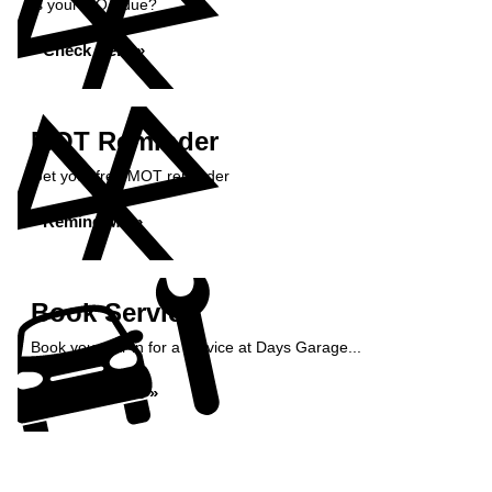
Is your MOT due?
Check Here »
MOT Reminder
Get your free MOT reminder
Remind Me »
Book Service
Book your car in for a service at Days Garage...
Book Service »