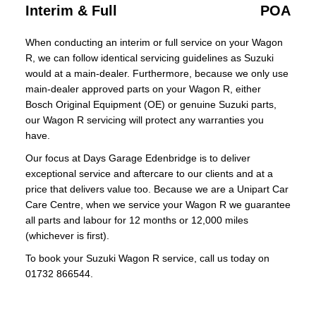
Interim & Full
POA
When conducting an interim or full service on your Wagon
R, we can follow identical servicing guidelines as Suzuki
would at a main-dealer. Furthermore, because we only use
main-dealer approved parts on your Wagon R, either
Bosch Original Equipment (OE) or genuine Suzuki parts,
our Wagon R servicing will protect any warranties you
have.
Our focus at Days Garage Edenbridge is to deliver
exceptional service and aftercare to our clients and at a
price that delivers value too. Because we are a Unipart Car
Care Centre, when we service your Wagon R we guarantee
all parts and labour for 12 months or 12,000 miles
(whichever is first).
To book your Suzuki Wagon R service, call us today on
01732 866544.