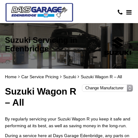
Suzuki Servicing in
Edenbridge
Home
Car Service Pricing
Suzuki
Suzuki Wagon R – All
Suzuki Wagon R
– All
By regularly servicing your Suzuki Wagon R you keep it safe and
performing at its best, as well as saving money in the long-run.
During a service here at Days Garage Edenbridge, any parts on