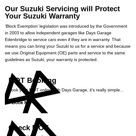
Our Suzuki Servicing will Protect
Your Suzuki Warranty
‘Block Exemption’ legislation was introduced by the Government
in 2003 to allow independent garages like Days Garage
Edenbridge to service cars even if they are in warranty. That
means you can bring your Suzuki to us for a service and because
we use Original Equipment (OE) parts and service to the same
guidelines as Suzuki, your warranty is protected.
MOT Booking
Book your MOT online with Days Garage, it's really simple...
Book MOT »
Check MOT