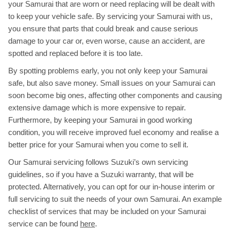
your Samurai that are worn or need replacing will be dealt with
to keep your vehicle safe. By servicing your Samurai with us,
you ensure that parts that could break and cause serious
damage to your car or, even worse, cause an accident, are
spotted and replaced before it is too late.
By spotting problems early, you not only keep your Samurai
safe, but also save money. Small issues on your Samurai can
soon become big ones, affecting other components and causing
extensive damage which is more expensive to repair.
Furthermore, by keeping your Samurai in good working
condition, you will receive improved fuel economy and realise a
better price for your Samurai when you come to sell it.
Our Samurai servicing follows Suzuki’s own servicing
guidelines, so if you have a Suzuki warranty, that will be
protected. Alternatively, you can opt for our in-house interim or
full servicing to suit the needs of your own Samurai. An example
checklist of services that may be included on your Samurai
service can be found
here
.