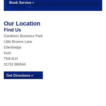
Book Service »
Our Location
Find Us
Gardiners Business Park
Little Browns Lane
Edenbridge
Kent
TN8 6LH
01732 866544
Get Directions »