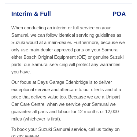
Interim & Full
POA
When conducting an interim or full service on your
Samurai, we can follow identical servicing guidelines as
Suzuki would at a main-dealer. Furthermore, because we
only use main-dealer approved parts on your Samurai,
either Bosch Original Equipment (OE) or genuine Suzuki
parts, our Samurai servicing will protect any warranties
you have.
Our focus at Days Garage Edenbridge is to deliver
exceptional service and aftercare to our clients and at a
price that delivers value too. Because we are a Unipart
Car Care Centre, when we service your Samurai we
guarantee all parts and labour for 12 months or 12,000
miles (whichever is first).
To book your Suzuki Samurai service, call us today on
01732 866544.