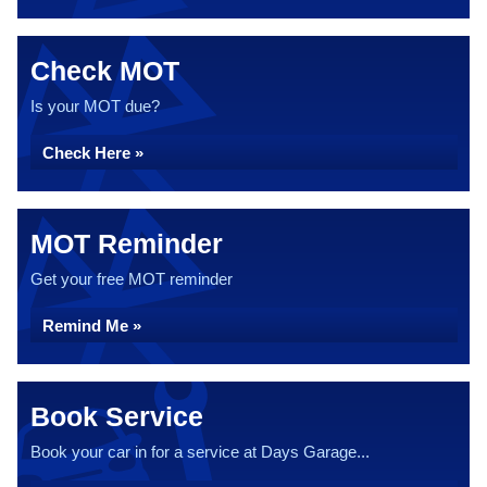
Check MOT
Is your MOT due?
Check Here »
MOT Reminder
Get your free MOT reminder
Remind Me »
Book Service
Book your car in for a service at Days Garage...