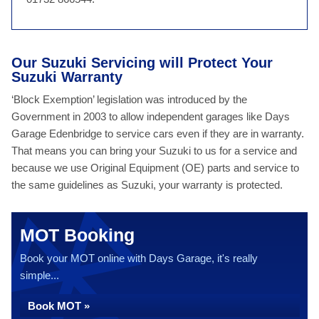
Our Suzuki Servicing will Protect Your
Suzuki Warranty
‘Block Exemption’ legislation was introduced by the
Government in 2003 to allow independent garages like Days
Garage Edenbridge to service cars even if they are in warranty.
That means you can bring your Suzuki to us for a service and
because we use Original Equipment (OE) parts and service to
the same guidelines as Suzuki, your warranty is protected.
MOT Booking
Book your MOT online with Days Garage, it's really
simple...
Book MOT »