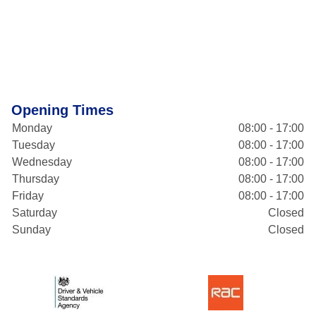
Opening Times
Monday
08:00 - 17:00
Tuesday
08:00 - 17:00
Wednesday
08:00 - 17:00
Thursday
08:00 - 17:00
Friday
08:00 - 17:00
Saturday
Closed
Sunday
Closed