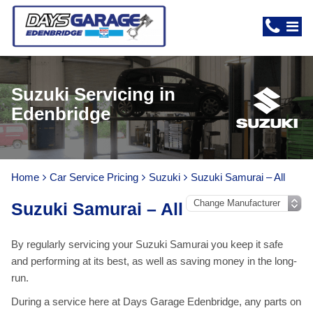
Suzuki Servicing in
Edenbridge
Home
Car Service Pricing
Suzuki
Suzuki Samurai – All
Suzuki Samurai – All
By regularly servicing your Suzuki Samurai you keep it safe
and performing at its best, as well as saving money in the long-
run.
During a service here at Days Garage Edenbridge, any parts on