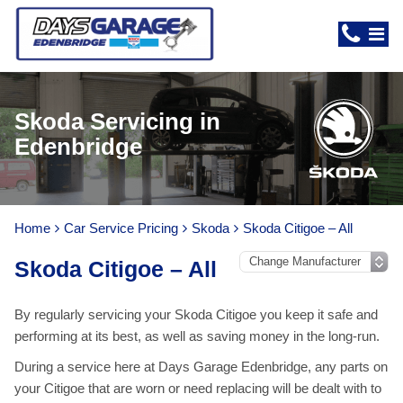
Skoda Servicing in
Edenbridge
Home
Car Service Pricing
Skoda
Skoda Citigoe – All
Skoda Citigoe – All
By regularly servicing your Skoda Citigoe you keep it safe and
performing at its best, as well as saving money in the long-run.
During a service here at Days Garage Edenbridge, any parts on
your Citigoe that are worn or need replacing will be dealt with to