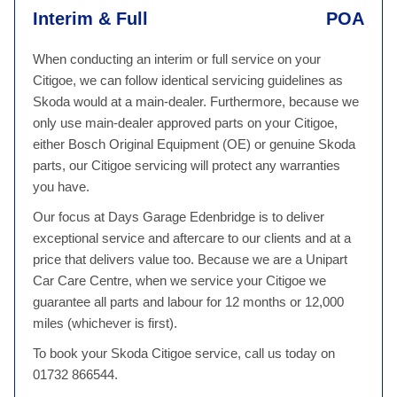
Interim & Full
POA
When conducting an interim or full service on your
Citigoe, we can follow identical servicing guidelines as
Skoda would at a main-dealer. Furthermore, because we
only use main-dealer approved parts on your Citigoe,
either Bosch Original Equipment (OE) or genuine Skoda
parts, our Citigoe servicing will protect any warranties
you have.
Our focus at Days Garage Edenbridge is to deliver
exceptional service and aftercare to our clients and at a
price that delivers value too. Because we are a Unipart
Car Care Centre, when we service your Citigoe we
guarantee all parts and labour for 12 months or 12,000
miles (whichever is first).
To book your Skoda Citigoe service, call us today on
01732 866544.