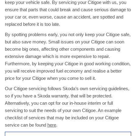
keep your vehicle safe. By servicing your Citigoe with us, you
ensure that parts that could break and cause serious damage to
your car or, even worse, cause an accident, are spotted and
replaced before it is too late.
By spotting problems early, you not only keep your Citigoe safe,
but also save money. Small issues on your Citigoe can soon
become big ones, affecting other components and causing
extensive damage which is more expensive to repair.
Furthermore, by keeping your Citigoe in good working condition,
you will receive improved fuel economy and realise a better
price for your Citigoe when you come to sell it.
Our Citigoe servicing follows Skoda’s own servicing guidelines,
so if you have a Skoda warranty, that will be protected.
Alternatively, you can opt for our in-house interim or full
servicing to suit the needs of your own Citigoe. An example
checklist of services that may be included on your Citigoe
service can be found
here
.