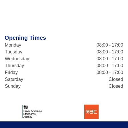
Opening Times
Monday
08:00 - 17:00
Tuesday
08:00 - 17:00
Wednesday
08:00 - 17:00
Thursday
08:00 - 17:00
Friday
08:00 - 17:00
Saturday
Closed
Sunday
Closed