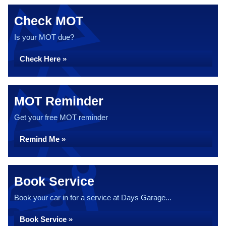
Check MOT
Is your MOT due?
Check Here »
MOT Reminder
Get your free MOT reminder
Remind Me »
Book Service
Book your car in for a service at Days Garage...
Book Service »