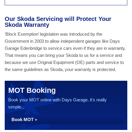
Our Skoda Servicing will Protect Your
Skoda Warranty
‘Block Exemption’ legislation was introduced by the
Government in 2003 to allow independent garages like Days
Garage Edenbridge to service cars even if they are in warranty.
That means you can bring your Skoda to us for a service and
because we use Original Equipment (OE) parts and service to
the same guidelines as Skoda, your warranty is protected.
MOT Booking
Book your MOT online with Days Garage, it's really
simple...
Book MOT »