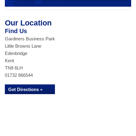
Our Location
Find Us
Gardiners Business Park
Little Browns Lane
Edenbridge
Kent
TN8 6LH
01732 866544
Get Directions »