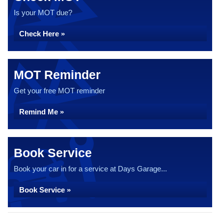
Is your MOT due?
Check Here »
MOT Reminder
Get your free MOT reminder
Remind Me »
Book Service
Book your car in for a service at Days Garage...
Book Service »