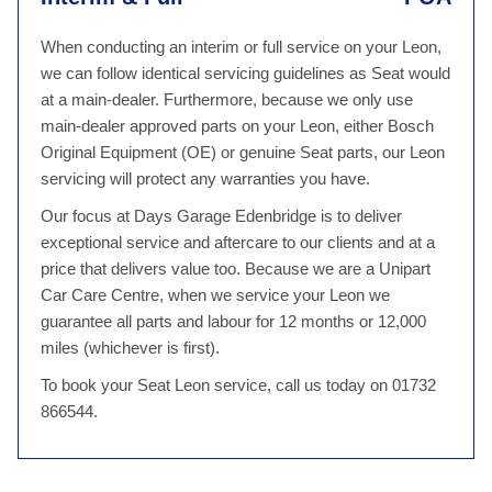
When conducting an interim or full service on your Leon,
we can follow identical servicing guidelines as Seat would
at a main-dealer. Furthermore, because we only use
main-dealer approved parts on your Leon, either Bosch
Original Equipment (OE) or genuine Seat parts, our Leon
servicing will protect any warranties you have.
Our focus at Days Garage Edenbridge is to deliver
exceptional service and aftercare to our clients and at a
price that delivers value too. Because we are a Unipart
Car Care Centre, when we service your Leon we
guarantee all parts and labour for 12 months or 12,000
miles (whichever is first).
To book your Seat Leon service, call us today on 01732
866544.