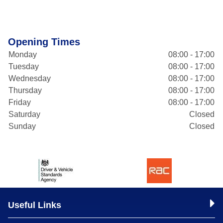
Opening Times
Monday
08:00 - 17:00
Tuesday
08:00 - 17:00
Wednesday
08:00 - 17:00
Thursday
08:00 - 17:00
Friday
08:00 - 17:00
Saturday
Closed
Sunday
Closed
Useful Links