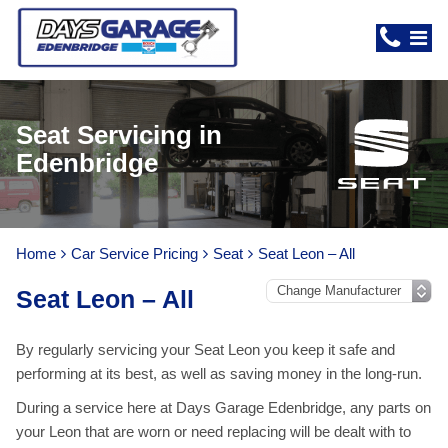
Seat Servicing in
Edenbridge
Home
Car Service Pricing
Seat
Seat Leon – All
Seat Leon – All
By regularly servicing your Seat Leon you keep it safe and
performing at its best, as well as saving money in the long-run.
During a service here at Days Garage Edenbridge, any parts on
your Leon that are worn or need replacing will be dealt with to