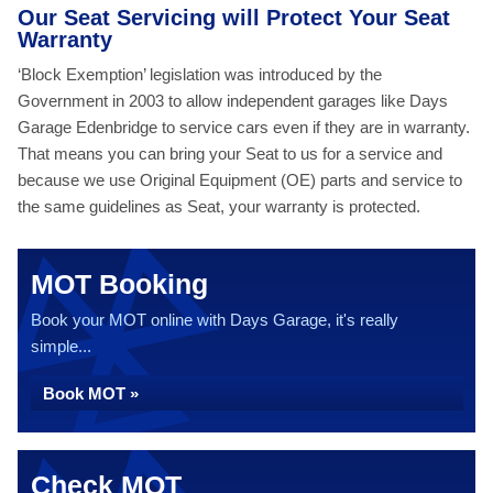
Our Seat Servicing will Protect Your Seat
Warranty
‘Block Exemption’ legislation was introduced by the
Government in 2003 to allow independent garages like Days
Garage Edenbridge to service cars even if they are in warranty.
That means you can bring your Seat to us for a service and
because we use Original Equipment (OE) parts and service to
the same guidelines as Seat, your warranty is protected.
MOT Booking
Book your MOT online with Days Garage, it's really
simple...
Book MOT »
Check MOT