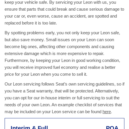
keep your vehicle safe. By servicing your Leon with us, you
ensure that parts that could break and cause serious damage to
your car or, even worse, cause an accident, are spotted and
replaced before it is too late.
By spotting problems early, you not only keep your Leon safe,
but also save money. Small issues on your Leon can soon
become big ones, affecting other components and causing
extensive damage which is more expensive to repair.
Furthermore, by keeping your Leon in good working condition,
you will receive improved fuel economy and realise a better
price for your Leon when you come to sell it.
Our Leon servicing follows Seat’s own servicing guidelines, so if
you have a Seat warranty, that will be protected. Alternatively,
you can opt for our in-house interim or full servicing to suit the
needs of your own Leon. An example checklist of services that
may be included on your Leon service can be found
here
.
Interim & Full
POA