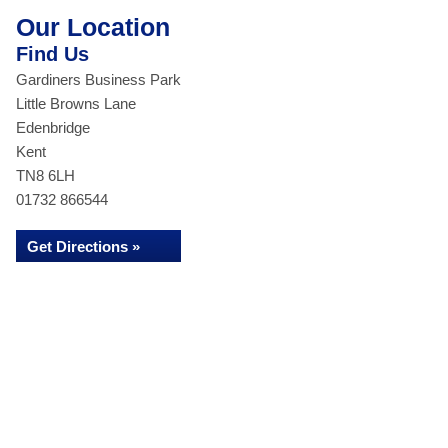
Our Location
Find Us
Gardiners Business Park
Little Browns Lane
Edenbridge
Kent
TN8 6LH
01732 866544
Get Directions »