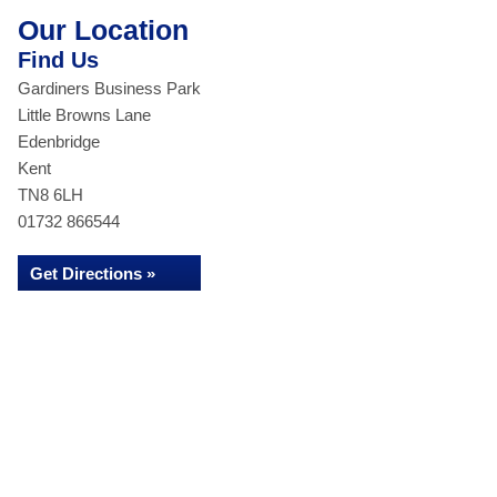
Our Location
Find Us
Gardiners Business Park
Little Browns Lane
Edenbridge
Kent
TN8 6LH
01732 866544
Get Directions »