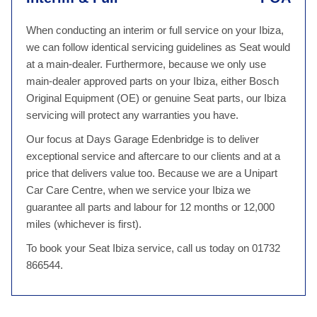
When conducting an interim or full service on your Ibiza,
we can follow identical servicing guidelines as Seat would
at a main-dealer. Furthermore, because we only use
main-dealer approved parts on your Ibiza, either Bosch
Original Equipment (OE) or genuine Seat parts, our Ibiza
servicing will protect any warranties you have.
Our focus at Days Garage Edenbridge is to deliver
exceptional service and aftercare to our clients and at a
price that delivers value too. Because we are a Unipart
Car Care Centre, when we service your Ibiza we
guarantee all parts and labour for 12 months or 12,000
miles (whichever is first).
To book your Seat Ibiza service, call us today on 01732
866544.