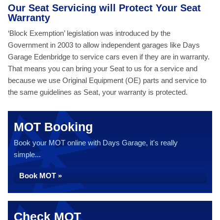
Our Seat Servicing will Protect Your Seat
Warranty
‘Block Exemption’ legislation was introduced by the
Government in 2003 to allow independent garages like Days
Garage Edenbridge to service cars even if they are in warranty.
That means you can bring your Seat to us for a service and
because we use Original Equipment (OE) parts and service to
the same guidelines as Seat, your warranty is protected.
MOT Booking
Book your MOT online with Days Garage, it's really
simple...
Book MOT »
Check MOT