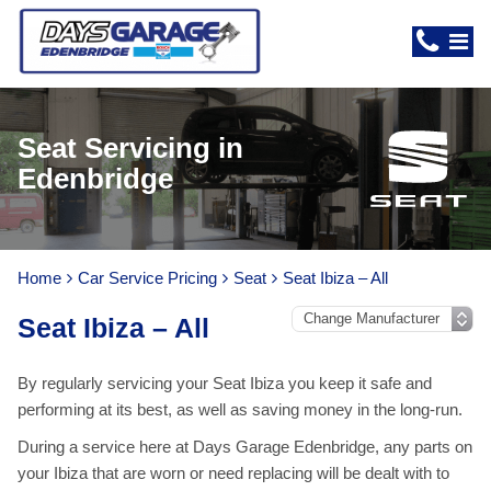
Seat Servicing in
Edenbridge
Home
Car Service Pricing
Seat
Seat Ibiza – All
Seat Ibiza – All
By regularly servicing your Seat Ibiza you keep it safe and
performing at its best, as well as saving money in the long-run.
During a service here at Days Garage Edenbridge, any parts on
your Ibiza that are worn or need replacing will be dealt with to