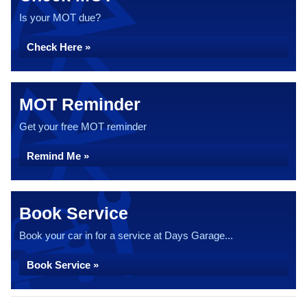
Is your MOT due?
Check Here »
MOT Reminder
Get your free MOT reminder
Remind Me »
Book Service
Book your car in for a service at Days Garage...
Book Service »