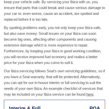
keep your vehicle safe. By servicing your Ibiza with us, you
ensure that parts that could break and cause serious damage to
your car or, even worse, cause an accident, are spotted and
replaced before it is too late.
By spotting problems early, you not only keep your Ibiza safe,
but also save money. Small issues on your Ibiza can soon
become big ones, affecting other components and causing
extensive damage which is more expensive to repair.
Furthermore, by keeping your Ibiza in good working condition,
you will receive improved fuel economy and realise a better
price for your Ibiza when you come to sell it.
Our Ibiza servicing follows Seat’s own servicing guidelines, so if
you have a Seat warranty, that will be protected. Alternatively,
you can opt for our in-house interim or full servicing to suit the
needs of your own Ibiza. An example checklist of services that
may be included on your Ibiza service can be found
here
.
Interim & Full
POA