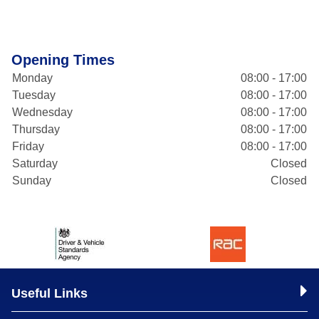
Opening Times
Monday
08:00 - 17:00
Tuesday
08:00 - 17:00
Wednesday
08:00 - 17:00
Thursday
08:00 - 17:00
Friday
08:00 - 17:00
Saturday
Closed
Sunday
Closed
Useful Links