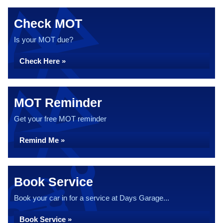
Check MOT
Is your MOT due?
Check Here »
MOT Reminder
Get your free MOT reminder
Remind Me »
Book Service
Book your car in for a service at Days Garage...
Book Service »