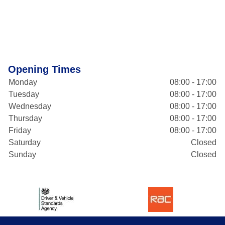
Opening Times
Monday
08:00 - 17:00
Tuesday
08:00 - 17:00
Wednesday
08:00 - 17:00
Thursday
08:00 - 17:00
Friday
08:00 - 17:00
Saturday
Closed
Sunday
Closed