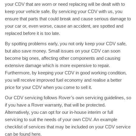
your CDV that are worn or need replacing will be dealt with to
keep your vehicle safe. By servicing your CDV with us, you
ensure that parts that could break and cause serious damage to
your car or, even worse, cause an accident, are spotted and
replaced before it is too late.
By spotting problems early, you not only keep your CDV safe,
but also save money. Small issues on your CDV can soon
become big ones, affecting other components and causing
extensive damage which is more expensive to repair.
Furthermore, by keeping your CDV in good working condition,
you will receive improved fuel economy and realise a better
price for your CDV when you come to sell it.
Our CDV servicing follows Rover’s own servicing guidelines, so
if you have a Rover warranty, that will be protected.
Alternatively, you can opt for our in-house interim or full
servicing to suit the needs of your own CDV. An example
checklist of services that may be included on your CDV service
can be found
here
.