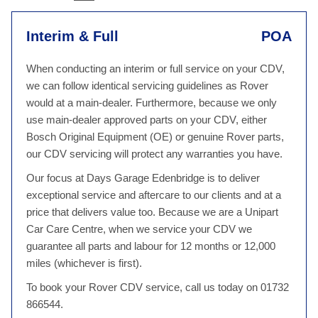
Interim & Full
POA
When conducting an interim or full service on your CDV,
we can follow identical servicing guidelines as Rover
would at a main-dealer. Furthermore, because we only
use main-dealer approved parts on your CDV, either
Bosch Original Equipment (OE) or genuine Rover parts,
our CDV servicing will protect any warranties you have.
Our focus at Days Garage Edenbridge is to deliver
exceptional service and aftercare to our clients and at a
price that delivers value too. Because we are a Unipart
Car Care Centre, when we service your CDV we
guarantee all parts and labour for 12 months or 12,000
miles (whichever is first).
To book your Rover CDV service, call us today on 01732
866544.