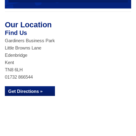
Our Location
Find Us
Gardiners Business Park
Little Browns Lane
Edenbridge
Kent
TN8 6LH
01732 866544
Get Directions »