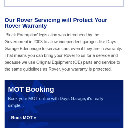
Our Rover Servicing will Protect Your
Rover Warranty
‘Block Exemption’ legislation was introduced by the
Government in 2003 to allow independent garages like Days
Garage Edenbridge to service cars even if they are in warranty.
That means you can bring your Rover to us for a service and
because we use Original Equipment (OE) parts and service to
the same guidelines as Rover, your warranty is protected.
MOT Booking
Book your MOT online with Days Garage, it's really
simple...
Book MOT »