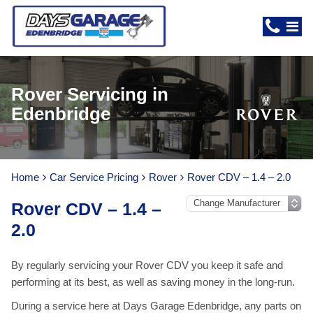
Rover Servicing in
Edenbridge
Home
Car Service Pricing
Rover
Rover CDV – 1.4 – 2.0
Rover CDV – 1.4 –
2.0
By regularly servicing your Rover CDV you keep it safe and
performing at its best, as well as saving money in the long-run.
During a service here at Days Garage Edenbridge, any parts on