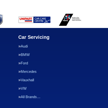
Car Servicing
Audi
BMW
Ford
Mercedes
Vauxhall
VW
All Brands…