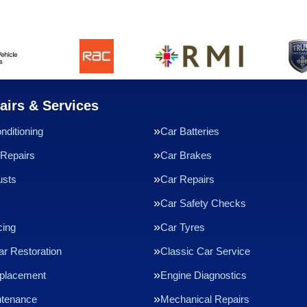
airs & Services
nditioning
Car Batteries
Repairs
Car Brakes
usts
Car Repairs
Car Safety Checks
cing
Car Tyres
ar Restoration
Classic Car Service
eplacement
Engine Diagnostics
ntenance
Mechanical Repairs