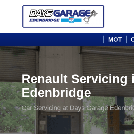
MOT
C
Renault Servicing 
Edenbridge
Car Servicing at Days Garage Edenbri