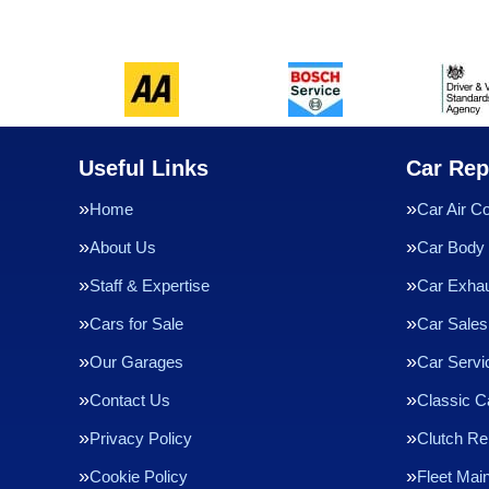
Useful Links
Car Rep
Home
Car Air Co
About Us
Car Body 
Staff & Expertise
Car Exha
Cars for Sale
Car Sales
Our Garages
Car Servi
Contact Us
Classic C
Privacy Policy
Clutch R
Cookie Policy
Fleet Mai