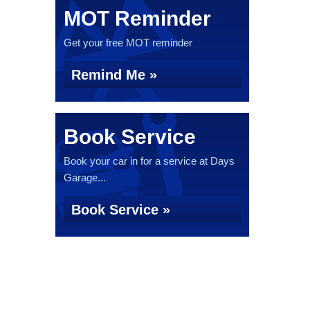
MOT Reminder
Get your free MOT reminder
Remind Me »
Book Service
Book your car in for a service at Days
Garage...
Book Service »