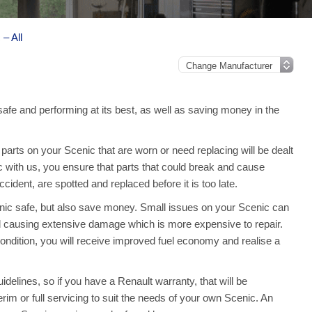
– All
safe and performing at its best, as well as saving money in the
arts on your Scenic that are worn or need replacing will be dealt
c with us, you ensure that parts that could break and cause
ident, are spotted and replaced before it is too late.
enic safe, but also save money. Small issues on your Scenic can
 causing extensive damage which is more expensive to repair.
ndition, you will receive improved fuel economy and realise a
delines, so if you have a Renault warranty, that will be
terim or full servicing to suit the needs of your own Scenic. An