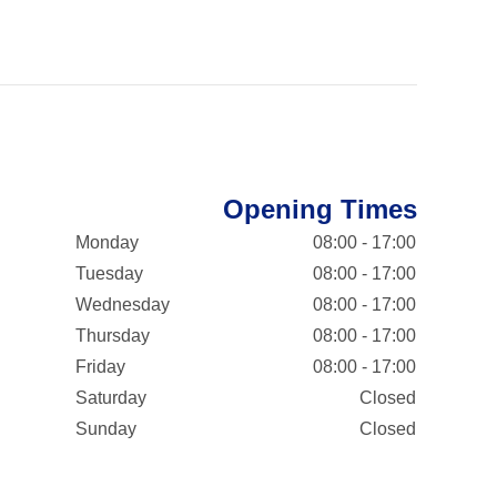
Opening Times
Monday
08:00 - 17:00
Tuesday
08:00 - 17:00
Wednesday
08:00 - 17:00
Thursday
08:00 - 17:00
Friday
08:00 - 17:00
Saturday
Closed
Sunday
Closed