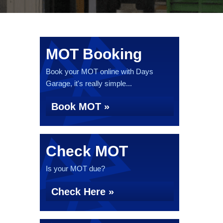
MOT Booking
Book your MOT online with Days
Garage, it's really simple...
Book MOT »
Check MOT
Is your MOT due?
Check Here »