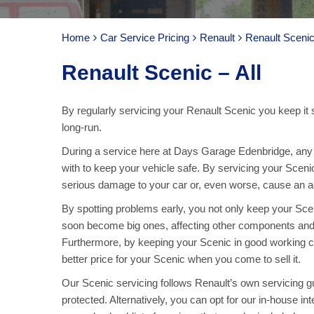
Home
Car Service Pricing
Renault
Renault Scenic 
Renault Scenic – All
By regularly servicing your Renault Scenic you keep it 
long-run.
During a service here at Days Garage Edenbridge, any p
with to keep your vehicle safe. By servicing your Sceni
serious damage to your car or, even worse, cause an acc
By spotting problems early, you not only keep your Sc
soon become big ones, affecting other components and
Furthermore, by keeping your Scenic in good working co
better price for your Scenic when you come to sell it.
Our Scenic servicing follows Renault’s own servicing gui
protected. Alternatively, you can opt for our in-house in