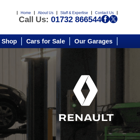
Home
About Us
Staff & Expertise
Contact Us
Call Us:
01732 866544
 Shop
Cars for Sale
Our Garages