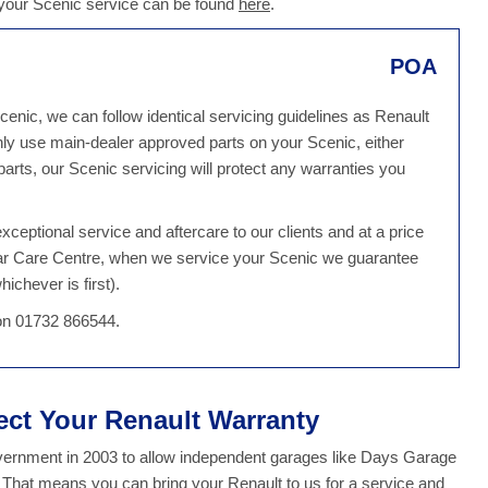
 your Scenic service can be found
here
.
POA
cenic, we can follow identical servicing guidelines as Renault
ly use main-dealer approved parts on your Scenic, either
rts, our Scenic servicing will protect any warranties you
ceptional service and aftercare to our clients and at a price
Car Care Centre, when we service your Scenic we guarantee
ichever is first).
 on 01732 866544.
tect Your Renault Warranty
overnment in 2003 to allow independent garages like Days Garage
. That means you can bring your Renault to us for a service and