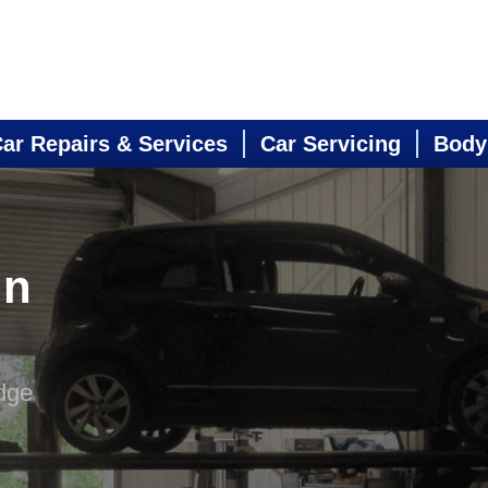
ar Repairs & Services
Car Servicing
Body
in
dge