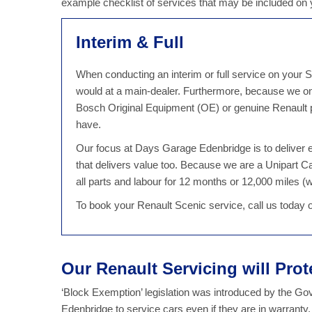
example checklist of services that may be included on
Interim & Full
When conducting an interim or full service on your S
would at a main-dealer. Furthermore, because we on
Bosch Original Equipment (OE) or genuine Renault pa
have.
Our focus at Days Garage Edenbridge is to deliver ex
that delivers value too. Because we are a Unipart 
all parts and labour for 12 months or 12,000 miles (wh
To book your Renault Scenic service, call us today
Our Renault Servicing will Pro
‘Block Exemption’ legislation was introduced by the G
Edenbridge to service cars even if they are in warranty