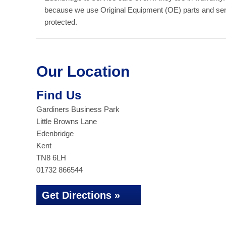
because we use Original Equipment (OE) parts and serv
protected.
Our Location
Find Us
Gardiners Business Park
Little Browns Lane
Edenbridge
Kent
TN8 6LH
01732 866544
Get Directions »