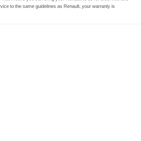
ice to the same guidelines as Renault, your warranty is