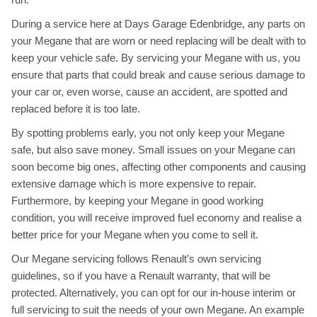
During a service here at Days Garage Edenbridge, any parts on
your Megane that are worn or need replacing will be dealt with to
keep your vehicle safe. By servicing your Megane with us, you
ensure that parts that could break and cause serious damage to
your car or, even worse, cause an accident, are spotted and
replaced before it is too late.
By spotting problems early, you not only keep your Megane
safe, but also save money. Small issues on your Megane can
soon become big ones, affecting other components and causing
extensive damage which is more expensive to repair.
Furthermore, by keeping your Megane in good working
condition, you will receive improved fuel economy and realise a
better price for your Megane when you come to sell it.
Our Megane servicing follows Renault’s own servicing
guidelines, so if you have a Renault warranty, that will be
protected. Alternatively, you can opt for our in-house interim or
full servicing to suit the needs of your own Megane. An example