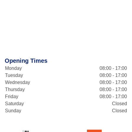
Opening Times
Monday
08:00 - 17:00
Tuesday
08:00 - 17:00
Wednesday
08:00 - 17:00
Thursday
08:00 - 17:00
Friday
08:00 - 17:00
Saturday
Closed
Sunday
Closed