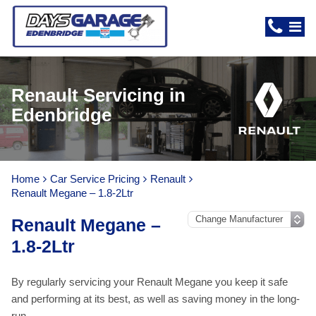
Renault Servicing in
Edenbridge
Home
Car Service Pricing
Renault
Renault Megane – 1.8-2Ltr
Renault Megane –
1.8-2Ltr
By regularly servicing your Renault Megane you keep it safe
and performing at its best, as well as saving money in the long-
run.