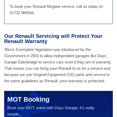
To book your Renault Megane service, call us today on
01732 866544.
Our Renault Servicing will Protect Your
Renault Warranty
‘Block Exemption’ legislation was introduced by the
Government in 2003 to allow independent garages like Days
Garage Edenbridge to service cars even if they are in warranty.
That means you can bring your Renault to us for a service and
because we use Original Equipment (OE) parts and service to
the same guidelines as Renault, your warranty is protected.
MOT Booking
Book your MOT online with Days Garage, it's really
simple...