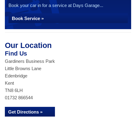
Book your car in for a service at Days Garage...
Book Service »
Our Location
Find Us
Gardiners Business Park
Little Browns Lane
Edenbridge
Kent
TN8 6LH
01732 866544
Get Directions »