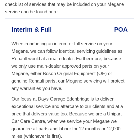
checklist of services that may be included on your Megane
service can be found
here
.
Interim & Full
POA
When conducting an interim or full service on your
Megane, we can follow identical servicing guidelines as
Renault would at a main-dealer. Furthermore, because
we only use main-dealer approved parts on your
Megane, either Bosch Original Equipment (OE) or
genuine Renault parts, our Megane servicing will protect
any warranties you have.
Our focus at Days Garage Edenbridge is to deliver
exceptional service and aftercare to our clients and at a
price that delivers value too. Because we are a Unipart
Car Care Centre, when we service your Megane we
guarantee all parts and labour for 12 months or 12,000
miles (whichever is first).