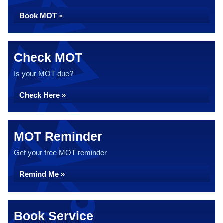
Book MOT »
Check MOT
Is your MOT due?
Check Here »
MOT Reminder
Get your free MOT reminder
Remind Me »
Book Service