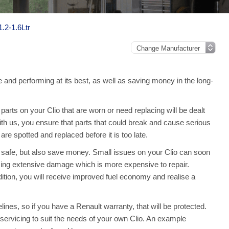
1.2-1.6Ltr
e and performing at its best, as well as saving money in the long-
rts on your Clio that are worn or need replacing will be dealt
with us, you ensure that parts that could break and cause serious
e spotted and replaced before it is too late.
o safe, but also save money. Small issues on your Clio can soon
ing extensive damage which is more expensive to repair.
ition, you will receive improved fuel economy and realise a
ines, so if you have a Renault warranty, that will be protected.
ll servicing to suit the needs of your own Clio. An example