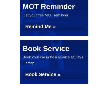
MOT Reminder
Get your free MOT reminder
Remind Me »
Book Service
Book your car in for a service at Days
Garage...
Book Service »