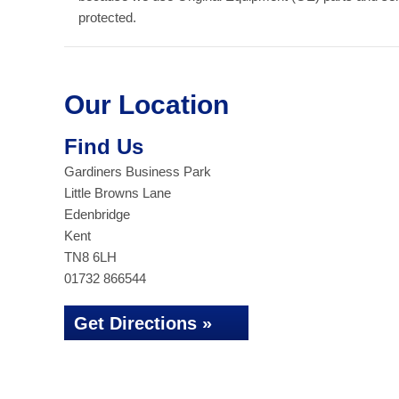
protected.
Our Location
Find Us
Gardiners Business Park
Little Browns Lane
Edenbridge
Kent
TN8 6LH
01732 866544
Get Directions »