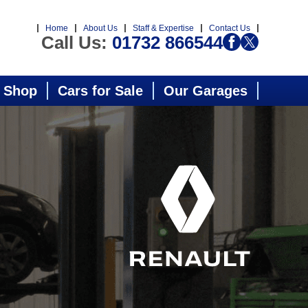
Home
About Us
Staff & Expertise
Contact Us
Call Us:
01732 866544
 Shop
Cars for Sale
Our Garages