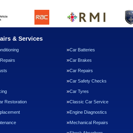
airs & Services
nditioning
Car Batteries
Repairs
Car Brakes
usts
Car Repairs
Car Safety Checks
cing
Car Tyres
ar Restoration
Classic Car Service
eplacement
Engine Diagnostics
ntenance
Mechanical Repairs
Shock Absorbers