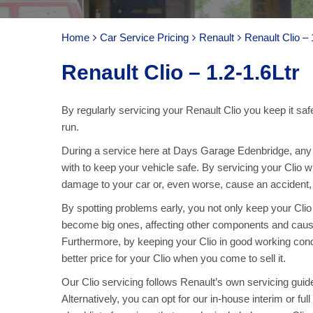
Home
Car Service Pricing
Renault
Renault Clio – 
Renault Clio – 1.2-1.6Ltr
By regularly servicing your Renault Clio you keep it saf
run.
During a service here at Days Garage Edenbridge, any pa
with to keep your vehicle safe. By servicing your Clio 
damage to your car or, even worse, cause an accident, ar
By spotting problems early, you not only keep your Cli
become big ones, affecting other components and caus
Furthermore, by keeping your Clio in good working cond
better price for your Clio when you come to sell it.
Our Clio servicing follows Renault’s own servicing guidel
Alternatively, you can opt for our in-house interim or fu