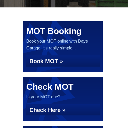
MOT Booking
Book your MOT online with Days
Garage, it's really simple...
Book MOT »
Check MOT
Is your MOT due?
Check Here »