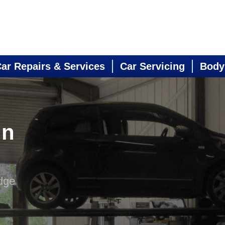
ar Repairs & Services
Car Servicing
Body
in
dge