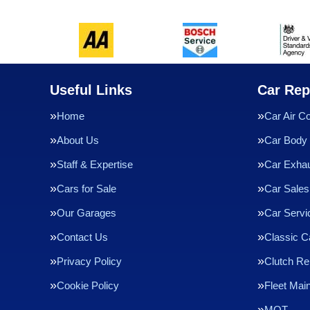
Useful Links
Car Rep
Home
Car Air Co
About Us
Car Body 
Staff & Expertise
Car Exha
Cars for Sale
Car Sales
Our Garages
Car Servi
Contact Us
Classic C
Privacy Policy
Clutch R
Cookie Policy
Fleet Mai
MOT