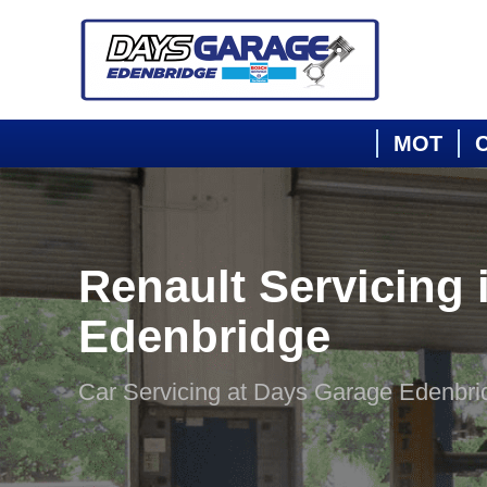
MOT
C
Renault Servicing 
Edenbridge
Car Servicing at Days Garage Edenbri