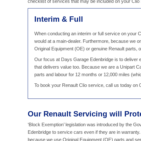
checklist of services that may be included on your Cli
Interim & Full
When conducting an interim or full service on your Cl
would at a main-dealer. Furthermore, because we on
Original Equipment (OE) or genuine Renault parts, ou
Our focus at Days Garage Edenbridge is to deliver ex
that delivers value too. Because we are a Unipart C
parts and labour for 12 months or 12,000 miles (which
To book your Renault Clio service, call us today on
Our Renault Servicing will Pro
‘Block Exemption’ legislation was introduced by the G
Edenbridge to service cars even if they are in warranty
because we use Original Equipment (OE) parts and serv