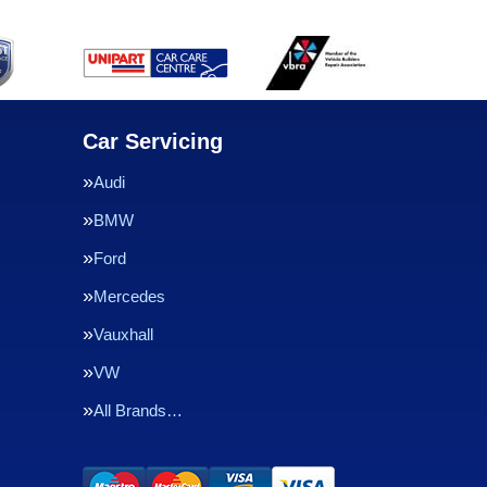
Car Servicing
Audi
BMW
Ford
Mercedes
Vauxhall
VW
All Brands…