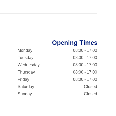
Opening Times
Monday
08:00 - 17:00
Tuesday
08:00 - 17:00
Wednesday
08:00 - 17:00
Thursday
08:00 - 17:00
Friday
08:00 - 17:00
Saturday
Closed
Sunday
Closed