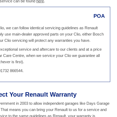
o service can be found
here
.
POA
io, we can follow identical servicing guidelines as Renault
ly use main-dealer approved parts on your Clio, either Bosch
r Clio servicing will protect any warranties you have.
ceptional service and aftercare to our clients and at a price
ar Care Centre, when we service your Clio we guarantee all
ever is first).
 01732 866544.
tect Your Renault Warranty
overnment in 2003 to allow independent garages like Days Garage
. That means you can bring your Renault to us for a service and
ice to the same guidelines as Renault, your warranty is