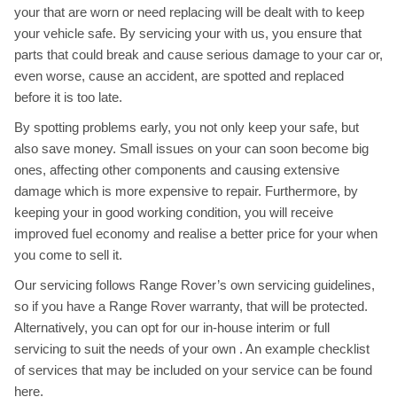
your that are worn or need replacing will be dealt with to keep
your vehicle safe. By servicing your with us, you ensure that
parts that could break and cause serious damage to your car or,
even worse, cause an accident, are spotted and replaced
before it is too late.
By spotting problems early, you not only keep your safe, but
also save money. Small issues on your can soon become big
ones, affecting other components and causing extensive
damage which is more expensive to repair. Furthermore, by
keeping your in good working condition, you will receive
improved fuel economy and realise a better price for your when
you come to sell it.
Our servicing follows Range Rover’s own servicing guidelines,
so if you have a Range Rover warranty, that will be protected.
Alternatively, you can opt for our in-house interim or full
servicing to suit the needs of your own . An example checklist
of services that may be included on your service can be found
here
.