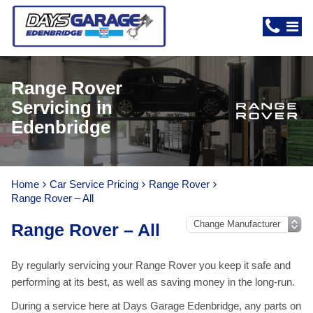
Range Rover
Servicing in
Edenbridge
Home
Car Service Pricing
Range Rover
Range Rover – All
Range Rover – All
By regularly servicing your Range Rover you keep it safe and
performing at its best, as well as saving money in the long-run.
During a service here at Days Garage Edenbridge, any parts on