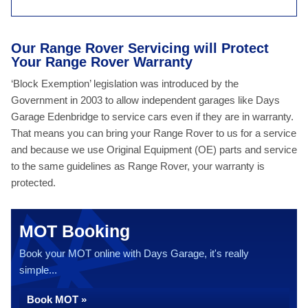
Our Range Rover Servicing will Protect
Your Range Rover Warranty
‘Block Exemption’ legislation was introduced by the
Government in 2003 to allow independent garages like Days
Garage Edenbridge to service cars even if they are in warranty.
That means you can bring your Range Rover to us for a service
and because we use Original Equipment (OE) parts and service
to the same guidelines as Range Rover, your warranty is
protected.
MOT Booking
Book your MOT online with Days Garage, it's really
simple...
Book MOT »