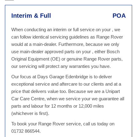
Interim & Full
POA
When conducting an interim or full service on your , we
can follow identical servicing guidelines as Range Rover
would at a main-dealer. Furthermore, because we only
use main-dealer approved parts on your , either Bosch
Original Equipment (OE) or genuine Range Rover parts,
our servicing will protect any warranties you have.
Our focus at Days Garage Edenbridge is to deliver
exceptional service and aftercare to our clients and at a
price that delivers value too. Because we are a Unipart
Car Care Centre, when we service your we guarantee all
parts and labour for 12 months or 12,000 miles
(whichever is first).
To book your Range Rover service, call us today on
01732 866544.