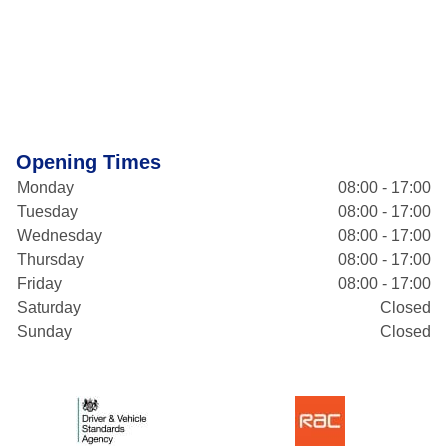
Opening Times
Monday
08:00 - 17:00
Tuesday
08:00 - 17:00
Wednesday
08:00 - 17:00
Thursday
08:00 - 17:00
Friday
08:00 - 17:00
Saturday
Closed
Sunday
Closed