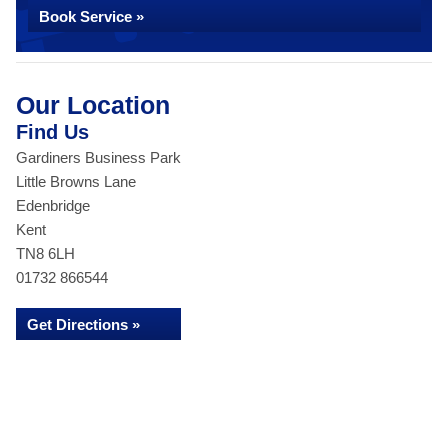
Book Service »
Our Location
Find Us
Gardiners Business Park
Little Browns Lane
Edenbridge
Kent
TN8 6LH
01732 866544
Get Directions »