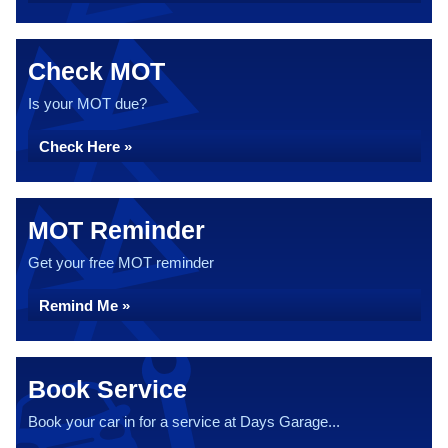
Check MOT
Is your MOT due?
Check Here »
MOT Reminder
Get your free MOT reminder
Remind Me »
Book Service
Book your car in for a service at Days Garage...