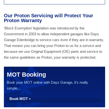
Our Proton Servicing will Protect Your
Proton Warranty
‘Block Exemption’ legislation was introduced by the
Government in 2003 to allow independent garages like Days
Garage Edenbridge to service cars even if they are in warranty.
That means you can bring your Proton to us for a service and
because we use Original Equipment (OE) parts and service to
the same guidelines as Proton, your warranty is protected.
MOT Booking
Book your MOT online with Days Garage, it's really
simple...
Book MOT »