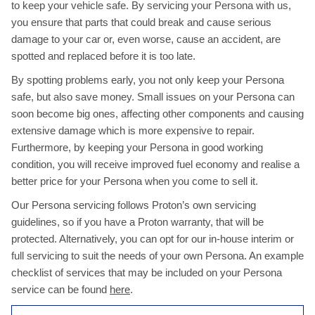
to keep your vehicle safe. By servicing your Persona with us,
you ensure that parts that could break and cause serious
damage to your car or, even worse, cause an accident, are
spotted and replaced before it is too late.
By spotting problems early, you not only keep your Persona
safe, but also save money. Small issues on your Persona can
soon become big ones, affecting other components and causing
extensive damage which is more expensive to repair.
Furthermore, by keeping your Persona in good working
condition, you will receive improved fuel economy and realise a
better price for your Persona when you come to sell it.
Our Persona servicing follows Proton’s own servicing
guidelines, so if you have a Proton warranty, that will be
protected. Alternatively, you can opt for our in-house interim or
full servicing to suit the needs of your own Persona. An example
checklist of services that may be included on your Persona
service can be found
here
.