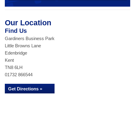
Our Location
Find Us
Gardiners Business Park
Little Browns Lane
Edenbridge
Kent
TN8 6LH
01732 866544
Get Directions »