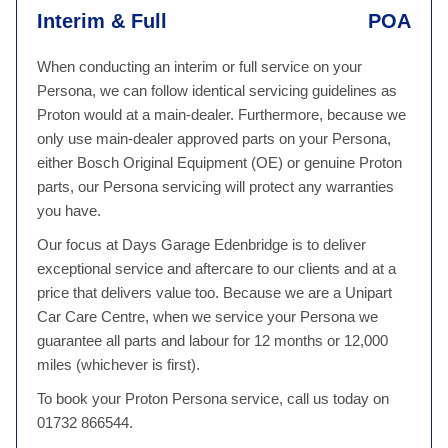
Interim & Full
POA
When conducting an interim or full service on your
Persona, we can follow identical servicing guidelines as
Proton would at a main-dealer. Furthermore, because we
only use main-dealer approved parts on your Persona,
either Bosch Original Equipment (OE) or genuine Proton
parts, our Persona servicing will protect any warranties
you have.
Our focus at Days Garage Edenbridge is to deliver
exceptional service and aftercare to our clients and at a
price that delivers value too. Because we are a Unipart
Car Care Centre, when we service your Persona we
guarantee all parts and labour for 12 months or 12,000
miles (whichever is first).
To book your Proton Persona service, call us today on
01732 866544.