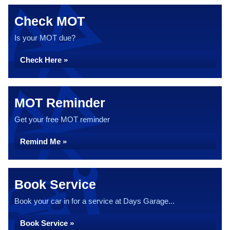
Check MOT
Is your MOT due?
Check Here »
MOT Reminder
Get your free MOT reminder
Remind Me »
Book Service
Book your car in for a service at Days Garage...
Book Service »