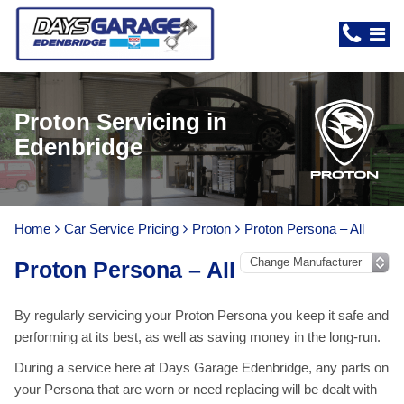
Proton Servicing in
Edenbridge
Home
Car Service Pricing
Proton
Proton Persona – All
Proton Persona – All
By regularly servicing your Proton Persona you keep it safe and
performing at its best, as well as saving money in the long-run.
During a service here at Days Garage Edenbridge, any parts on
your Persona that are worn or need replacing will be dealt with