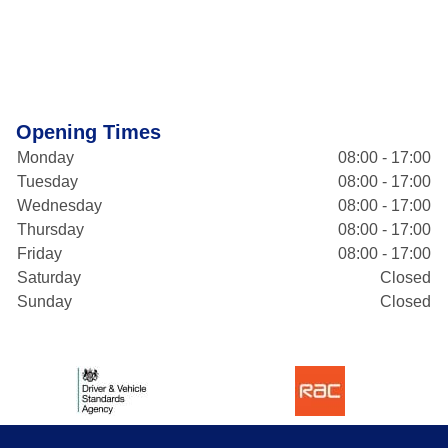
Opening Times
Monday
08:00 - 17:00
Tuesday
08:00 - 17:00
Wednesday
08:00 - 17:00
Thursday
08:00 - 17:00
Friday
08:00 - 17:00
Saturday
Closed
Sunday
Closed