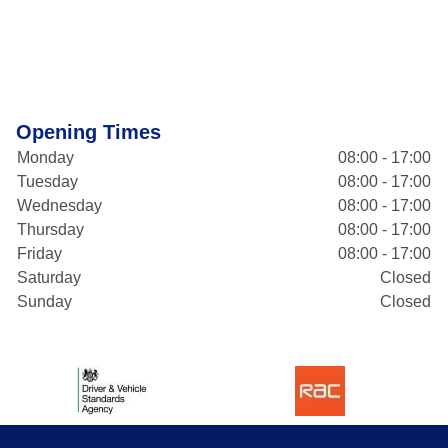
Opening Times
Monday
08:00 - 17:00
Tuesday
08:00 - 17:00
Wednesday
08:00 - 17:00
Thursday
08:00 - 17:00
Friday
08:00 - 17:00
Saturday
Closed
Sunday
Closed