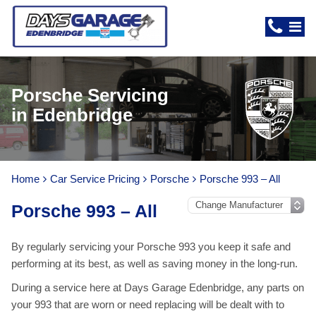
Porsche Servicing
in Edenbridge
Home
Car Service Pricing
Porsche
Porsche 993 – All
Porsche 993 – All
By regularly servicing your Porsche 993 you keep it safe and
performing at its best, as well as saving money in the long-run.
During a service here at Days Garage Edenbridge, any parts on
your 993 that are worn or need replacing will be dealt with to