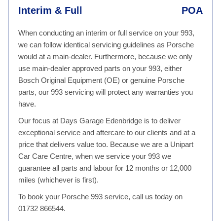
Interim & Full
POA
When conducting an interim or full service on your 993,
we can follow identical servicing guidelines as Porsche
would at a main-dealer. Furthermore, because we only
use main-dealer approved parts on your 993, either
Bosch Original Equipment (OE) or genuine Porsche
parts, our 993 servicing will protect any warranties you
have.
Our focus at Days Garage Edenbridge is to deliver
exceptional service and aftercare to our clients and at a
price that delivers value too. Because we are a Unipart
Car Care Centre, when we service your 993 we
guarantee all parts and labour for 12 months or 12,000
miles (whichever is first).
To book your Porsche 993 service, call us today on
01732 866544.