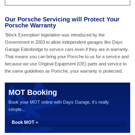
Our Porsche Servicing will Protect Your
Porsche Warranty
‘Block Exemption’ legislation was introduced by the
Government in 2003 to allow independent garages like Days
Garage Edenbridge to service cars even if they are in warranty.
That means you can bring your Porsche to us for a service and
because we use Original Equipment (OE) parts and service to
the same guidelines as Porsche, your warranty is protected.
MOT Booking
Book your MOT online with Days Garage, it's really
simple...
Book MOT »