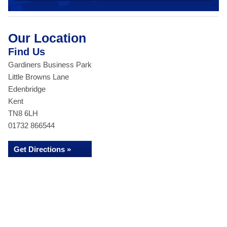
Our Location
Find Us
Gardiners Business Park
Little Browns Lane
Edenbridge
Kent
TN8 6LH
01732 866544
Get Directions »