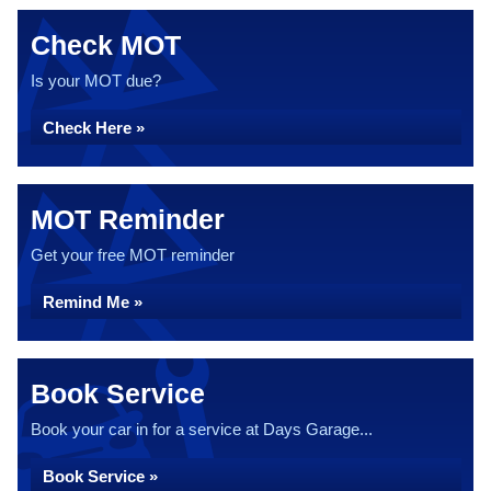
Check MOT
Is your MOT due?
Check Here »
MOT Reminder
Get your free MOT reminder
Remind Me »
Book Service
Book your car in for a service at Days Garage...
Book Service »