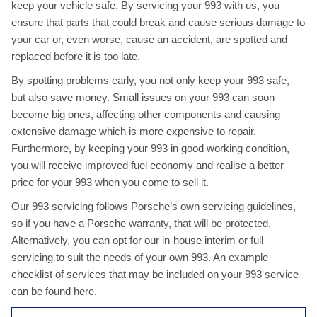
keep your vehicle safe. By servicing your 993 with us, you
ensure that parts that could break and cause serious damage to
your car or, even worse, cause an accident, are spotted and
replaced before it is too late.
By spotting problems early, you not only keep your 993 safe,
but also save money. Small issues on your 993 can soon
become big ones, affecting other components and causing
extensive damage which is more expensive to repair.
Furthermore, by keeping your 993 in good working condition,
you will receive improved fuel economy and realise a better
price for your 993 when you come to sell it.
Our 993 servicing follows Porsche’s own servicing guidelines,
so if you have a Porsche warranty, that will be protected.
Alternatively, you can opt for our in-house interim or full
servicing to suit the needs of your own 993. An example
checklist of services that may be included on your 993 service
can be found
here
.