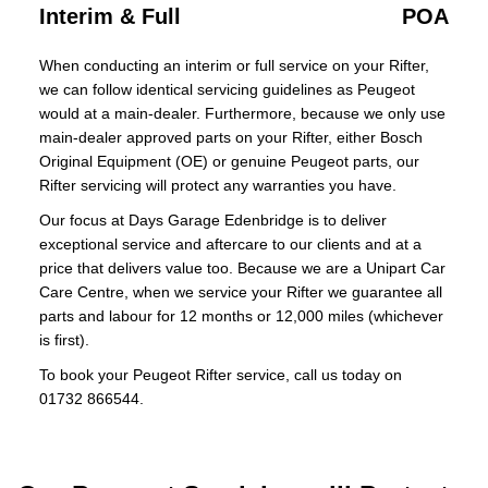
Interim & Full
POA
When conducting an interim or full service on your Rifter,
we can follow identical servicing guidelines as Peugeot
would at a main-dealer. Furthermore, because we only use
main-dealer approved parts on your Rifter, either Bosch
Original Equipment (OE) or genuine Peugeot parts, our
Rifter servicing will protect any warranties you have.
Our focus at Days Garage Edenbridge is to deliver
exceptional service and aftercare to our clients and at a
price that delivers value too. Because we are a Unipart Car
Care Centre, when we service your Rifter we guarantee all
parts and labour for 12 months or 12,000 miles (whichever
is first).
To book your Peugeot Rifter service, call us today on
01732 866544.