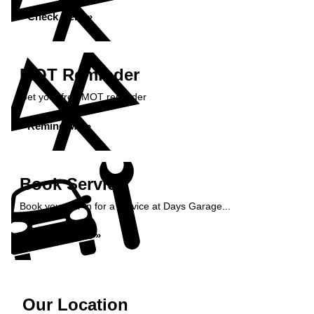
Check Here »
MOT Reminder
Get your free MOT reminder
Remind Me »
Book Service
Book your car in for a service at Days Garage...
Book Service »
Our Location