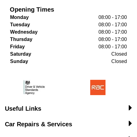
Opening Times
Monday
08:00 - 17:00
Tuesday
08:00 - 17:00
Wednesday
08:00 - 17:00
Thursday
08:00 - 17:00
Friday
08:00 - 17:00
Saturday
Closed
Sunday
Closed
Useful Links
Car Repairs & Services