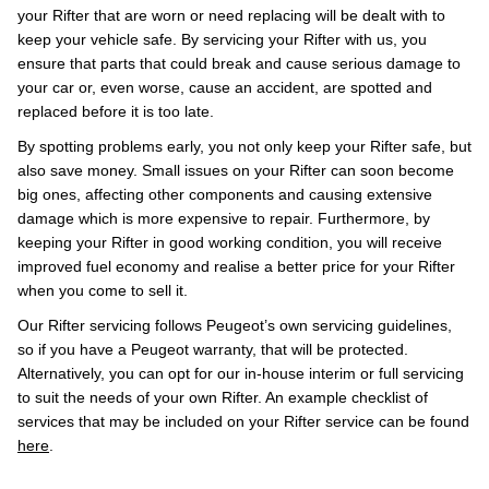
your Rifter that are worn or need replacing will be dealt with to
keep your vehicle safe. By servicing your Rifter with us, you
ensure that parts that could break and cause serious damage to
your car or, even worse, cause an accident, are spotted and
replaced before it is too late.
By spotting problems early, you not only keep your Rifter safe, but
also save money. Small issues on your Rifter can soon become
big ones, affecting other components and causing extensive
damage which is more expensive to repair. Furthermore, by
keeping your Rifter in good working condition, you will receive
improved fuel economy and realise a better price for your Rifter
when you come to sell it.
Our Rifter servicing follows Peugeot’s own servicing guidelines,
so if you have a Peugeot warranty, that will be protected.
Alternatively, you can opt for our in-house interim or full servicing
to suit the needs of your own Rifter. An example checklist of
services that may be included on your Rifter service can be found
here
.