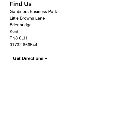
Find Us
Gardiners Business Park
Little Browns Lane
Edenbridge
Kent
TN8 6LH
01732 866544
Get Directions »