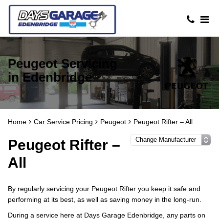
Peugeot Servicing
in Edenbridge
Home
Car Service Pricing
Peugeot
Peugeot Rifter – All
Peugeot Rifter –
All
By regularly servicing your Peugeot Rifter you keep it safe and
performing at its best, as well as saving money in the long-run.
During a service here at Days Garage Edenbridge, any parts on