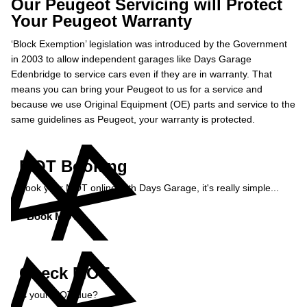
Our Peugeot Servicing will Protect
Your Peugeot Warranty
‘Block Exemption’ legislation was introduced by the Government
in 2003 to allow independent garages like Days Garage
Edenbridge to service cars even if they are in warranty. That
means you can bring your Peugeot to us for a service and
because we use Original Equipment (OE) parts and service to the
same guidelines as Peugeot, your warranty is protected.
MOT Booking
Book your MOT online with Days Garage, it's really simple...
Book MOT »
Check MOT
Is your MOT due?