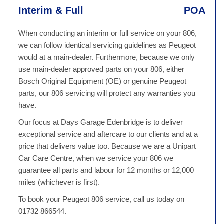
Interim & Full
POA
When conducting an interim or full service on your 806,
we can follow identical servicing guidelines as Peugeot
would at a main-dealer. Furthermore, because we only
use main-dealer approved parts on your 806, either
Bosch Original Equipment (OE) or genuine Peugeot
parts, our 806 servicing will protect any warranties you
have.
Our focus at Days Garage Edenbridge is to deliver
exceptional service and aftercare to our clients and at a
price that delivers value too. Because we are a Unipart
Car Care Centre, when we service your 806 we
guarantee all parts and labour for 12 months or 12,000
miles (whichever is first).
To book your Peugeot 806 service, call us today on
01732 866544.