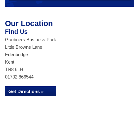
Our Location
Find Us
Gardiners Business Park
Little Browns Lane
Edenbridge
Kent
TN8 6LH
01732 866544
Get Directions »