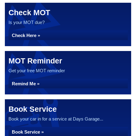
Check MOT
Is your MOT due?
Check Here »
MOT Reminder
Get your free MOT reminder
Remind Me »
Book Service
Book your car in for a service at Days Garage...
Book Service »