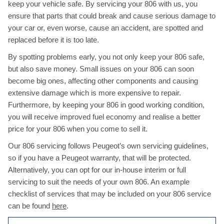
keep your vehicle safe. By servicing your 806 with us, you
ensure that parts that could break and cause serious damage to
your car or, even worse, cause an accident, are spotted and
replaced before it is too late.
By spotting problems early, you not only keep your 806 safe,
but also save money. Small issues on your 806 can soon
become big ones, affecting other components and causing
extensive damage which is more expensive to repair.
Furthermore, by keeping your 806 in good working condition,
you will receive improved fuel economy and realise a better
price for your 806 when you come to sell it.
Our 806 servicing follows Peugeot’s own servicing guidelines,
so if you have a Peugeot warranty, that will be protected.
Alternatively, you can opt for our in-house interim or full
servicing to suit the needs of your own 806. An example
checklist of services that may be included on your 806 service
can be found
here
.