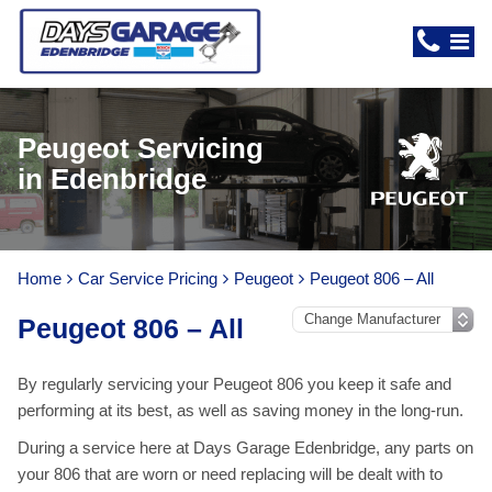
Peugeot Servicing
in Edenbridge
Home
Car Service Pricing
Peugeot
Peugeot 806 – All
Peugeot 806 – All
By regularly servicing your Peugeot 806 you keep it safe and
performing at its best, as well as saving money in the long-run.
During a service here at Days Garage Edenbridge, any parts on
your 806 that are worn or need replacing will be dealt with to