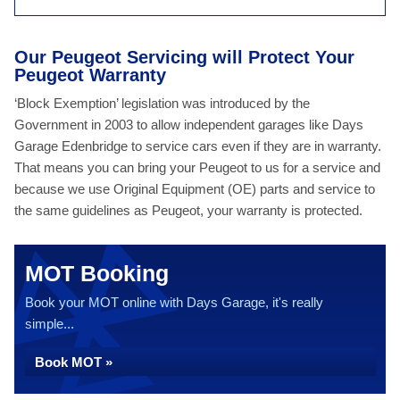
Our Peugeot Servicing will Protect Your
Peugeot Warranty
‘Block Exemption’ legislation was introduced by the
Government in 2003 to allow independent garages like Days
Garage Edenbridge to service cars even if they are in warranty.
That means you can bring your Peugeot to us for a service and
because we use Original Equipment (OE) parts and service to
the same guidelines as Peugeot, your warranty is protected.
MOT Booking
Book your MOT online with Days Garage, it's really
simple...
Book MOT »