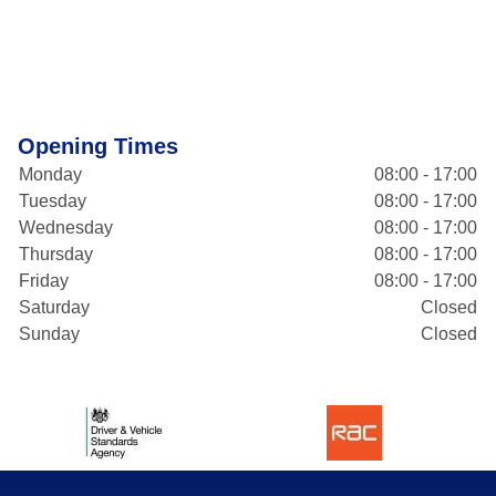
Opening Times
Monday
08:00 - 17:00
Tuesday
08:00 - 17:00
Wednesday
08:00 - 17:00
Thursday
08:00 - 17:00
Friday
08:00 - 17:00
Saturday
Closed
Sunday
Closed