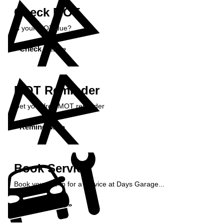
Check MOT
Is your MOT due?
Check Here »
MOT Reminder
Get your free MOT reminder
Remind Me »
Book Service
Book your car in for a service at Days Garage...
Book Service »