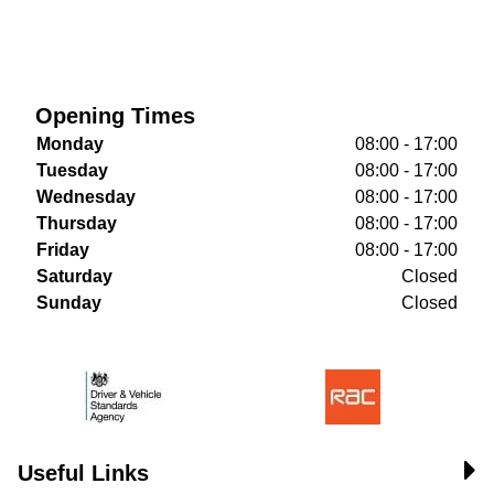
Opening Times
Monday
08:00 - 17:00
Tuesday
08:00 - 17:00
Wednesday
08:00 - 17:00
Thursday
08:00 - 17:00
Friday
08:00 - 17:00
Saturday
Closed
Sunday
Closed
Useful Links