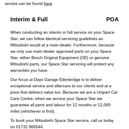
service can be found
here
.
Interim & Full
POA
When conducting an interim or full service on your Space
Star, we can follow identical servicing guidelines as
Mitsubishi would at a main-dealer. Furthermore, because
we only use main-dealer approved parts on your Space
Star, either Bosch Original Equipment (OE) or genuine
Mitsubishi parts, our Space Star servicing will protect any
warranties you have.
Our focus at Days Garage Edenbridge is to deliver
exceptional service and aftercare to our clients and at a
price that delivers value too. Because we are a Unipart Car
Care Centre, when we service your Space Star we
guarantee all parts and labour for 12 months or 12,000
miles (whichever is first).
To book your Mitsubishi Space Star service, call us today
on 01732 866544.