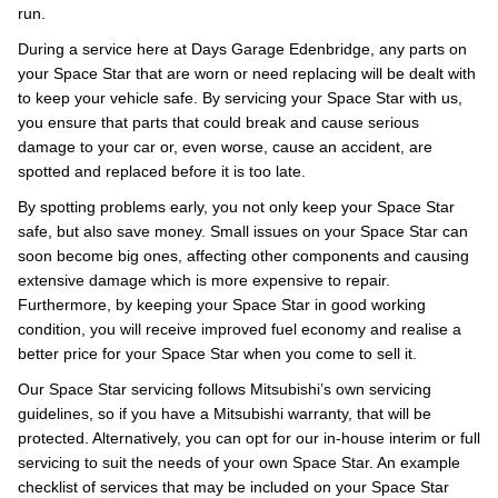
run.
During a service here at Days Garage Edenbridge, any parts on
your Space Star that are worn or need replacing will be dealt with
to keep your vehicle safe. By servicing your Space Star with us,
you ensure that parts that could break and cause serious
damage to your car or, even worse, cause an accident, are
spotted and replaced before it is too late.
By spotting problems early, you not only keep your Space Star
safe, but also save money. Small issues on your Space Star can
soon become big ones, affecting other components and causing
extensive damage which is more expensive to repair.
Furthermore, by keeping your Space Star in good working
condition, you will receive improved fuel economy and realise a
better price for your Space Star when you come to sell it.
Our Space Star servicing follows Mitsubishi’s own servicing
guidelines, so if you have a Mitsubishi warranty, that will be
protected. Alternatively, you can opt for our in-house interim or full
servicing to suit the needs of your own Space Star. An example
checklist of services that may be included on your Space Star