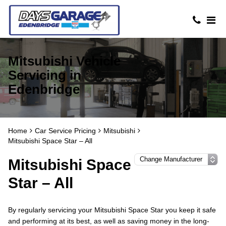
Mitsubishi Vehicle
Servicing in
Edenbridge
Home
Car Service Pricing
Mitsubishi
Mitsubishi Space Star – All
Mitsubishi Space
Star – All
By regularly servicing your Mitsubishi Space Star you keep it safe
and performing at its best, as well as saving money in the long-