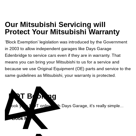
Our Mitsubishi Servicing will
Protect Your Mitsubishi Warranty
‘Block Exemption’ legislation was introduced by the Government
in 2003 to allow independent garages like Days Garage
Edenbridge to service cars even if they are in warranty. That
means you can bring your Mitsubishi to us for a service and
because we use Original Equipment (OE) parts and service to the
same guidelines as Mitsubishi, your warranty is protected.
MOT Booking
Book your MOT online with Days Garage, it's really simple...
Book MOT »