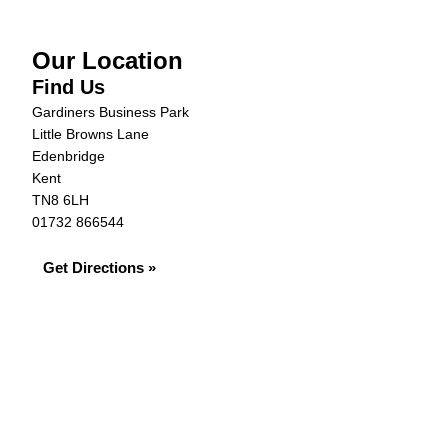
Our Location
Find Us
Gardiners Business Park
Little Browns Lane
Edenbridge
Kent
TN8 6LH
01732 866544
Get Directions »