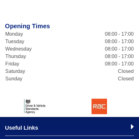
Opening Times
Monday
08:00 - 17:00
Tuesday
08:00 - 17:00
Wednesday
08:00 - 17:00
Thursday
08:00 - 17:00
Friday
08:00 - 17:00
Saturday
Closed
Sunday
Closed
Useful Links