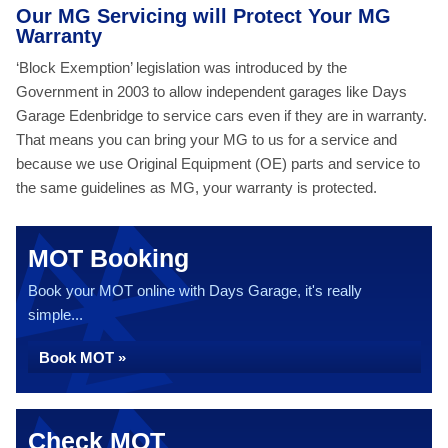
Our MG Servicing will Protect Your MG
Warranty
‘Block Exemption’ legislation was introduced by the
Government in 2003 to allow independent garages like Days
Garage Edenbridge to service cars even if they are in warranty.
That means you can bring your MG to us for a service and
because we use Original Equipment (OE) parts and service to
the same guidelines as MG, your warranty is protected.
MOT Booking
Book your MOT online with Days Garage, it's really
simple...
Book MOT »
Check MOT