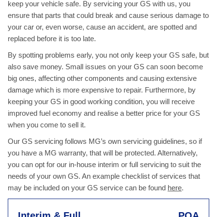
keep your vehicle safe. By servicing your GS with us, you
ensure that parts that could break and cause serious damage to
your car or, even worse, cause an accident, are spotted and
replaced before it is too late.
By spotting problems early, you not only keep your GS safe, but
also save money. Small issues on your GS can soon become
big ones, affecting other components and causing extensive
damage which is more expensive to repair. Furthermore, by
keeping your GS in good working condition, you will receive
improved fuel economy and realise a better price for your GS
when you come to sell it.
Our GS servicing follows MG’s own servicing guidelines, so if
you have a MG warranty, that will be protected. Alternatively,
you can opt for our in-house interim or full servicing to suit the
needs of your own GS. An example checklist of services that
may be included on your GS service can be found
here
.
Interim & Full
POA