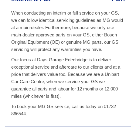
When conducting an interim or full service on your GS,
we can follow identical servicing guidelines as MG would
at a main-dealer. Furthermore, because we only use
main-dealer approved parts on your GS, either Bosch
Original Equipment (OE) or genuine MG parts, our GS
servicing will protect any warranties you have.
Our focus at Days Garage Edenbridge is to deliver
exceptional service and aftercare to our clients and at a
price that delivers value too. Because we are a Unipart
Car Care Centre, when we service your GS we
guarantee all parts and labour for 12 months or 12,000
miles (whichever is first).
To book your MG GS service, call us today on 01732
866544.