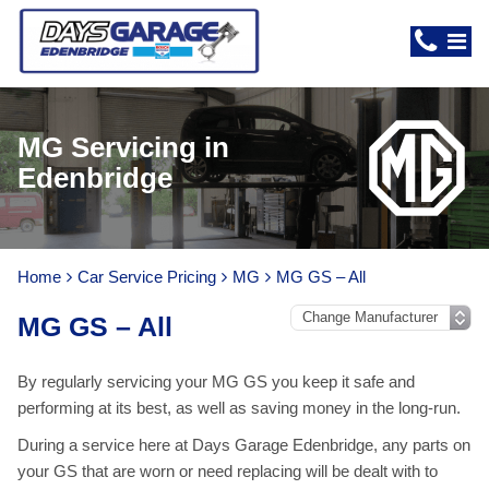
MG Servicing in
Edenbridge
Home
Car Service Pricing
MG
MG GS – All
MG GS – All
By regularly servicing your MG GS you keep it safe and
performing at its best, as well as saving money in the long-run.
During a service here at Days Garage Edenbridge, any parts on
your GS that are worn or need replacing will be dealt with to