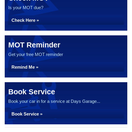
Is your MOT due?
Check Here »
MOT Reminder
Get your free MOT reminder
Remind Me »
Book Service
Book your car in for a service at Days Garage...
Book Service »