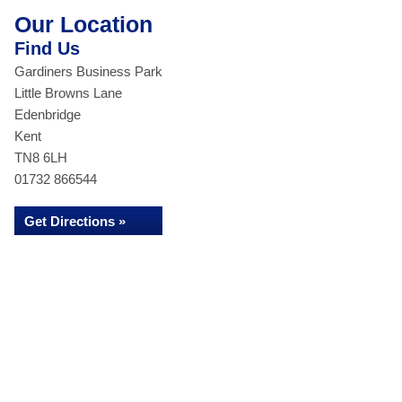
Our Location
Find Us
Gardiners Business Park
Little Browns Lane
Edenbridge
Kent
TN8 6LH
01732 866544
Get Directions »