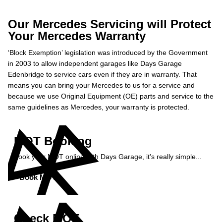
Our Mercedes Servicing will Protect
Your Mercedes Warranty
‘Block Exemption’ legislation was introduced by the Government
in 2003 to allow independent garages like Days Garage
Edenbridge to service cars even if they are in warranty. That
means you can bring your Mercedes to us for a service and
because we use Original Equipment (OE) parts and service to the
same guidelines as Mercedes, your warranty is protected.
MOT Booking
Book your MOT online with Days Garage, it's really simple...
Book MOT »
Check MOT