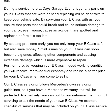
run.
During a service here at Days Garage Edenbridge, any parts on
your E Class that are worn or need replacing will be dealt with to
keep your vehicle safe. By servicing your E Class with us, you
ensure that parts that could break and cause serious damage to
your car or, even worse, cause an accident, are spotted and
replaced before it is too late.
By spotting problems early, you not only keep your E Class safe,
but also save money. Small issues on your E Class can soon
become big ones, affecting other components and causing
extensive damage which is more expensive to repair.
Furthermore, by keeping your E Class in good working condition,
you will receive improved fuel economy and realise a better price
for your E Class when you come to sell it.
Our E Class servicing follows Mercedes’s own servicing
guidelines, so if you have a Mercedes warranty, that will be
protected. Alternatively, you can opt for our in-house interim or full
servicing to suit the needs of your own E Class. An example
checklist of services that may be included on your E Class service