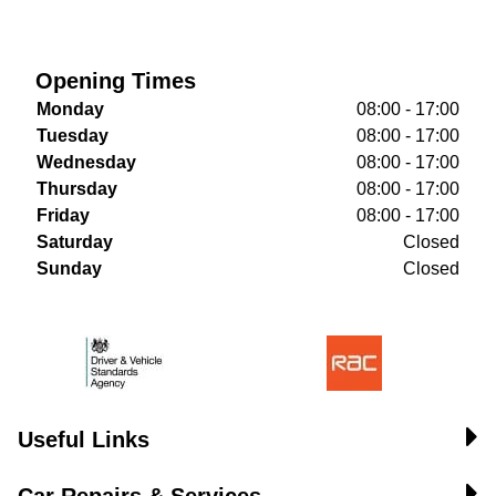
Opening Times
Monday
08:00 - 17:00
Tuesday
08:00 - 17:00
Wednesday
08:00 - 17:00
Thursday
08:00 - 17:00
Friday
08:00 - 17:00
Saturday
Closed
Sunday
Closed
Useful Links