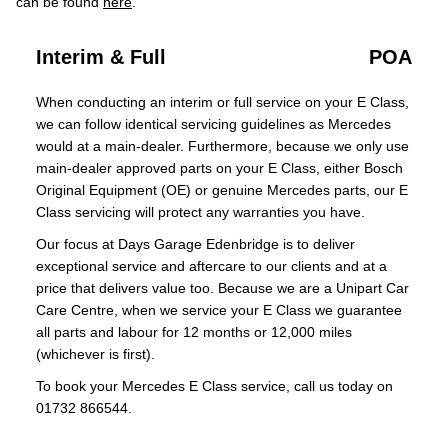
can be found
here
.
Interim & Full
POA
When conducting an interim or full service on your E Class,
we can follow identical servicing guidelines as Mercedes
would at a main-dealer. Furthermore, because we only use
main-dealer approved parts on your E Class, either Bosch
Original Equipment (OE) or genuine Mercedes parts, our E
Class servicing will protect any warranties you have.
Our focus at Days Garage Edenbridge is to deliver
exceptional service and aftercare to our clients and at a
price that delivers value too. Because we are a Unipart Car
Care Centre, when we service your E Class we guarantee
all parts and labour for 12 months or 12,000 miles
(whichever is first).
To book your Mercedes E Class service, call us today on
01732 866544.