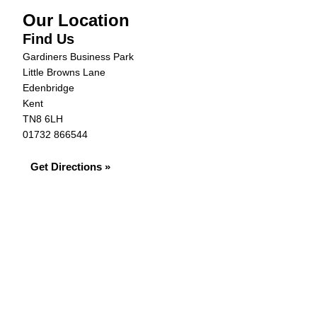
Our Location
Find Us
Gardiners Business Park
Little Browns Lane
Edenbridge
Kent
TN8 6LH
01732 866544
Get Directions »