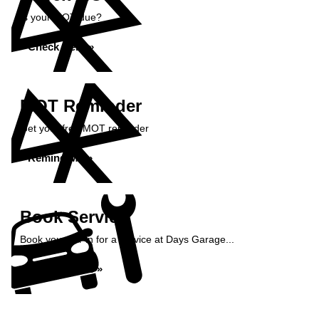
Is your MOT due?
Check Here »
MOT Reminder
Get your free MOT reminder
Remind Me »
Book Service
Book your car in for a service at Days Garage...
Book Service »