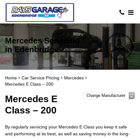
Mercedes Servicing
in Edenbridge
Home
Car Service Pricing
Mercedes
Mercedes E Class – 200
Mercedes E
Class – 200
By regularly servicing your Mercedes E Class you keep it safe
and performing at its best, as well as saving money in the long-