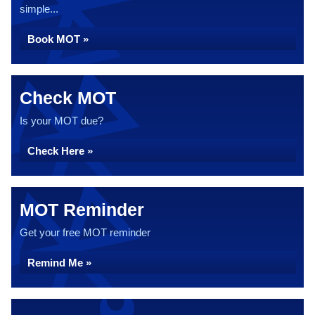
simple...
Book MOT »
Check MOT
Is your MOT due?
Check Here »
MOT Reminder
Get your free MOT reminder
Remind Me »