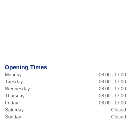
Opening Times
Monday
08:00 - 17:00
Tuesday
08:00 - 17:00
Wednesday
08:00 - 17:00
Thursday
08:00 - 17:00
Friday
08:00 - 17:00
Saturday
Closed
Sunday
Closed