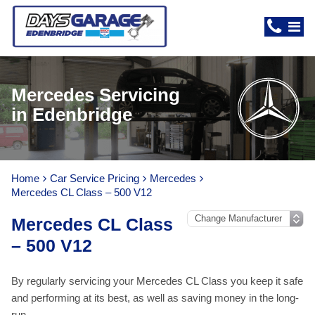
Mercedes Servicing
in Edenbridge
Home
Car Service Pricing
Mercedes
Mercedes CL Class – 500 V12
Mercedes CL Class
– 500 V12
By regularly servicing your Mercedes CL Class you keep it safe
and performing at its best, as well as saving money in the long-
run.