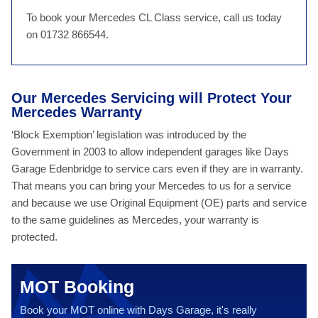
To book your Mercedes CL Class service, call us today
on 01732 866544.
Our Mercedes Servicing will Protect Your
Mercedes Warranty
‘Block Exemption’ legislation was introduced by the
Government in 2003 to allow independent garages like Days
Garage Edenbridge to service cars even if they are in warranty.
That means you can bring your Mercedes to us for a service
and because we use Original Equipment (OE) parts and service
to the same guidelines as Mercedes, your warranty is
protected.
MOT Booking
Book your MOT online with Days Garage, it's really