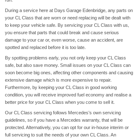
During a service here at Days Garage Edenbridge, any parts on
your CL Class that are worn or need replacing will be dealt with
to keep your vehicle safe. By servicing your CL Class with us,
you ensure that parts that could break and cause serious
damage to your car or, even worse, cause an accident, are
spotted and replaced before it is too late.
By spotting problems early, you not only keep your CL Class
safe, but also save money. Small issues on your CL Class can
soon become big ones, affecting other components and causing
extensive damage which is more expensive to repair.
Furthermore, by keeping your CL Class in good working
condition, you will receive improved fuel economy and realise a
better price for your CL Class when you come to sell it.
Our CL Class servicing follows Mercedes’s own servicing
guidelines, so if you have a Mercedes warranty, that will be
protected. Alternatively, you can opt for our in-house interim or
full servicing to suit the needs of your own CL Class. An