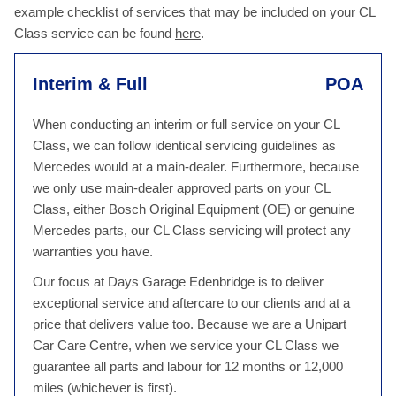
example checklist of services that may be included on your CL
Class service can be found
here
.
Interim & Full
POA
When conducting an interim or full service on your CL
Class, we can follow identical servicing guidelines as
Mercedes would at a main-dealer. Furthermore, because
we only use main-dealer approved parts on your CL
Class, either Bosch Original Equipment (OE) or genuine
Mercedes parts, our CL Class servicing will protect any
warranties you have.
Our focus at Days Garage Edenbridge is to deliver
exceptional service and aftercare to our clients and at a
price that delivers value too. Because we are a Unipart
Car Care Centre, when we service your CL Class we
guarantee all parts and labour for 12 months or 12,000
miles (whichever is first).