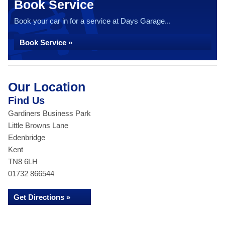
Book Service
Book your car in for a service at Days Garage...
Book Service »
Our Location
Find Us
Gardiners Business Park
Little Browns Lane
Edenbridge
Kent
TN8 6LH
01732 866544
Get Directions »