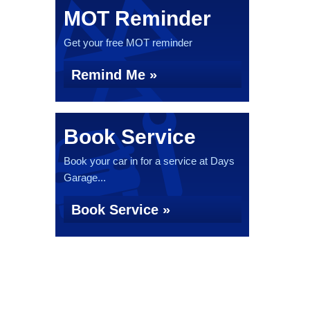
MOT Reminder
Get your free MOT reminder
Remind Me »
Book Service
Book your car in for a service at Days
Garage...
Book Service »