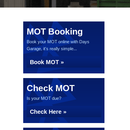
MOT Booking
Book your MOT online with Days
Garage, it's really simple...
Book MOT »
Check MOT
Is your MOT due?
Check Here »