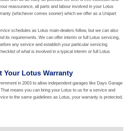
 your reassurance, all parts and labour involved in your Lotus
rranty (whichever comes sooner) which we offer as a Unipart
service schedules as Lotus main-dealers follow, but we can also
d its requirements. We can offer interim or full Lotus servicing,
efore any service and establish your particular servicing
klist of what is involved in a typical interim or full Lotus
ct Your Lotus Warranty
overnment in 2003 to allow independent garages like Days Garage
. That means you can bring your Lotus to us for a service and
ce to the same guidelines as Lotus, your warranty is protected.