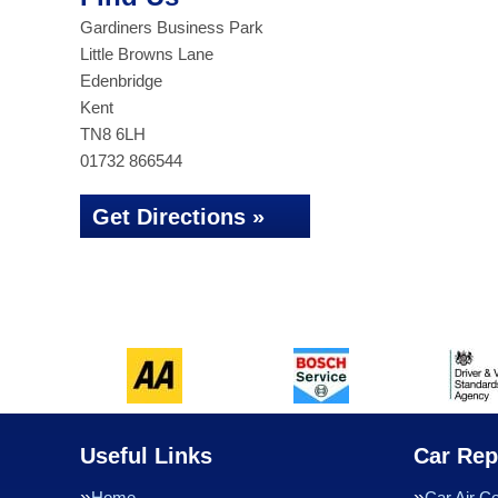
Gardiners Business Park
Little Browns Lane
Edenbridge
Kent
TN8 6LH
01732 866544
Get Directions »
Useful Links
Car Rep
Home
Car Air Co