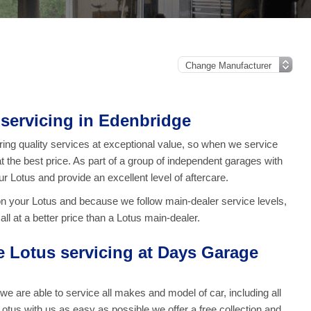
servicing in Edenbridge
ng quality services at exceptional value, so when we service
at the best price. As part of a group of independent garages with
ur Lotus and provide an excellent level of aftercare.
on your Lotus and because we follow main-dealer service levels,
ll at a better price than a Lotus main-dealer.
Lotus servicing at Days Garage
are able to service all makes and model of car, including all
otus with us as easy as possible we offer a free collection and