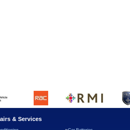
airs & Services
nditioning
Car Batteries