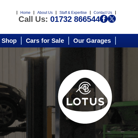
Home
About Us
Staff & Expertise
Contact Us
Call Us:
01732 866544
 Shop
Cars for Sale
Our Garages