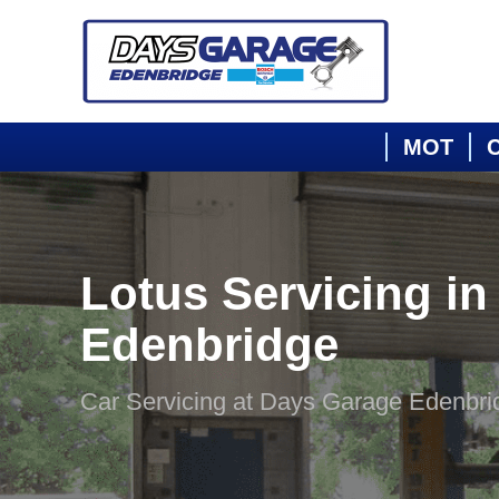
MOT
C
Lotus Servicing in
Edenbridge
Car Servicing at Days Garage Edenbri