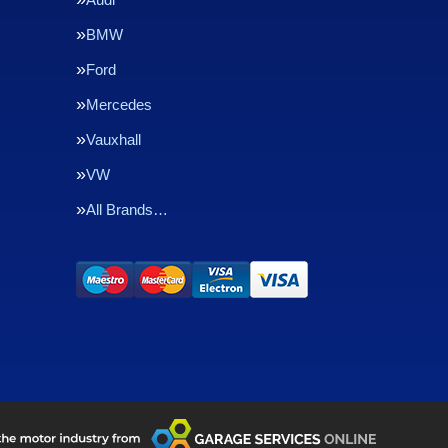
BMW
Ford
Mercedes
Vauxhall
VW
All Brands…