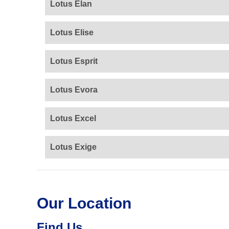
Lotus Elan
Lotus Elise
Lotus Esprit
Lotus Evora
Lotus Excel
Lotus Exige
Our Location
Find Us