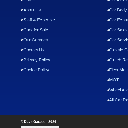
About Us
Car Body 
Staff & Expertise
Car Exha
Cars for Sale
Car Sales
Our Garages
Car Servi
Contact Us
Classic C
Privacy Policy
Clutch R
Cookie Policy
Fleet Mai
MOT
Wheel Ali
All Car R
© Days Garage - 2026