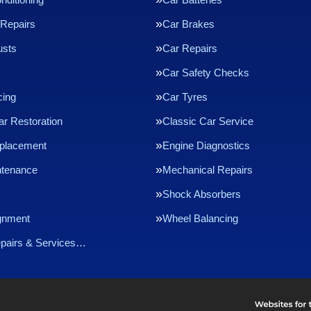
Repairs
Car Brakes
usts
Car Repairs
Car Safety Checks
cing
Car Tyres
ar Restoration
Classic Car Service
eplacement
Engine Diagnostics
ntenance
Mechanical Repairs
Shock Absorbers
gnment
Wheel Balancing
epairs & Services…