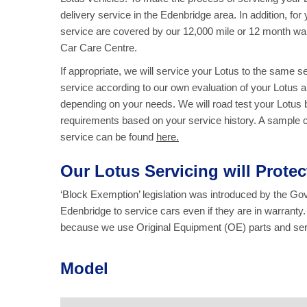
delivery service in the Edenbridge area. In addition, for
service are covered by our 12,000 mile or 12 month wa
Car Care Centre.
If appropriate, we will service your Lotus to the same 
service according to our own evaluation of your Lotus an
depending on your needs. We will road test your Lotus b
requirements based on your service history. A sample chec
service
can be found
here.
Our Lotus Servicing will Prote
‘Block Exemption’ legislation was introduced by the G
Edenbridge to service cars even if they are in warranty
because we use Original Equipment (OE) parts and servi
Model