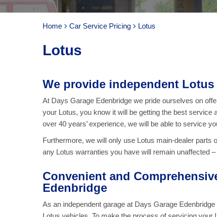
Home
Car Service Pricing
Lotus
Lotus
We provide independent Lotus 
At Days Garage Edenbridge we pride ourselves on offeri
your Lotus, you know it will be getting the best service 
over 40 years’ experience, we will be able to service yo
Furthermore, we will only use Lotus main-dealer parts 
any Lotus warranties you have will remain unaffected – a
Convenient and Comprehensive 
Edenbridge
As an independent garage at Days Garage Edenbridge we 
Lotus vehicles. To make the process of servicing your L