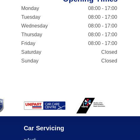
Monday
08:00 - 17:00
Tuesday
08:00 - 17:00
Wednesday
08:00 - 17:00
Thursday
08:00 - 17:00
Friday
08:00 - 17:00
Saturday
Closed
Sunday
Closed
Car Servicing
Audi