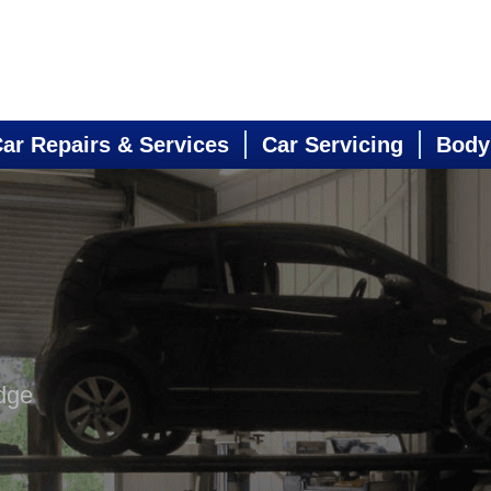
ar Repairs & Services
Car Servicing
Body
dge