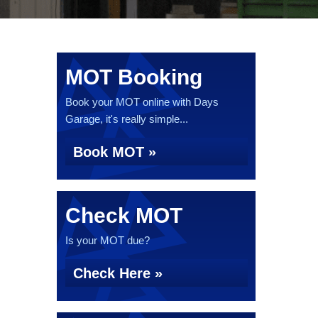
MOT Booking
Book your MOT online with Days
Garage, it's really simple...
Book MOT »
Check MOT
Is your MOT due?
Check Here »