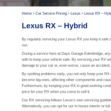
Home
Car Service Pricing
Lexus
Lexus RX – Hyb
Lexus RX – Hybrid
By regularly servicing your Lexus RX you keep it safe a
run.
During a service here at Days Garage Edenbridge, any p
with to keep your vehicle safe. By servicing your RX wi
damage to your car or, even worse, cause an accident, ar
By spotting problems early, you not only keep your RX
become big ones, affecting other components and caus
Furthermore, by keeping your RX in good working condit
price for your RX when you come to sell it.
Our RX servicing follows Lexus’s own servicing guidelin
Alternatively, you can opt for our in-house interim or fu