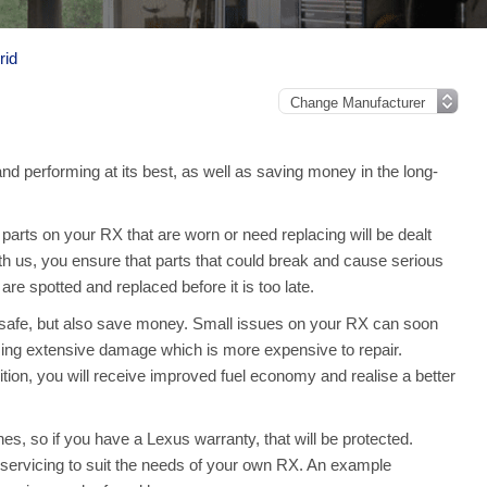
rid
nd performing at its best, as well as saving money in the long-
arts on your RX that are worn or need replacing will be dealt
th us, you ensure that parts that could break and cause serious
e spotted and replaced before it is too late.
 safe, but also save money. Small issues on your RX can soon
ing extensive damage which is more expensive to repair.
ion, you will receive improved fuel economy and realise a better
es, so if you have a Lexus warranty, that will be protected.
ll servicing to suit the needs of your own RX. An example