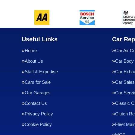
Useful Links
Car Rep
Home
Car Air Co
About Us
Car Body 
Staff & Expertise
Car Exha
Cars for Sale
Car Sales
Our Garages
Car Servi
Contact Us
Classic C
Privacy Policy
Clutch R
Cookie Policy
Fleet Mai
MOT