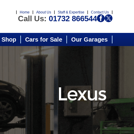
Home
About Us
Staff & Expertise
Contact Us
Call Us:
01732 866544
 Shop
Cars for Sale
Our Garages