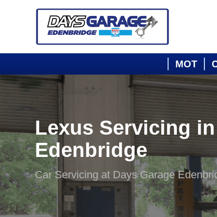
MOT
C
Lexus Servicing in
Edenbridge
Car Servicing at Days Garage Edenbri