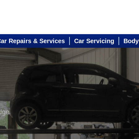
ar Repairs & Services
Car Servicing
Body
dge