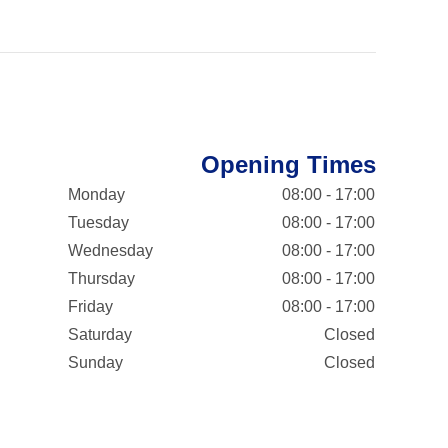
Opening Times
Monday
08:00 - 17:00
Tuesday
08:00 - 17:00
Wednesday
08:00 - 17:00
Thursday
08:00 - 17:00
Friday
08:00 - 17:00
Saturday
Closed
Sunday
Closed