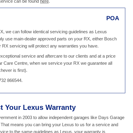
 service can be found
here
.
POA
X, we can follow identical servicing guidelines as Lexus
ly use main-dealer approved parts on your RX, either Bosch
 RX servicing will protect any warranties you have.
ceptional service and aftercare to our clients and at a price
Car Care Centre, when we service your RX we guarantee all
ever is first).
1732 866544.
ct Your Lexus Warranty
overnment in 2003 to allow independent garages like Days Garage
. That means you can bring your Lexus to us for a service and
ice to the same guidelines as Lexus, your warranty is