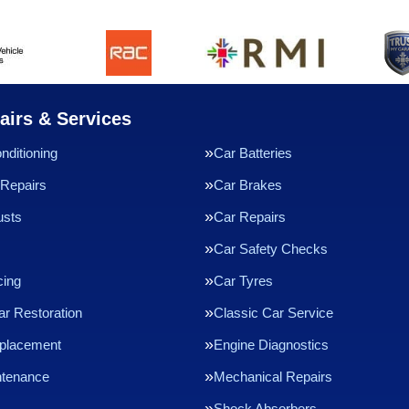
airs & Services
nditioning
Car Batteries
Repairs
Car Brakes
usts
Car Repairs
Car Safety Checks
cing
Car Tyres
ar Restoration
Classic Car Service
eplacement
Engine Diagnostics
ntenance
Mechanical Repairs
Shock Absorbers