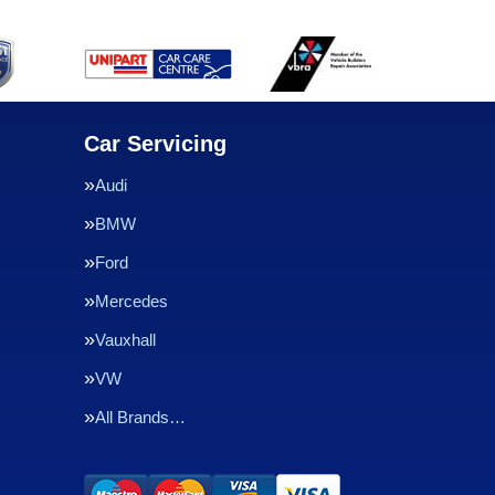
Car Servicing
Audi
BMW
Ford
Mercedes
Vauxhall
VW
All Brands…