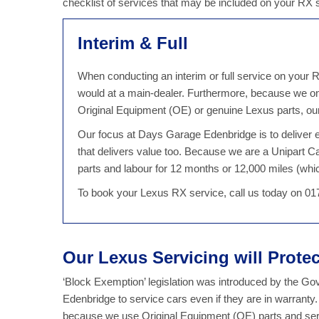
checklist of services that may be included on your RX
Interim & Full
When conducting an interim or full service on your R
would at a main-dealer. Furthermore, because we on
Original Equipment (OE) or genuine Lexus parts, our
Our focus at Days Garage Edenbridge is to deliver ex
that delivers value too. Because we are a Unipart 
parts and labour for 12 months or 12,000 miles (which
To book your Lexus RX service, call us today on 0
Our Lexus Servicing will Prote
‘Block Exemption’ legislation was introduced by the G
Edenbridge to service cars even if they are in warranty
because we use Original Equipment (OE) parts and serv