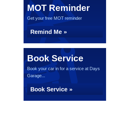
MOT Reminder
Get your free MOT reminder
Remind Me »
Book Service
Book your car in for a service at Days
Garage...
Book Service »