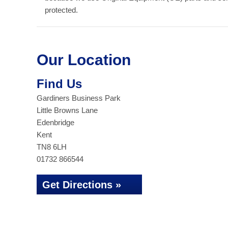
protected.
Our Location
Find Us
Gardiners Business Park
Little Browns Lane
Edenbridge
Kent
TN8 6LH
01732 866544
Get Directions »