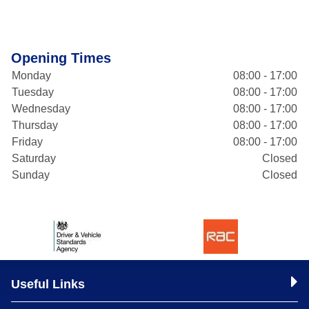
Opening Times
Monday
08:00 - 17:00
Tuesday
08:00 - 17:00
Wednesday
08:00 - 17:00
Thursday
08:00 - 17:00
Friday
08:00 - 17:00
Saturday
Closed
Sunday
Closed
Useful Links