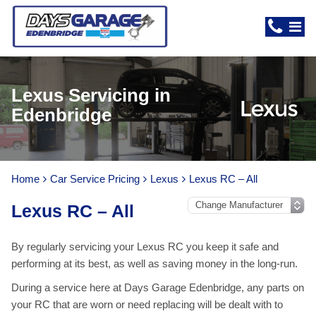
Lexus Servicing in
Edenbridge
Home
Car Service Pricing
Lexus
Lexus RC – All
Lexus RC – All
By regularly servicing your Lexus RC you keep it safe and
performing at its best, as well as saving money in the long-run.
During a service here at Days Garage Edenbridge, any parts on
your RC that are worn or need replacing will be dealt with to