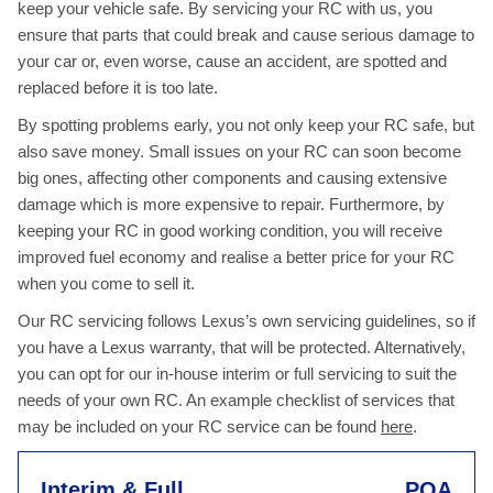
keep your vehicle safe. By servicing your RC with us, you
ensure that parts that could break and cause serious damage to
your car or, even worse, cause an accident, are spotted and
replaced before it is too late.
By spotting problems early, you not only keep your RC safe, but
also save money. Small issues on your RC can soon become
big ones, affecting other components and causing extensive
damage which is more expensive to repair. Furthermore, by
keeping your RC in good working condition, you will receive
improved fuel economy and realise a better price for your RC
when you come to sell it.
Our RC servicing follows Lexus’s own servicing guidelines, so if
you have a Lexus warranty, that will be protected. Alternatively,
you can opt for our in-house interim or full servicing to suit the
needs of your own RC. An example checklist of services that
may be included on your RC service can be found
here
.
Interim & Full
POA