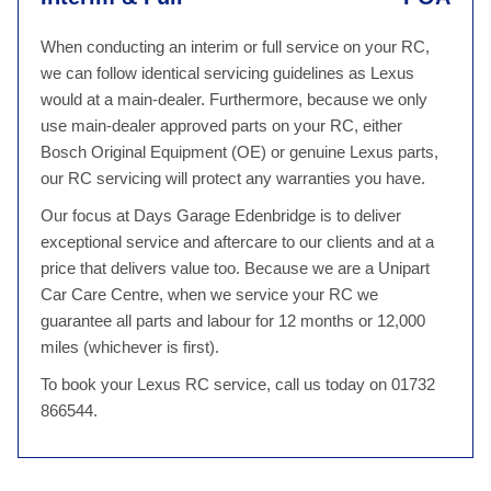
When conducting an interim or full service on your RC,
we can follow identical servicing guidelines as Lexus
would at a main-dealer. Furthermore, because we only
use main-dealer approved parts on your RC, either
Bosch Original Equipment (OE) or genuine Lexus parts,
our RC servicing will protect any warranties you have.
Our focus at Days Garage Edenbridge is to deliver
exceptional service and aftercare to our clients and at a
price that delivers value too. Because we are a Unipart
Car Care Centre, when we service your RC we
guarantee all parts and labour for 12 months or 12,000
miles (whichever is first).
To book your Lexus RC service, call us today on 01732
866544.