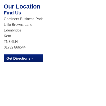
Our Location
Find Us
Gardiners Business Park
Little Browns Lane
Edenbridge
Kent
TN8 6LH
01732 866544
Get Directions »