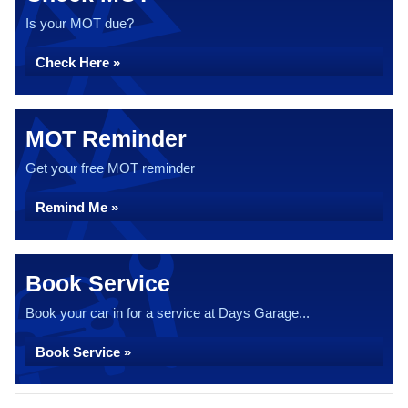
Is your MOT due?
Check Here »
MOT Reminder
Get your free MOT reminder
Remind Me »
Book Service
Book your car in for a service at Days Garage...
Book Service »