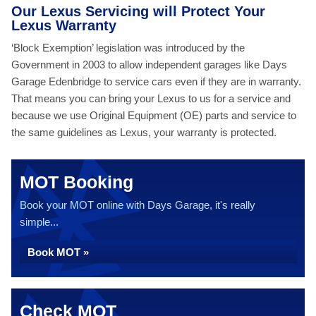
Our Lexus Servicing will Protect Your
Lexus Warranty
‘Block Exemption’ legislation was introduced by the
Government in 2003 to allow independent garages like Days
Garage Edenbridge to service cars even if they are in warranty.
That means you can bring your Lexus to us for a service and
because we use Original Equipment (OE) parts and service to
the same guidelines as Lexus, your warranty is protected.
MOT Booking
Book your MOT online with Days Garage, it's really
simple...
Book MOT »
Check MOT