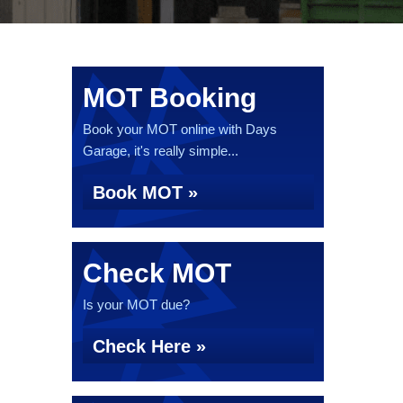
MOT Booking
Book your MOT online with Days
Garage, it's really simple...
Book MOT »
Check MOT
Is your MOT due?
Check Here »