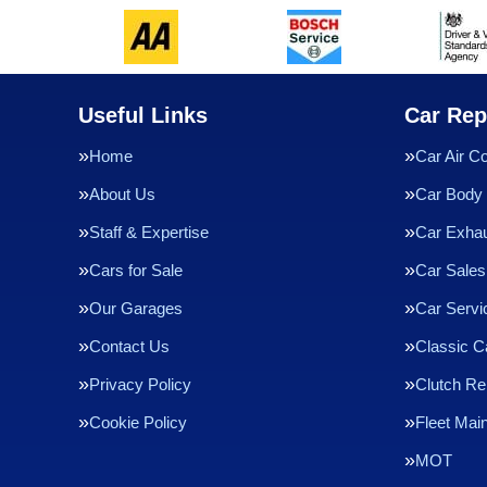
Useful Links
Car Rep
Home
Car Air Co
About Us
Car Body 
Staff & Expertise
Car Exha
Cars for Sale
Car Sales
Our Garages
Car Servi
Contact Us
Classic C
Privacy Policy
Clutch R
Cookie Policy
Fleet Mai
MOT