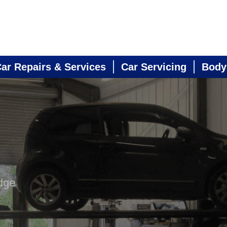
ar Repairs & Services
Car Servicing
Body
dge