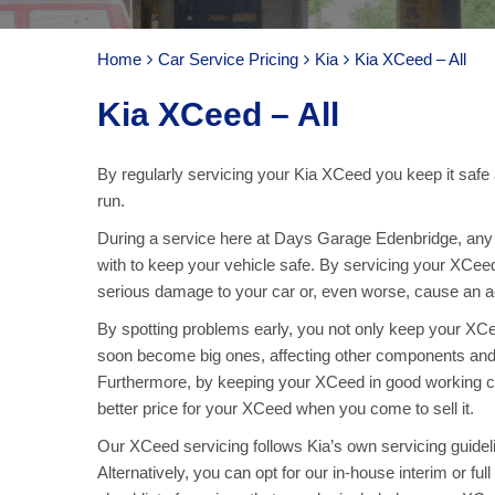
Home
Car Service Pricing
Kia
Kia XCeed – All
Kia XCeed – All
By regularly servicing your Kia XCeed you keep it safe 
run.
During a service here at Days Garage Edenbridge, any p
with to keep your vehicle safe. By servicing your XCee
serious damage to your car or, even worse, cause an acc
By spotting problems early, you not only keep your X
soon become big ones, affecting other components and
Furthermore, by keeping your XCeed in good working co
better price for your XCeed when you come to sell it.
Our XCeed servicing follows Kia’s own servicing guidelin
Alternatively, you can opt for our in-house interim or f