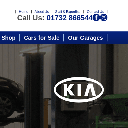
Home
About Us
Staff & Expertise
Contact Us
Call Us:
01732 866544
 Shop
Cars for Sale
Our Garages