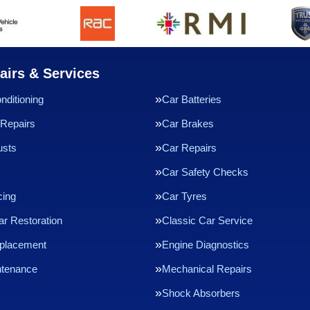
airs & Services
nditioning
Car Batteries
Repairs
Car Brakes
usts
Car Repairs
Car Safety Checks
cing
Car Tyres
ar Restoration
Classic Car Service
eplacement
Engine Diagnostics
ntenance
Mechanical Repairs
Shock Absorbers