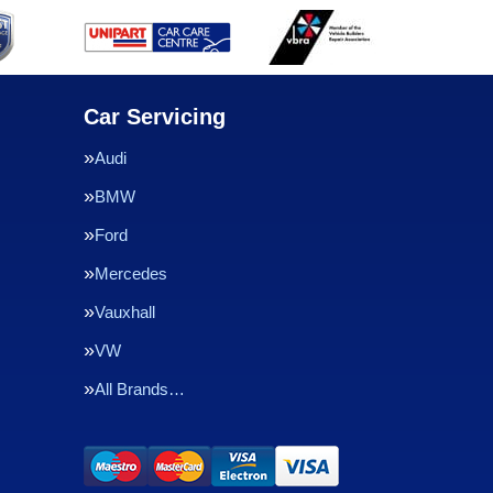
Car Servicing
Audi
BMW
Ford
Mercedes
Vauxhall
VW
All Brands…