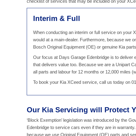
checklist of services that may be included on your XC
Interim & Full
When conducting an interim or full service on your X
would at a main-dealer. Furthermore, because we on
Bosch Original Equipment (OE) or genuine Kia parts,
Our focus at Days Garage Edenbridge is to deliver ex
that delivers value too. Because we are a Unipart
all parts and labour for 12 months or 12,000 miles (wh
To book your Kia XCeed service, call us today on 0
Our Kia Servicing will Protect 
‘Block Exemption’ legislation was introduced by the G
Edenbridge to service cars even if they are in warranty
because we use Original Equipment (OE) parts and servi