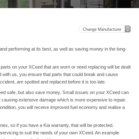
and performing at its best, as well as saving money in the long-
arts on your XCeed that are worn or need replacing will be dealt
d with us, you ensure that parts that could break and cause
ident, are spotted and replaced before it is too late.
Ceed safe, but also save money. Small issues on your XCeed can
 causing extensive damage which is more expensive to repair.
ndition, you will receive improved fuel economy and realise a
es, so if you have a Kia warranty, that will be protected.
ull servicing to suit the needs of your own XCeed. An example