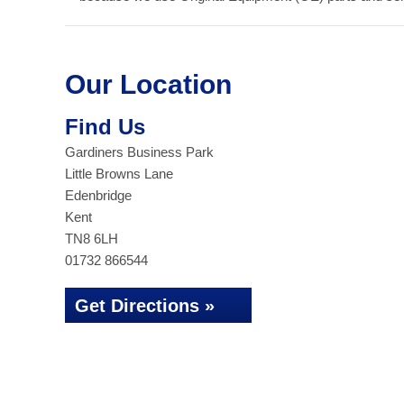
Our Location
Find Us
Gardiners Business Park
Little Browns Lane
Edenbridge
Kent
TN8 6LH
01732 866544
Get Directions »