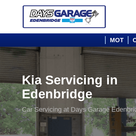
MOT
C
Kia Servicing in
Edenbridge
Car Servicing at Days Garage Edenbri