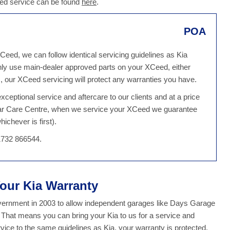
eed service can be found
here
.
POA
Ceed, we can follow identical servicing guidelines as Kia
ly use main-dealer approved parts on your XCeed, either
 our XCeed servicing will protect any warranties you have.
ceptional service and aftercare to our clients and at a price
 Car Care Centre, when we service your XCeed we guarantee
ichever is first).
1732 866544.
Your Kia Warranty
overnment in 2003 to allow independent garages like Days Garage
. That means you can bring your Kia to us for a service and
ce to the same guidelines as Kia, your warranty is protected.