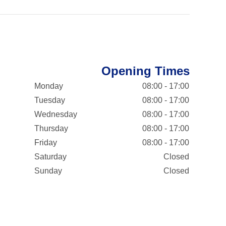
Opening Times
Monday
08:00 - 17:00
Tuesday
08:00 - 17:00
Wednesday
08:00 - 17:00
Thursday
08:00 - 17:00
Friday
08:00 - 17:00
Saturday
Closed
Sunday
Closed