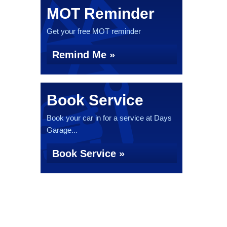
MOT Reminder
Get your free MOT reminder
Remind Me »
Book Service
Book your car in for a service at Days
Garage...
Book Service »