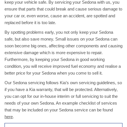
keep your vehicle safe. By servicing your Sedona with us, you
ensure that parts that could break and cause serious damage to
your car or, even worse, cause an accident, are spotted and
replaced before it is too late.
By spotting problems early, you not only keep your Sedona
safe, but also save money. Small issues on your Sedona can
soon become big ones, affecting other components and causing
extensive damage which is more expensive to repair.
Furthermore, by keeping your Sedona in good working
condition, you will receive improved fuel economy and realise a
better price for your Sedona when you come to sell it.
Our Sedona servicing follows Kia’s own servicing guidelines, so
if you have a Kia warranty, that will be protected. Alternatively,
you can opt for our in-house interim or full servicing to suit the
needs of your own Sedona. An example checklist of services
that may be included on your Sedona service can be found
here
.