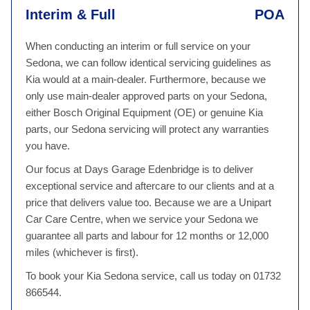
Interim & Full
POA
When conducting an interim or full service on your
Sedona, we can follow identical servicing guidelines as
Kia would at a main-dealer. Furthermore, because we
only use main-dealer approved parts on your Sedona,
either Bosch Original Equipment (OE) or genuine Kia
parts, our Sedona servicing will protect any warranties
you have.
Our focus at Days Garage Edenbridge is to deliver
exceptional service and aftercare to our clients and at a
price that delivers value too. Because we are a Unipart
Car Care Centre, when we service your Sedona we
guarantee all parts and labour for 12 months or 12,000
miles (whichever is first).
To book your Kia Sedona service, call us today on 01732
866544.