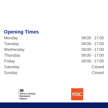
Opening Times
Monday
08:00 - 17:00
Tuesday
08:00 - 17:00
Wednesday
08:00 - 17:00
Thursday
08:00 - 17:00
Friday
08:00 - 17:00
Saturday
Closed
Sunday
Closed