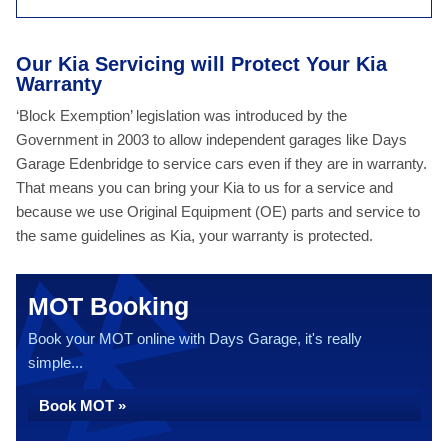
Our Kia Servicing will Protect Your Kia
Warranty
‘Block Exemption’ legislation was introduced by the
Government in 2003 to allow independent garages like Days
Garage Edenbridge to service cars even if they are in warranty.
That means you can bring your Kia to us for a service and
because we use Original Equipment (OE) parts and service to
the same guidelines as Kia, your warranty is protected.
MOT Booking
Book your MOT online with Days Garage, it's really
simple...
Book MOT »