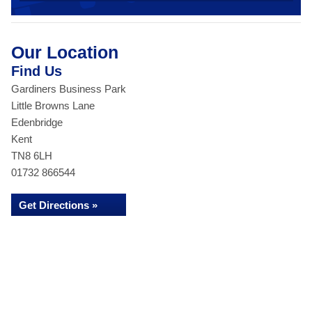
Our Location
Find Us
Gardiners Business Park
Little Browns Lane
Edenbridge
Kent
TN8 6LH
01732 866544
Get Directions »