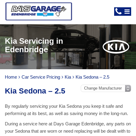
Kia Servicing in
Edenbridge
Home
Car Service Pricing
Kia
Kia Sedona – 2.5
Kia Sedona – 2.5
By regularly servicing your Kia Sedona you keep it safe and
performing at its best, as well as saving money in the long-run.
During a service here at Days Garage Edenbridge, any parts on
your Sedona that are worn or need replacing will be dealt with to