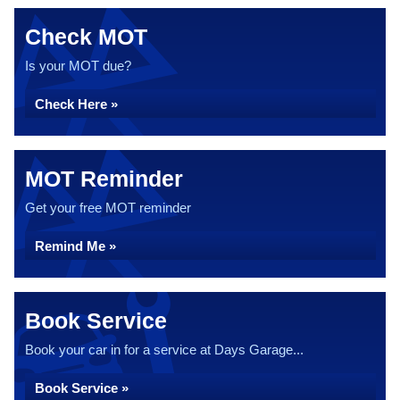
Check MOT
Is your MOT due?
Check Here »
MOT Reminder
Get your free MOT reminder
Remind Me »
Book Service
Book your car in for a service at Days Garage...
Book Service »