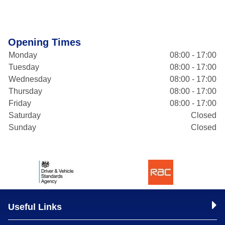
Opening Times
Monday
08:00 - 17:00
Tuesday
08:00 - 17:00
Wednesday
08:00 - 17:00
Thursday
08:00 - 17:00
Friday
08:00 - 17:00
Saturday
Closed
Sunday
Closed
Useful Links