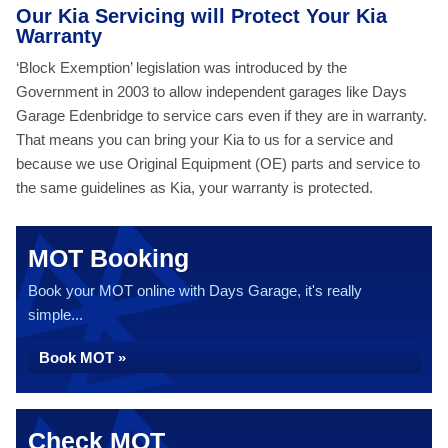
Our Kia Servicing will Protect Your Kia
Warranty
‘Block Exemption’ legislation was introduced by the
Government in 2003 to allow independent garages like Days
Garage Edenbridge to service cars even if they are in warranty.
That means you can bring your Kia to us for a service and
because we use Original Equipment (OE) parts and service to
the same guidelines as Kia, your warranty is protected.
MOT Booking
Book your MOT online with Days Garage, it's really
simple...
Book MOT »
Check MOT