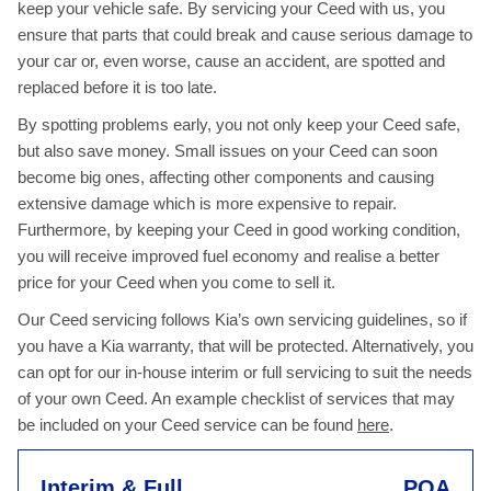
keep your vehicle safe. By servicing your Ceed with us, you
ensure that parts that could break and cause serious damage to
your car or, even worse, cause an accident, are spotted and
replaced before it is too late.
By spotting problems early, you not only keep your Ceed safe,
but also save money. Small issues on your Ceed can soon
become big ones, affecting other components and causing
extensive damage which is more expensive to repair.
Furthermore, by keeping your Ceed in good working condition,
you will receive improved fuel economy and realise a better
price for your Ceed when you come to sell it.
Our Ceed servicing follows Kia’s own servicing guidelines, so if
you have a Kia warranty, that will be protected. Alternatively, you
can opt for our in-house interim or full servicing to suit the needs
of your own Ceed. An example checklist of services that may
be included on your Ceed service can be found
here
.
Interim & Full
POA