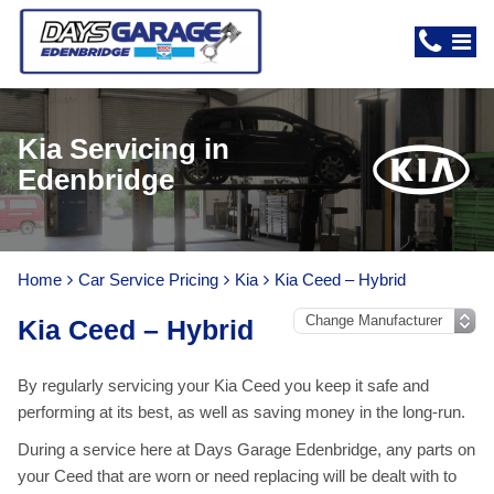
Kia Servicing in
Edenbridge
Home
Car Service Pricing
Kia
Kia Ceed – Hybrid
Kia Ceed – Hybrid
By regularly servicing your Kia Ceed you keep it safe and
performing at its best, as well as saving money in the long-run.
During a service here at Days Garage Edenbridge, any parts on
your Ceed that are worn or need replacing will be dealt with to