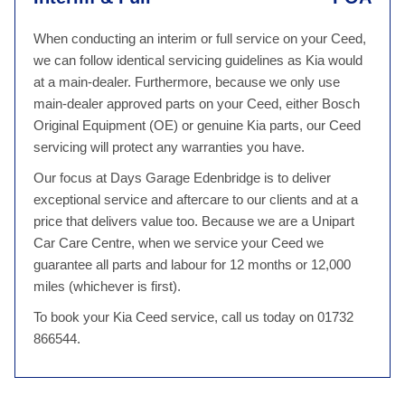
When conducting an interim or full service on your Ceed,
we can follow identical servicing guidelines as Kia would
at a main-dealer. Furthermore, because we only use
main-dealer approved parts on your Ceed, either Bosch
Original Equipment (OE) or genuine Kia parts, our Ceed
servicing will protect any warranties you have.
Our focus at Days Garage Edenbridge is to deliver
exceptional service and aftercare to our clients and at a
price that delivers value too. Because we are a Unipart
Car Care Centre, when we service your Ceed we
guarantee all parts and labour for 12 months or 12,000
miles (whichever is first).
To book your Kia Ceed service, call us today on 01732
866544.