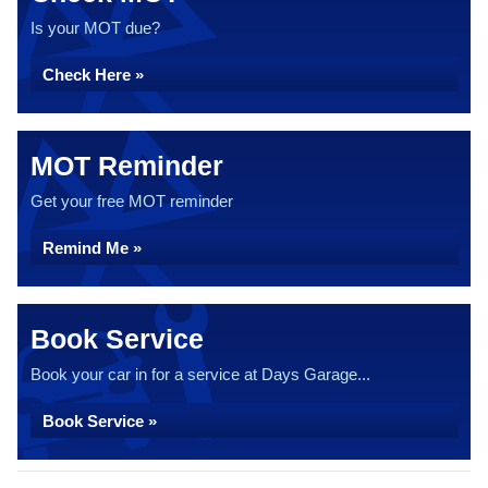
Is your MOT due?
Check Here »
MOT Reminder
Get your free MOT reminder
Remind Me »
Book Service
Book your car in for a service at Days Garage...
Book Service »