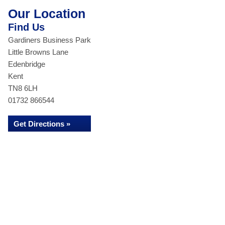
Our Location
Find Us
Gardiners Business Park
Little Browns Lane
Edenbridge
Kent
TN8 6LH
01732 866544
Get Directions »