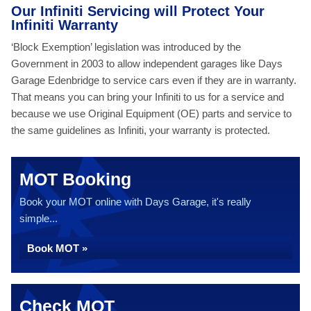
Our Infiniti Servicing will Protect Your
Infiniti Warranty
‘Block Exemption’ legislation was introduced by the
Government in 2003 to allow independent garages like Days
Garage Edenbridge to service cars even if they are in warranty.
That means you can bring your Infiniti to us for a service and
because we use Original Equipment (OE) parts and service to
the same guidelines as Infiniti, your warranty is protected.
MOT Booking
Book your MOT online with Days Garage, it's really
simple...
Book MOT »
Check MOT