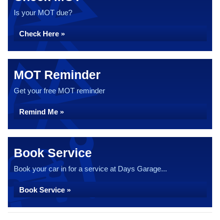
Is your MOT due?
Check Here »
MOT Reminder
Get your free MOT reminder
Remind Me »
Book Service
Book your car in for a service at Days Garage...
Book Service »