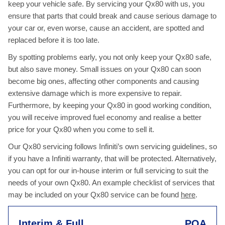
keep your vehicle safe. By servicing your Qx80 with us, you
ensure that parts that could break and cause serious damage to
your car or, even worse, cause an accident, are spotted and
replaced before it is too late.
By spotting problems early, you not only keep your Qx80 safe,
but also save money. Small issues on your Qx80 can soon
become big ones, affecting other components and causing
extensive damage which is more expensive to repair.
Furthermore, by keeping your Qx80 in good working condition,
you will receive improved fuel economy and realise a better
price for your Qx80 when you come to sell it.
Our Qx80 servicing follows Infiniti’s own servicing guidelines, so
if you have a Infiniti warranty, that will be protected. Alternatively,
you can opt for our in-house interim or full servicing to suit the
needs of your own Qx80. An example checklist of services that
may be included on your Qx80 service can be found
here
.
Interim & Full
POA