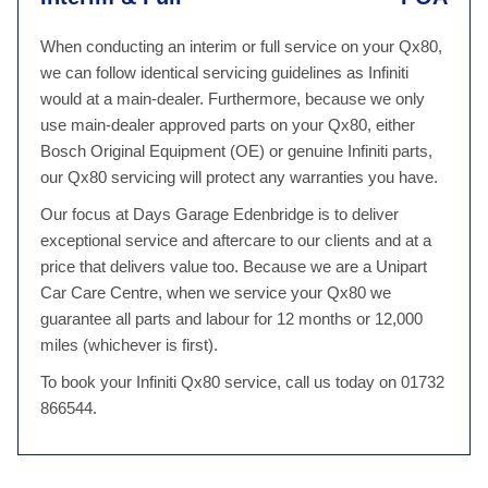
When conducting an interim or full service on your Qx80,
we can follow identical servicing guidelines as Infiniti
would at a main-dealer. Furthermore, because we only
use main-dealer approved parts on your Qx80, either
Bosch Original Equipment (OE) or genuine Infiniti parts,
our Qx80 servicing will protect any warranties you have.
Our focus at Days Garage Edenbridge is to deliver
exceptional service and aftercare to our clients and at a
price that delivers value too. Because we are a Unipart
Car Care Centre, when we service your Qx80 we
guarantee all parts and labour for 12 months or 12,000
miles (whichever is first).
To book your Infiniti Qx80 service, call us today on 01732
866544.