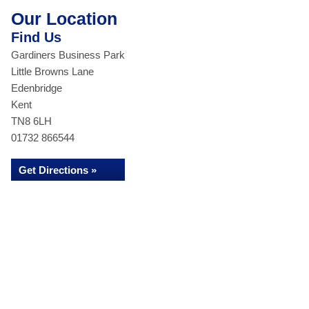
Our Location
Find Us
Gardiners Business Park
Little Browns Lane
Edenbridge
Kent
TN8 6LH
01732 866544
Get Directions »