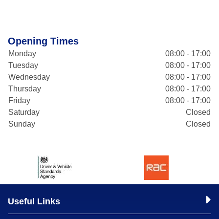
Opening Times
Monday
08:00 - 17:00
Tuesday
08:00 - 17:00
Wednesday
08:00 - 17:00
Thursday
08:00 - 17:00
Friday
08:00 - 17:00
Saturday
Closed
Sunday
Closed
Useful Links