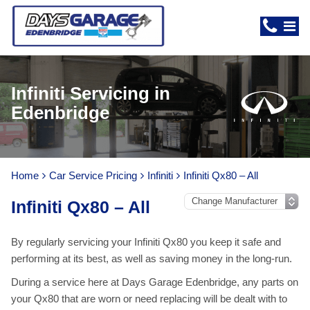
Infiniti Servicing in
Edenbridge
Home
Car Service Pricing
Infiniti
Infiniti Qx80 – All
Infiniti Qx80 – All
By regularly servicing your Infiniti Qx80 you keep it safe and
performing at its best, as well as saving money in the long-run.
During a service here at Days Garage Edenbridge, any parts on
your Qx80 that are worn or need replacing will be dealt with to