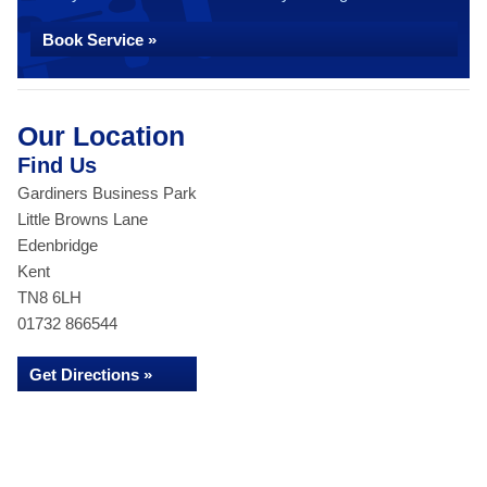
Book Service »
Our Location
Find Us
Gardiners Business Park
Little Browns Lane
Edenbridge
Kent
TN8 6LH
01732 866544
Get Directions »