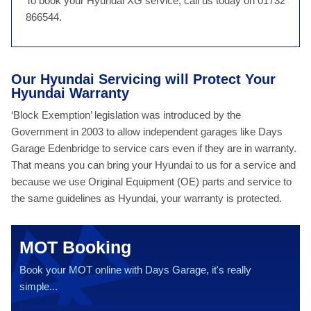
To book your Hyundai XG service, call us today on 01732
866544.
Our Hyundai Servicing will Protect Your
Hyundai Warranty
‘Block Exemption’ legislation was introduced by the
Government in 2003 to allow independent garages like Days
Garage Edenbridge to service cars even if they are in warranty.
That means you can bring your Hyundai to us for a service and
because we use Original Equipment (OE) parts and service to
the same guidelines as Hyundai, your warranty is protected.
MOT Booking
Book your MOT online with Days Garage, it's really
simple...