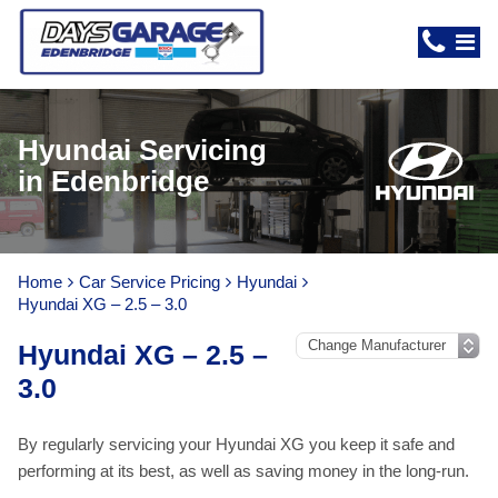
Hyundai Servicing
in Edenbridge
Home
Car Service Pricing
Hyundai
Hyundai XG – 2.5 – 3.0
Hyundai XG – 2.5 –
3.0
By regularly servicing your Hyundai XG you keep it safe and
performing at its best, as well as saving money in the long-run.