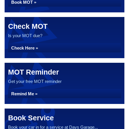
Book MOT »
Check MOT
Is your MOT due?
Check Here »
MOT Reminder
Get your free MOT reminder
Remind Me »
Book Service
Book your car in for a service at Days Garage...