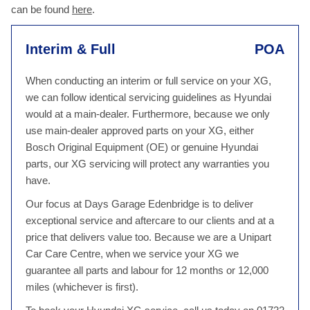
can be found
here
.
Interim & Full
POA
When conducting an interim or full service on your XG,
we can follow identical servicing guidelines as Hyundai
would at a main-dealer. Furthermore, because we only
use main-dealer approved parts on your XG, either
Bosch Original Equipment (OE) or genuine Hyundai
parts, our XG servicing will protect any warranties you
have.
Our focus at Days Garage Edenbridge is to deliver
exceptional service and aftercare to our clients and at a
price that delivers value too. Because we are a Unipart
Car Care Centre, when we service your XG we
guarantee all parts and labour for 12 months or 12,000
miles (whichever is first).