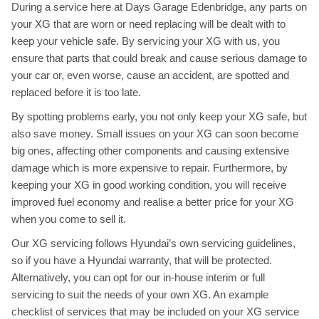
During a service here at Days Garage Edenbridge, any parts on
your XG that are worn or need replacing will be dealt with to
keep your vehicle safe. By servicing your XG with us, you
ensure that parts that could break and cause serious damage to
your car or, even worse, cause an accident, are spotted and
replaced before it is too late.
By spotting problems early, you not only keep your XG safe, but
also save money. Small issues on your XG can soon become
big ones, affecting other components and causing extensive
damage which is more expensive to repair. Furthermore, by
keeping your XG in good working condition, you will receive
improved fuel economy and realise a better price for your XG
when you come to sell it.
Our XG servicing follows Hyundai’s own servicing guidelines,
so if you have a Hyundai warranty, that will be protected.
Alternatively, you can opt for our in-house interim or full
servicing to suit the needs of your own XG. An example
checklist of services that may be included on your XG service