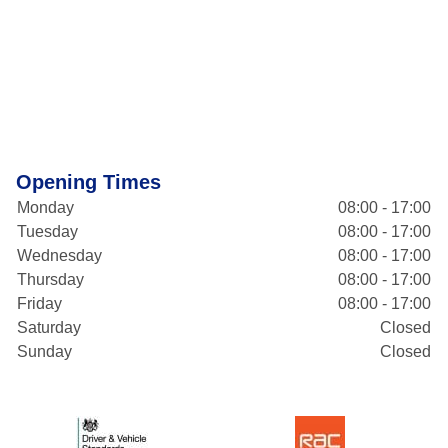
Opening Times
Monday
08:00 - 17:00
Tuesday
08:00 - 17:00
Wednesday
08:00 - 17:00
Thursday
08:00 - 17:00
Friday
08:00 - 17:00
Saturday
Closed
Sunday
Closed